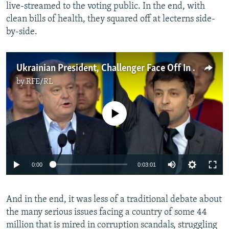
live-streamed to the voting public. In the end, with
clean bills of health, they squared off at lecterns side-
by-side.
Ukrainian President, Challenger Face Off In Preelection Debate
by
RFE/RL
No media source currently available
0:00
0:03:01
And in the end, it was less of a traditional debate about
the many serious issues facing a country of some 44
million that is mired in corruption scandals, struggling