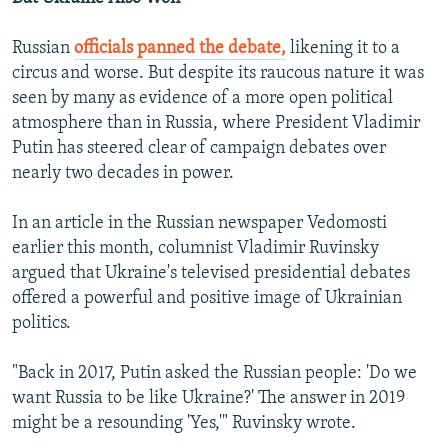
Russian
officials panned the debate,
likening it to a
circus and worse. But despite its raucous nature it was
seen by many as evidence of a more open political
atmosphere than in Russia, where President Vladimir
Putin has steered clear of campaign debates over
nearly two decades in power.
In an article in the Russian newspaper Vedomosti
earlier this month, columnist Vladimir Ruvinsky
argued that Ukraine's televised presidential debates
offered a powerful and positive image of Ukrainian
politics.
"Back in 2017, Putin asked the Russian people: 'Do we
want Russia to be like Ukraine?' The answer in 2019
might be a resounding 'Yes,'" Ruvinsky wrote.