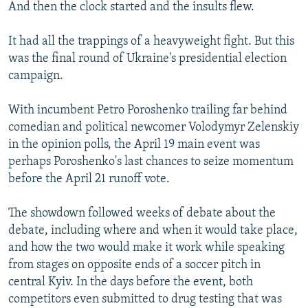
And then the clock started and the insults flew.
It had all the trappings of a heavyweight fight. But this
was the final round of Ukraine's presidential election
campaign.
With incumbent Petro Poroshenko trailing far behind
comedian and political newcomer Volodymyr Zelenskiy
in the opinion polls, the April 19 main event was
perhaps Poroshenko's last chances to seize momentum
before the April 21 runoff vote.
The showdown followed weeks of debate about the
debate, including where and when it would take place,
and how the two would make it work while speaking
from stages on opposite ends of a soccer pitch in
central Kyiv. In the days before the event, both
competitors even submitted to drug testing that was