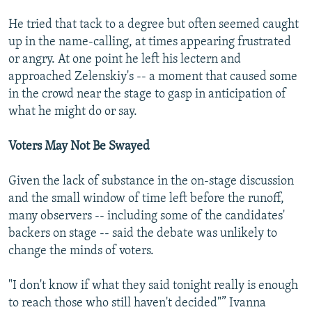
He tried that tack to a degree but often seemed caught
up in the name-calling, at times appearing frustrated
or angry. At one point he left his lectern and
approached Zelenskiy's -- a moment that caused some
in the crowd near the stage to gasp in anticipation of
what he might do or say.
Voters May Not Be Swayed
Given the lack of substance in the on-stage discussion
and the small window of time left before the runoff,
many observers -- including some of the candidates'
backers on stage -- said the debate was unlikely to
change the minds of voters.
"I don't know if what they said tonight really is enough
to reach those who still haven't decided"” Ivanna