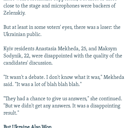
close to the stage and microphones were backers of
Zelenskiy.
But at least in some voters' eyes, there was a loser: the
Ukrainian public.
Kyiv residents Anastasia Mekheda, 25, and Maksym
Sodynik, 22, were disappointed with the quality of the
candidates' discussion.
"It wasn't a debate. I don't know what it was," Mekheda
said. "It was a lot of blah blah blah."
"They had a chance to give us answers," she continued.
"But we didn't get any answers. It was a disappointing
result."
But Ukraine Also Won