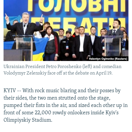
NEWSLETTERS
SERBIA
RFE/RL INVESTIGATES
PODCASTS
SCHEMES
WIDER EUROPE BY RIKARD JOZWIAK
SHARE TIPS SECURELY
SYSTEMA
THE RUNDOWN
MAJLIS
BYPASS BLOCKING
ABOUT RFE/RL
CONTACT US
Ukrainian President Petro Poroshenko (left) and comedian
Volodymyr Zelenskiy face off at the debate on April 19.
Subscribe
FOLLOW US
KYIV -- With rock music blaring and their posses by
their sides, the two men strutted onto the stage,
pumped their fists in the air, and sized each other up in
front of some 22,000 rowdy onlookers inside Kyiv's
Olimpiyskiy Stadium.
All RFE/RL sites