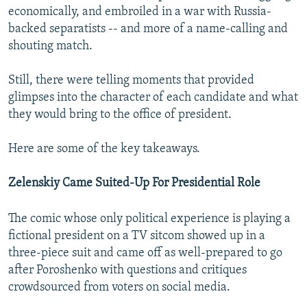
economically, and embroiled in a war with Russia-
backed separatists -- and more of a name-calling and
shouting match.
Still, there were telling moments that provided
glimpses into the character of each candidate and what
they would bring to the office of president.
Here are some of the key takeaways.
Zelenskiy Came Suited-Up For Presidential Role
The comic whose only political experience is playing a
fictional president on a TV sitcom showed up in a
three-piece suit and came off as well-prepared to go
after Poroshenko with questions and critiques
crowdsourced from voters on social media.