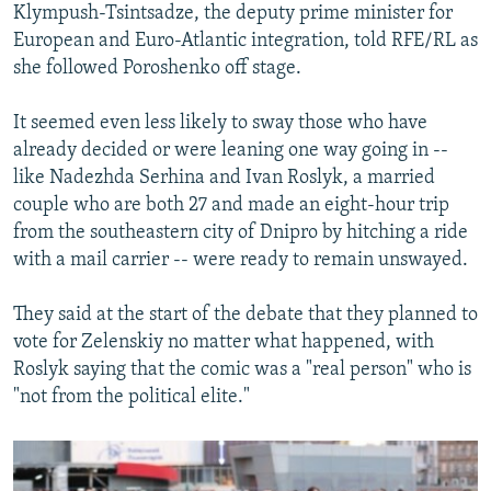
Klympush-Tsintsadze, the deputy prime minister for
European and Euro-Atlantic integration, told RFE/RL as
she followed Poroshenko off stage.
It seemed even less likely to sway those who have
already decided or were leaning one way going in --
like Nadezhda Serhina and Ivan Roslyk, a married
couple who are both 27 and made an eight-hour trip
from the southeastern city of Dnipro by hitching a ride
with a mail carrier -- were ready to remain unswayed.
They said at the start of the debate that they planned to
vote for Zelenskiy no matter what happened, with
Roslyk saying that the comic was a "real person" who is
"not from the political elite."