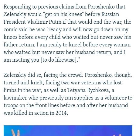
Responding to previous claims from Poroshenko that
Zelenskiy would "get on his knees" before Russian
President Vladimir Putin if that would end the war, the
comic said he was "ready and will now go down on my
knees before every child who waited but never saw his
father return, I am ready to kneel before every woman
who waited but never saw her husband return, and I
am inviting you [to do likewise]."
Zelenskiy did so, facing the crowd. Poroshenko, though,
turned and knelt, facing two war veterans who lost
limbs in the war, as well as Tetyana Rychkova, a
lawmaker who previously ran supplies as a volunteer to
troops on the front lines before and after her husband
was killed in action in 2014.