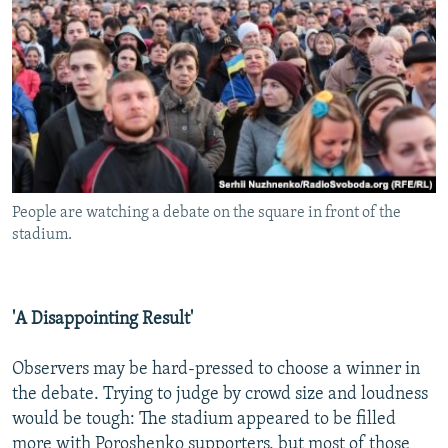
People are watching a debate on the square in front of the
stadium.
'A Disappointing Result'
Observers may be hard-pressed to choose a winner in
the debate. Trying to judge by crowd size and loudness
would be tough: The stadium appeared to be filled
more with Poroshenko supporters, but most of those