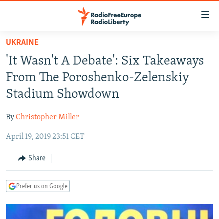
Accessibility
links
Skip
UKRAINE
to
TO READERS IN RUSSIA
'It Wasn't A Debate': Six Takeaways
main
RUSSIA PROGRAMMING
content
From The Poroshenko-Zelenskiy
IRAN
Skip
RADIO SVOBODA
Stadium Showdown
to
CENTRAL ASIA
CURRENT TIME
main
By
Christopher Miller
SOUTH ASIA
RADIO AZATLIQ
KAZAKHSTAN
Navigation
Skip
April 19, 2019 23:51 CET
CAUCASUS
MARSHO RADIO
KYRGYZSTAN
AFGHANISTAN
to
CENTRAL/SE EUROPE
TAJIKISTAN
PAKISTAN
ARMENIA
Share
Search
EAST EUROPE
TURKMENISTAN
AZERBAIJAN
BOSNIA
Prefer us on Google
VISUALS
UZBEKISTAN
GEORGIA
KOSOVO
BELARUS
INVESTIGATIONS
MOLDOVA
UKRAINE