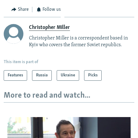
Share
Follow us
Christopher Miller
Christopher Miller is a correspondent based in
Kyiv who covers the former Soviet republics.
This item is part of
Features
Russia
Ukraine
Picks
More to read and watch...