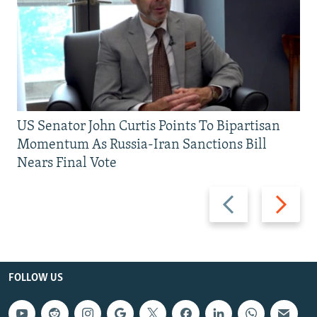
US Senator John Curtis Points To Bipartisan
Momentum As Russia-Iran Sanctions Bill
Nears Final Vote
Previous
Next
slide
slide
FOLLOW US