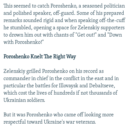
This seemed to catch Poroshenko, a seasoned politician
and polished speaker, off-guard. Some of his prepared
remarks sounded rigid and when speaking off-the-cuff
he stumbled, opening a space for Zelenskiy supporters
to drown him out with chants of "Get out!" and "Down
with Poroshenko!"
Poroshenko Knelt The Right Way
Zelenskiy grilled Poroshenko on his record as
commander in chief in the conflict in the east and in
particular the battles for Illovaysk and Debaltseve,
which cost the lives of hundreds if not thousands of
Ukrainian soldiers.
But it was Poroshenko who came off looking more
respectful toward Ukraine's war veterans.