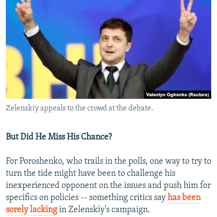
Zelenskiy appeals to the crowd at the debate.
But Did He Miss His Chance?
For Poroshenko, who trails in the polls, one way to try to
turn the tide might have been to challenge his
inexperienced opponent on the issues and push him for
specifics on policies -- something critics say
has been
sorely lacking
in Zelenskiy's campaign.