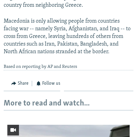
country from neighboring Greece.
Macedonia is only allowing people from countries
facing war -- namely Syria, Afghanistan, and Iraq -- to
cross from Greece, leaving hundreds of others from
countries such as Iran, Pakistan, Bangladesh, and
North African nations stranded at the border.
Based on reporting by AP and Reuters
Share
Follow us
More to read and watch...