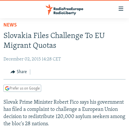
Accessibility
links
Skip
NEWS
to
TO READERS IN RUSSIA
Slovakia Files Challenge To EU
main
RUSSIA PROGRAMMING
content
Migrant Quotas
IRAN
Skip
RADIO SVOBODA
to
December 02, 2015 14:28 CET
CENTRAL ASIA
CURRENT TIME
main
SOUTH ASIA
Share
RADIO AZATLIQ
KAZAKHSTAN
Navigation
Skip
CAUCASUS
MARSHO RADIO
KYRGYZSTAN
AFGHANISTAN
to
Prefer us on Google
CENTRAL/SE EUROPE
TAJIKISTAN
PAKISTAN
ARMENIA
Search
Slovak Prime Minister Robert Fico says his government
EAST EUROPE
TURKMENISTAN
AZERBAIJAN
BOSNIA
has filed a complaint to challenge a European Union
VISUALS
UZBEKISTAN
GEORGIA
KOSOVO
BELARUS
decision to redistribute 120,000 asylum seekers among
the bloc's 28 nations.
INVESTIGATIONS
MOLDOVA
UKRAINE