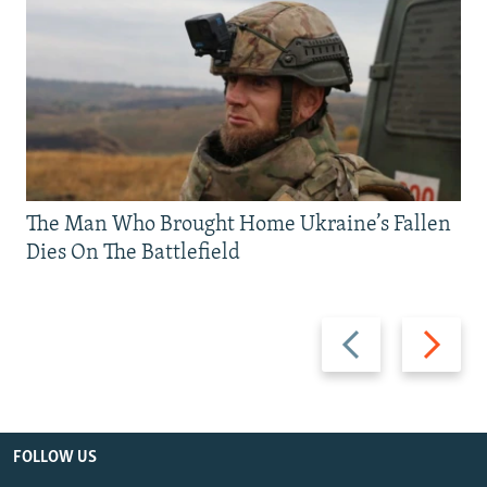
The Man Who Brought Home Ukraine’s Fallen
Dies On The Battlefield
Previous
Next
slide
slide
FOLLOW US