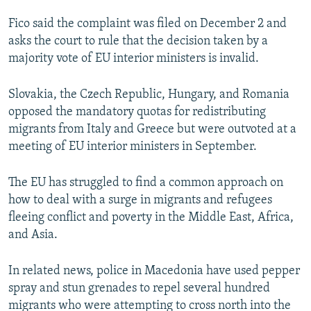
NEWSLETTERS
SERBIA
RFE/RL INVESTIGATES
Fico said the complaint was filed on December 2 and
PODCASTS
SCHEMES
WIDER EUROPE BY RIKARD JOZWIAK
asks the court to rule that the decision taken by a
majority vote of EU interior ministers is invalid.
SHARE TIPS SECURELY
SYSTEMA
THE RUNDOWN
MAJLIS
BYPASS BLOCKING
Slovakia, the Czech Republic, Hungary, and Romania
opposed the mandatory quotas for redistributing
ABOUT RFE/RL
migrants from Italy and Greece but were outvoted at a
CONTACT US
meeting of EU interior ministers in September.
Subscribe
The EU has struggled to find a common approach on
how to deal with a surge in migrants and refugees
FOLLOW US
fleeing conflict and poverty in the Middle East, Africa,
and Asia.
In related news, police in Macedonia have used pepper
spray and stun grenades to repel several hundred
migrants who were attempting to cross north into the
All RFE/RL sites