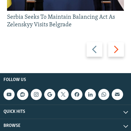
Serbia Seeks To Maintain Balancing Act As
Zelenskyy Visits Belgrade
Previous
Next
slide
slide
FOLLOW US
QUICK HITS
BROWSE