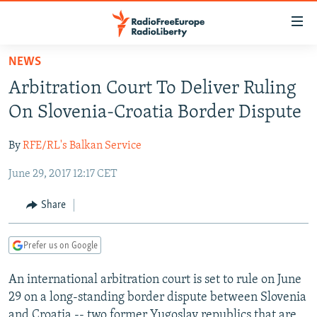
Accessibility
links
Skip
NEWS
to
TO READERS IN RUSSIA
Arbitration Court To Deliver Ruling
main
RUSSIA PROGRAMMING
content
On Slovenia-Croatia Border Dispute
IRAN
Skip
RADIO SVOBODA
to
By
RFE/RL's Balkan Service
CENTRAL ASIA
CURRENT TIME
main
June 29, 2017 12:17 CET
SOUTH ASIA
RADIO AZATLIQ
KAZAKHSTAN
Navigation
Skip
CAUCASUS
MARSHO RADIO
KYRGYZSTAN
AFGHANISTAN
Share
to
CENTRAL/SE EUROPE
TAJIKISTAN
PAKISTAN
ARMENIA
Search
Prefer us on Google
EAST EUROPE
TURKMENISTAN
AZERBAIJAN
BOSNIA
VISUALS
An international arbitration court is set to rule on June
UZBEKISTAN
GEORGIA
KOSOVO
BELARUS
29 on a long-standing border dispute between Slovenia
INVESTIGATIONS
MOLDOVA
UKRAINE
and Croatia -- two former Yugoslav republics that are