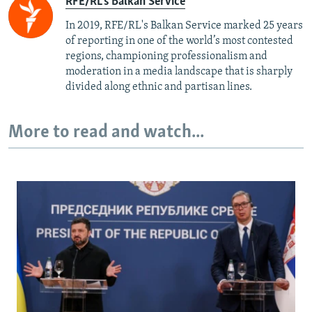
RFE/RL's Balkan Service
In 2019, RFE/RL's Balkan Service marked 25 years
of reporting in one of the world’s most contested
regions, championing professionalism and
moderation in a media landscape that is sharply
divided along ethnic and partisan lines.
More to read and watch...