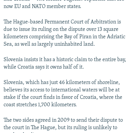
NEWSLETTERS
SERBIA
RFE/RL INVESTIGATES
now EU and NATO member states.
PODCASTS
SCHEMES
WIDER EUROPE BY RIKARD JOZWIAK
The Hague-based Permanent Court of Arbitration is
SHARE TIPS SECURELY
SYSTEMA
THE RUNDOWN
MAJLIS
due to issue its ruling on the dispute over 13 square
kilometers comprising the Bay of Piran in the Adriatic
BYPASS BLOCKING
Sea, as well as largely uninhabited land.
ABOUT RFE/RL
CONTACT US
Slovenia insists it has a historic claim to the entire bay,
while Croatia says it owns half of it.
Subscribe
Slovenia, which has just 46 kilometers of shoreline,
believes its access to international waters will be at
FOLLOW US
stake if the court finds in favor of Croatia, where the
coast stretches 1,700 kilometers.
The two sides agreed in 2009 to send their dispute to
the court in The Hague, but its ruling is unlikely to
All RFE/RL sites