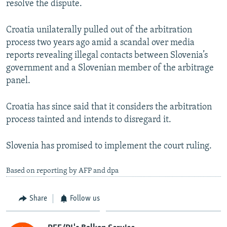
resolve the dispute.
Croatia unilaterally pulled out of the arbitration
process two years ago amid a scandal over media
reports revealing illegal contacts between Slovenia’s
government and a Slovenian member of the arbitrage
panel.
Croatia has since said that it considers the arbitration
process tainted and intends to disregard it.
Slovenia has promised to implement the court ruling.
Based on reporting by AFP and dpa
Share
Follow us