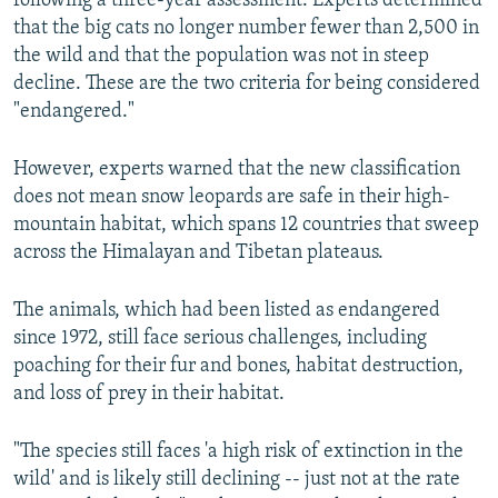
following a three-year assessment. Experts determined
that the big cats no longer number fewer than 2,500 in
the wild and that the population was not in steep
decline. These are the two criteria for being considered
"endangered."
However, experts warned that the new classification
does not mean snow leopards are safe in their high-
mountain habitat, which spans 12 countries that sweep
across the Himalayan and Tibetan plateaus.
The animals, which had been listed as endangered
since 1972, still face serious challenges, including
poaching for their fur and bones, habitat destruction,
and loss of prey in their habitat.
"The species still faces 'a high risk of extinction in the
wild' and is likely still declining -- just not at the rate