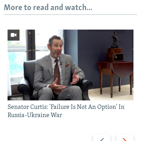
More to read and watch...
Senator Curtis: 'Failure Is Not An Option' In
Russia-Ukraine War
Previous
Next