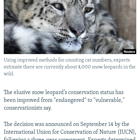
NEWSLETTERS
SERBIA
RFE/RL INVESTIGATES
PODCASTS
SCHEMES
WIDER EUROPE BY RIKARD JOZWIAK
SHARE TIPS SECURELY
SYSTEMA
THE RUNDOWN
MAJLIS
BYPASS BLOCKING
ABOUT RFE/RL
Using improved methods for counting cat numbers, experts
CONTACT US
estimate there are currently about 4,000 snow leopards in the
wild.
Subscribe
The elusive snow leopard’s conservation status has
FOLLOW US
been improved from "endangered" to "vulnerable,"
conservationists say.
The decision was announced on September 14 by the
International Union for Conservation of Nature (IUCN),
All RFE/RL sites