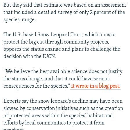
But they said that estimate was based on an assessment
that included a detailed survey of only 2 percent of the
species’ range.
The U.S.-based Snow Leopard Trust, which aims to
protect the big cat through community projects,
opposes the status change and plans to challenge the
decision with the IUCN.
“We believe the best available science does not justify
the status change, and that it could have serious
consequences for the species,"
it wrote in a blog post.
Experts say the snow leopard's decline may have been
slowed by conservation initiatives such as the creation
of protected areas within the species’ habitat and
efforts by local communities to protect it from