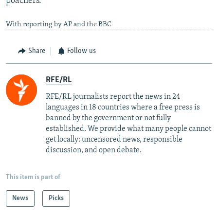
poachers.
With reporting by AP and the BBC
Share
Follow us
RFE/RL
RFE/RL journalists report the news in 24
languages in 18 countries where a free press is
banned by the government or not fully
established. We provide what many people cannot
get locally: uncensored news, responsible
discussion, and open debate.
This item is part of
News
Picks