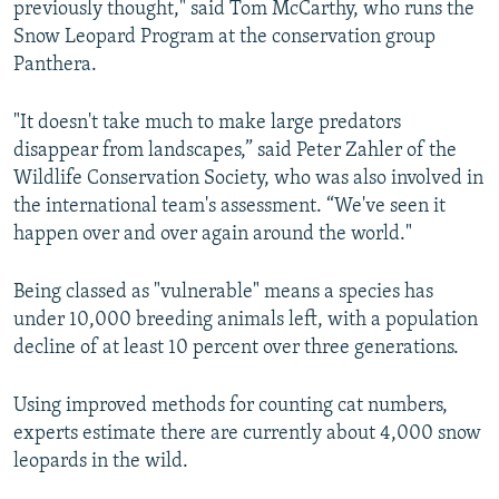
previously thought," said Tom McCarthy, who runs the
Snow Leopard Program at the conservation group
Panthera.
"It doesn't take much to make large predators
disappear from landscapes,” said Peter Zahler of the
Wildlife Conservation Society, who was also involved in
the international team's assessment. “We've seen it
happen over and over again around the world."
Being classed as "vulnerable" means a species has
under 10,000 breeding animals left, with a population
decline of at least 10 percent over three generations.
Using improved methods for counting cat numbers,
experts estimate there are currently about 4,000 snow
leopards in the wild.