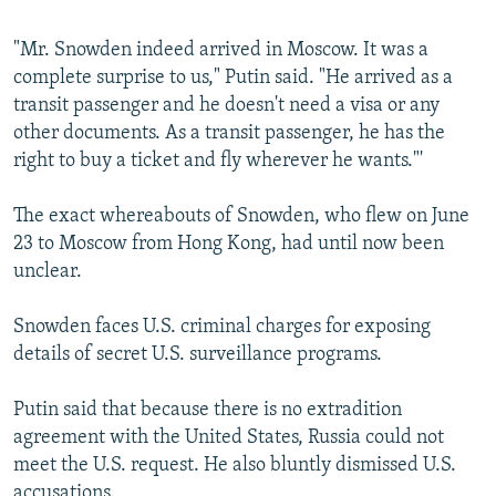
"Mr. Snowden indeed arrived in Moscow. It was a
complete surprise to us," Putin said. "He arrived as a
transit passenger and he doesn't need a visa or any
other documents. As a transit passenger, he has the
right to buy a ticket and fly wherever he wants."'
The exact whereabouts of Snowden, who flew on June
23 to Moscow from Hong Kong, had until now been
unclear.
Snowden faces U.S. criminal charges for exposing
details of secret U.S. surveillance programs.
Putin said that because there is no extradition
agreement with the United States, Russia could not
meet the U.S. request. He also bluntly dismissed U.S.
accusations.