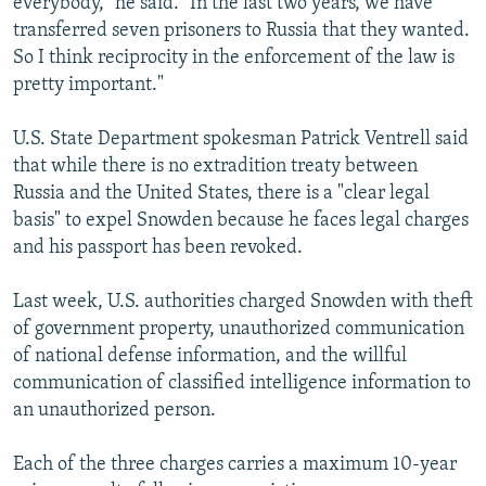
everybody," he said. "In the last two years, we have
transferred seven prisoners to Russia that they wanted.
So I think reciprocity in the enforcement of the law is
pretty important."
U.S. State Department spokesman Patrick Ventrell said
that while there is no extradition treaty between
Russia and the United States, there is a "clear legal
basis" to expel Snowden because he faces legal charges
and his passport has been revoked.
Last week, U.S. authorities charged Snowden with theft
of government property, unauthorized communication
of national defense information, and the willful
communication of classified intelligence information to
an unauthorized person.
Each of the three charges carries a maximum 10-year