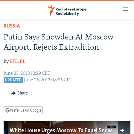
Accessibility
links
Skip
RUSSIA
to
TO READERS IN RUSSIA
Putin Says Snowden At Moscow
main
RUSSIA PROGRAMMING
content
Airport, Rejects Extradition
IRAN
Skip
RADIO SVOBODA
to
By
RFE/RL
CENTRAL ASIA
CURRENT TIME
main
June 25, 2013 12:29 CET
SOUTH ASIA
RADIO AZATLIQ
KAZAKHSTAN
Navigation
June 26, 2013 08:26 CET
UPDATED
Skip
CAUCASUS
MARSHO RADIO
KYRGYZSTAN
AFGHANISTAN
to
Share
CENTRAL/SE EUROPE
TAJIKISTAN
PAKISTAN
ARMENIA
Search
EAST EUROPE
TURKMENISTAN
AZERBAIJAN
BOSNIA
Prefer us on Google
VISUALS
UZBEKISTAN
GEORGIA
KOSOVO
BELARUS
INVESTIGATIONS
MOLDOVA
UKRAINE
White House Urges Moscow To Expel Snowden