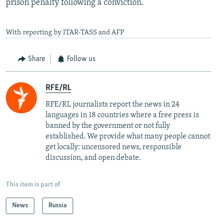
prison penalty following a conviction.
With reporting by ITAR-TASS and AFP
Share
Follow us
RFE/RL
RFE/RL journalists report the news in 24
languages in 18 countries where a free press is
banned by the government or not fully
established. We provide what many people cannot
get locally: uncensored news, responsible
discussion, and open debate.
This item is part of
News
Russia