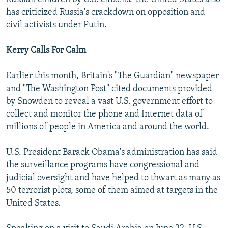
has criticized Russia's crackdown on opposition and
civil activists under Putin.
Kerry Calls For Calm
Earlier this month, Britain's "The Guardian" newspaper
and "The Washington Post" cited documents provided
by Snowden to reveal a vast U.S. government effort to
collect and monitor the phone and Internet data of
millions of people in America and around the world.
U.S. President Barack Obama's administration has said
the surveillance programs have congressional and
judicial oversight and have helped to thwart as many as
50 terrorist plots, some of them aimed at targets in the
United States.