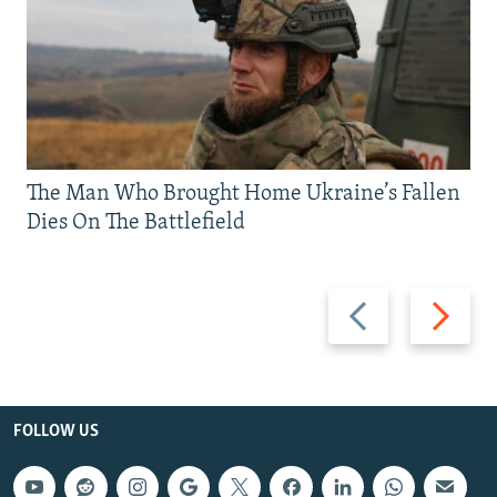
The Man Who Brought Home Ukraine’s Fallen
Dies On The Battlefield
Previous
Next
slide
slide
FOLLOW US