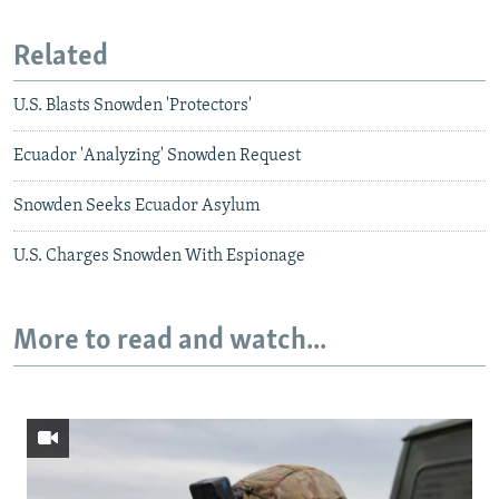
Related
U.S. Blasts Snowden 'Protectors'
Ecuador 'Analyzing' Snowden Request
Snowden Seeks Ecuador Asylum
U.S. Charges Snowden With Espionage
More to read and watch...