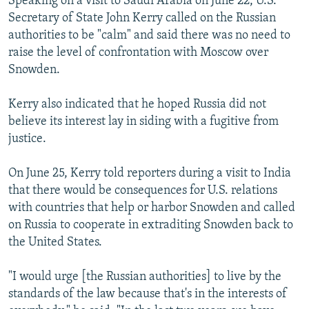
Speaking on a visit to Saudi Arabia on June 22, U.S.
Secretary of State John Kerry called on the Russian
authorities to be "calm" and said there was no need to
raise the level of confrontation with Moscow over
Snowden.
Kerry also indicated that he hoped Russia did not
believe its interest lay in siding with a fugitive from
justice.
On June 25, Kerry told reporters during a visit to India
that there would be consequences for U.S. relations
with countries that help or harbor Snowden and called
on Russia to cooperate in extraditing Snowden back to
the United States.
"I would urge [the Russian authorities] to live by the
standards of the law because that's in the interests of