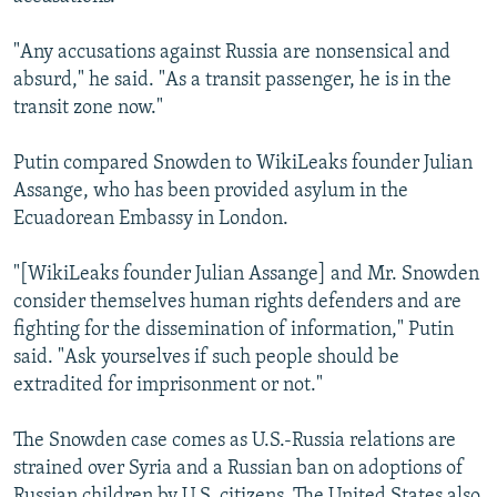
"Any accusations against Russia are nonsensical and
absurd," he said. "As a transit passenger, he is in the
transit zone now."
Putin compared Snowden to WikiLeaks founder Julian
Assange, who has been provided asylum in the
Ecuadorean Embassy in London.
"[WikiLeaks founder Julian Assange] and Mr. Snowden
consider themselves human rights defenders and are
fighting for the dissemination of information," Putin
said. "Ask yourselves if such people should be
extradited for imprisonment or not."
The Snowden case comes as U.S.-Russia relations are
strained over Syria and a Russian ban on adoptions of
Russian children by U.S. citizens. The United States also