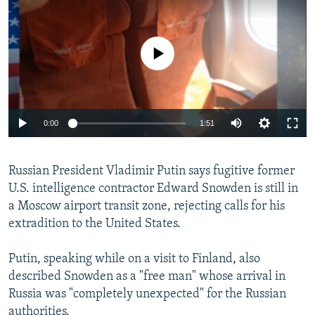
NEWSLETTERS
SERBIA
RFE/RL INVESTIGATES
PODCASTS
SCHEMES
WIDER EUROPE BY RIKARD JOZWIAK
No media source currently available
SHARE TIPS SECURELY
SYSTEMA
THE RUNDOWN
MAJLIS
BYPASS BLOCKING
ABOUT RFE/RL
0:00
1:51
CONTACT US
Russian President Vladimir Putin says fugitive former
Subscribe
U.S. intelligence contractor Edward Snowden is still in
a Moscow airport transit zone, rejecting calls for his
FOLLOW US
extradition to the United States.
Putin, speaking while on a visit to Finland, also
described Snowden as a "free man" whose arrival in
Russia was "completely unexpected" for the Russian
All RFE/RL sites
authorities.