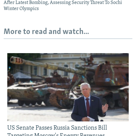
After Latest Bombing, Assessing Security Threat To Sochi
Winter Olympics
More to read and watch...
US Senate Passes Russia Sanctions Bill
Targeting Moscow's Energy Revenues