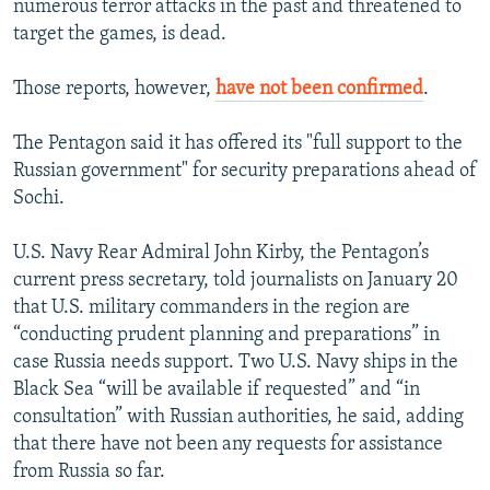
numerous terror attacks in the past and threatened to
target the games, is dead.
Those reports, however,
have not been confirmed
.
The Pentagon said it has offered its "full support to the
Russian government" for security preparations ahead of
Sochi.
U.S. Navy Rear Admiral John Kirby, the Pentagon’s
current press secretary, told journalists on January 20
that U.S. military commanders in the region are
“conducting prudent planning and preparations” in
case Russia needs support. Two U.S. Navy ships in the
Black Sea “will be available if requested” and “in
consultation” with Russian authorities, he said, adding
that there have not been any requests for assistance
from Russia so far.