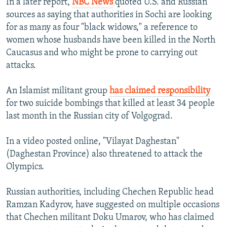
In a later report,
NBC News
quoted U.S. and Russian
sources as saying that authorities in Sochi are looking
for as many as four "black widows," a reference to
women whose husbands have been killed in the North
Caucasus and who might be prone to carrying out
attacks.
An Islamist militant group
has claimed responsibility
for two suicide bombings that killed at least 34 people
last month in the Russian city of Volgograd.
In a video posted online, "Vilayat Daghestan"
(Daghestan Province) also threatened to attack the
Olympics.
Russian authorities, including Chechen Republic head
Ramzan Kadyrov, have suggested on multiple occasions
that Chechen militant Doku Umarov, who has claimed