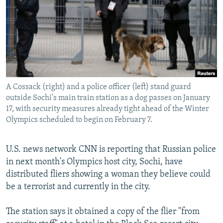
NEWSLETTERS
SERBIA
RFE/RL INVESTIGATES
PODCASTS
SCHEMES
WIDER EUROPE BY RIKARD JOZWIAK
SHARE TIPS SECURELY
SYSTEMA
THE RUNDOWN
MAJLIS
BYPASS BLOCKING
ABOUT RFE/RL
A Cossack (right) and a police officer (left) stand guard
CONTACT US
outside Sochi's main train station as a dog passes on January
17, with security measures already tight ahead of the Winter
Olympics scheduled to begin on February 7.
Subscribe
U.S. news network CNN is reporting that Russian police
FOLLOW US
in next month's Olympics host city, Sochi, have
distributed fliers showing a woman they believe could
be a terrorist and currently in the city.
The station says it obtained a copy of the flier "from
All RFE/RL sites