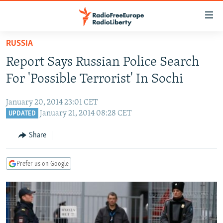
Accessibility
links
Skip
RUSSIA
to
TO READERS IN RUSSIA
Report Says Russian Police Search
main
RUSSIA PROGRAMMING
content
For 'Possible Terrorist' In Sochi
IRAN
Skip
RADIO SVOBODA
to
January 20, 2014 23:01 CET
CENTRAL ASIA
CURRENT TIME
main
January 21, 2014 08:28 CET
UPDATED
SOUTH ASIA
RADIO AZATLIQ
KAZAKHSTAN
Navigation
Share
Skip
CAUCASUS
MARSHO RADIO
KYRGYZSTAN
AFGHANISTAN
to
CENTRAL/SE EUROPE
TAJIKISTAN
PAKISTAN
ARMENIA
Search
Prefer us on Google
EAST EUROPE
TURKMENISTAN
AZERBAIJAN
BOSNIA
VISUALS
UZBEKISTAN
GEORGIA
KOSOVO
BELARUS
INVESTIGATIONS
MOLDOVA
UKRAINE