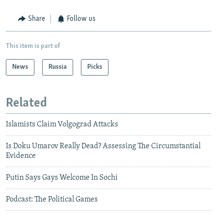
Share
Follow us
This item is part of
News
Russia
Picks
Related
Islamists Claim Volgograd Attacks
Is Doku Umarov Really Dead? Assessing The Circumstantial
Evidence
Putin Says Gays Welcome In Sochi
Podcast: The Political Games