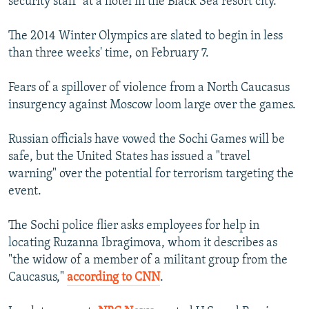
security staff" at a hotel in the Black Sea resort city.
The 2014 Winter Olympics are slated to begin in less
than three weeks' time, on February 7.
Fears of a spillover of violence from a North Caucasus
insurgency against Moscow loom large over the games.
Russian officials have vowed the Sochi Games will be
safe, but the United States has issued a "travel
warning" over the potential for terrorism targeting the
event.
The Sochi police flier asks employees for help in
locating Ruzanna Ibragimova, whom it describes as
"the widow of a member of a militant group from the
Caucasus,"
according to CNN
.