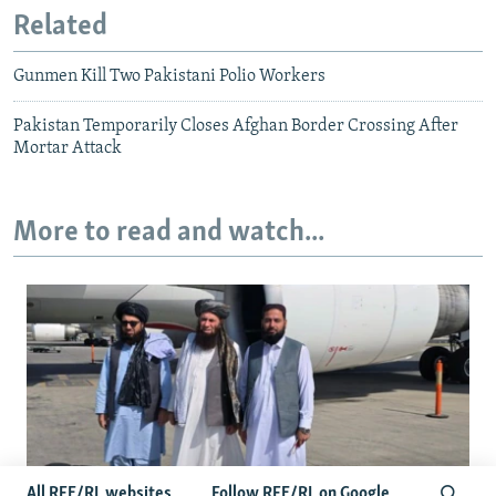
Related
Gunmen Kill Two Pakistani Polio Workers
Pakistan Temporarily Closes Afghan Border Crossing After
Mortar Attack
More to read and watch...
All RFE/RL websites
Follow RFE/RL on Google