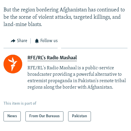
But the region bordering Afghanistan has continued to
be the scene of violent attacks, targeted killings, and
land-mine blasts.
Share
Follow us
RFE/RL's Radio Mashaal
RFE/RL's Radio Mashaal is a public-service
broadcaster providing a powerful alternative to
extremist propaganda in Pakistan's remote tribal
regions along the border with Afghanistan.
This item is part of
News
From Our Bureaus
Pakistan