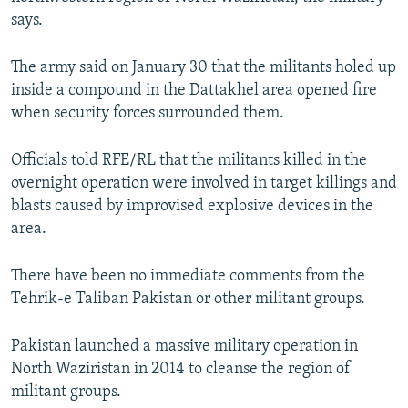
NEWSLETTERS
SERBIA
RFE/RL INVESTIGATES
says.
PODCASTS
SCHEMES
WIDER EUROPE BY RIKARD JOZWIAK
The army said on January 30 that the militants holed up
SHARE TIPS SECURELY
SYSTEMA
THE RUNDOWN
MAJLIS
inside a compound in the Dattakhel area opened fire
when security forces surrounded them.
BYPASS BLOCKING
ABOUT RFE/RL
Officials told RFE/RL that the militants killed in the
CONTACT US
overnight operation were involved in target killings and
blasts caused by improvised explosive devices in the
area.
Subscribe
There have been no immediate comments from the
FOLLOW US
Tehrik-e Taliban Pakistan or other militant groups.
Pakistan launched a massive military operation in
North Waziristan in 2014 to cleanse the region of
militant groups.
All RFE/RL sites