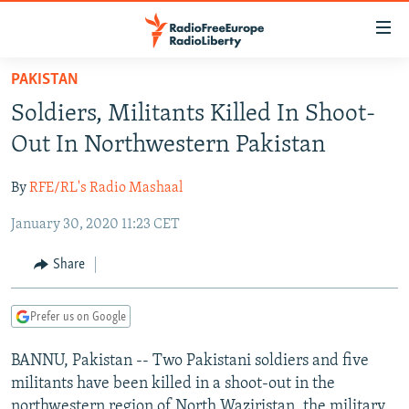
Accessibility
links
Skip
PAKISTAN
to
TO READERS IN RUSSIA
Soldiers, Militants Killed In Shoot-
main
RUSSIA PROGRAMMING
content
Out In Northwestern Pakistan
IRAN
Skip
RADIO SVOBODA
to
By
RFE/RL's Radio Mashaal
CENTRAL ASIA
CURRENT TIME
main
January 30, 2020 11:23 CET
SOUTH ASIA
RADIO AZATLIQ
KAZAKHSTAN
Navigation
Skip
CAUCASUS
MARSHO RADIO
KYRGYZSTAN
AFGHANISTAN
Share
to
CENTRAL/SE EUROPE
TAJIKISTAN
PAKISTAN
ARMENIA
Search
Prefer us on Google
EAST EUROPE
TURKMENISTAN
AZERBAIJAN
BOSNIA
VISUALS
BANNU, Pakistan -- Two Pakistani soldiers and five
UZBEKISTAN
GEORGIA
KOSOVO
BELARUS
militants have been killed in a shoot-out in the
INVESTIGATIONS
MOLDOVA
UKRAINE
northwestern region of North Waziristan, the military