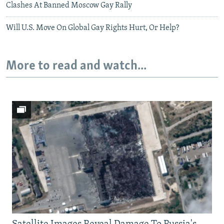
Clashes At Banned Moscow Gay Rally
Will U.S. Move On Global Gay Rights Hurt, Or Help?
More to read and watch...