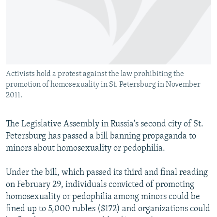
NEWSLETTERS
SERBIA
RFE/RL INVESTIGATES
PODCASTS
SCHEMES
WIDER EUROPE BY RIKARD JOZWIAK
SHARE TIPS SECURELY
SYSTEMA
THE RUNDOWN
MAJLIS
BYPASS BLOCKING
Activists hold a protest against the law prohibiting the
ABOUT RFE/RL
promotion of homosexuality in St. Petersburg in November
CONTACT US
2011.
Subscribe
The Legislative Assembly in Russia's second city of St.
Petersburg has passed a bill banning propaganda to
FOLLOW US
minors about homosexuality or pedophilia.
Under the bill, which passed its third and final reading
on February 29, individuals convicted of promoting
homosexuality or pedophilia among minors could be
fined up to 5,000 rubles ($172) and organizations could
All RFE/RL sites