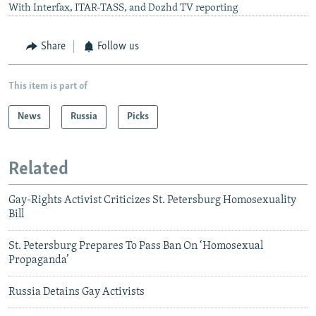
With Interfax, ITAR-TASS, and Dozhd TV reporting
Share
Follow us
This item is part of
News
Russia
Picks
Related
Gay-Rights Activist Criticizes St. Petersburg Homosexuality
Bill
St. Petersburg Prepares To Pass Ban On ‘Homosexual
Propaganda’
Russia Detains Gay Activists