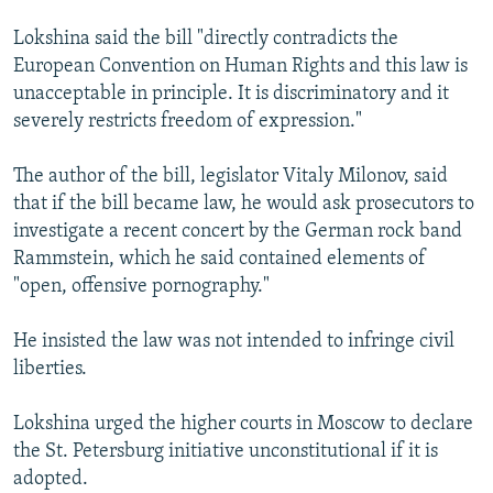
Lokshina said the bill "directly contradicts the
European Convention on Human Rights and this law is
unacceptable in principle. It is discriminatory and it
severely restricts freedom of expression."
The author of the bill, legislator Vitaly Milonov, said
that if the bill became law, he would ask prosecutors to
investigate a recent concert by the German rock band
Rammstein, which he said contained elements of
"open, offensive pornography."
He insisted the law was not intended to infringe civil
liberties.
Lokshina urged the higher courts in Moscow to declare
the St. Petersburg initiative unconstitutional if it is
adopted.