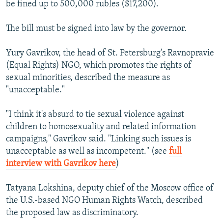
be fined up to 500,000 rubles ($17,200).
The bill must be signed into law by the governor.
Yury Gavrikov, the head of St. Petersburg's Ravnopravie
(Equal Rights) NGO, which promotes the rights of
sexual minorities, described the measure as
"unacceptable."
"I think it's absurd to tie sexual violence against
children to homosexuality and related information
campaigns," Gavrikov said. "Linking such issues is
unacceptable as well as incompetent." (see
full
interview with Gavrikov here
)
Tatyana Lokshina, deputy chief of the Moscow office of
the U.S.-based NGO Human Rights Watch, described
the proposed law as discriminatory.