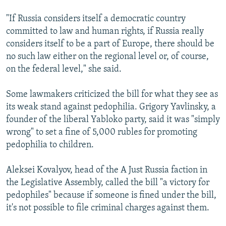
"If Russia considers itself a democratic country
committed to law and human rights, if Russia really
considers itself to be a part of Europe, there should be
no such law either on the regional level or, of course,
on the federal level," she said.
Some lawmakers criticized the bill for what they see as
its weak stand against pedophilia. Grigory Yavlinsky, a
founder of the liberal Yabloko party, said it was "simply
wrong" to set a fine of 5,000 rubles for promoting
pedophilia to children.
Aleksei Kovalyov, head of the A Just Russia faction in
the Legislative Assembly, called the bill "a victory for
pedophiles" because if someone is fined under the bill,
it's not possible to file criminal charges against them.