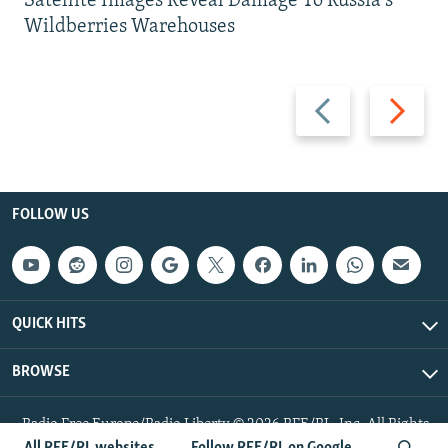
Satellite Images Reveal Damage To Russia's
Wildberries Warehouses
Previous
Next
slide
slide
FOLLOW US
QUICK HITS
BROWSE
Radio Free Europe/Radio Liberty © 2026 RFE/RL, Inc. All Rights
Reserved.