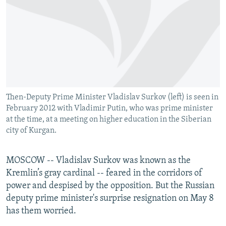
NEWSLETTERS
SERBIA
RFE/RL INVESTIGATES
PODCASTS
SCHEMES
WIDER EUROPE BY RIKARD JOZWIAK
SHARE TIPS SECURELY
SYSTEMA
THE RUNDOWN
MAJLIS
BYPASS BLOCKING
ABOUT RFE/RL
Then-Deputy Prime Minister Vladislav Surkov (left) is seen in
CONTACT US
February 2012 with Vladimir Putin, who was prime minister
at the time, at a meeting on higher education in the Siberian
Subscribe
city of Kurgan.
FOLLOW US
MOSCOW -- Vladislav Surkov was known as the
Kremlin’s gray cardinal -- feared in the corridors of
power and despised by the opposition. But the Russian
deputy prime minister's surprise resignation on May 8
has them worried.
All RFE/RL sites