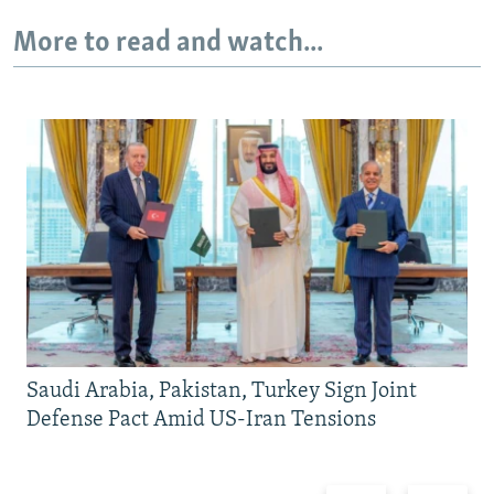
More to read and watch...
Saudi Arabia, Pakistan, Turkey Sign Joint
Defense Pact Amid US-Iran Tensions