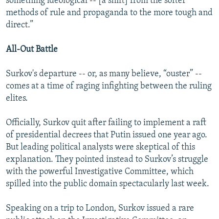
something ideological -- [a shift] from the softer
methods of rule and propaganda to the more tough and
direct.”
All-Out Battle
Surkov's departure -- or, as many believe, “ouster” --
comes at a time of raging infighting between the ruling
elites.
Officially, Surkov quit after failing to implement a raft
of presidential decrees that Putin issued one year ago.
But leading political analysts were skeptical of this
explanation. They pointed instead to Surkov’s struggle
with the powerful Investigative Committee, which
spilled into the public domain spectacularly last week.
Speaking on a trip to London, Surkov issued a rare