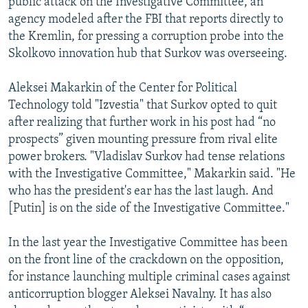
public attack on the Investigative Committee, an
agency modeled after the FBI that reports directly to
the Kremlin, for pressing a corruption probe into the
Skolkovo innovation hub that Surkov was overseeing.
Aleksei Makarkin of the Center for Political
Technology told "Izvestia" that Surkov opted to quit
after realizing that further work in his post had “no
prospects” given mounting pressure from rival elite
power brokers. "Vladislav Surkov had tense relations
with the Investigative Committee," Makarkin said. "He
who has the president's ear has the last laugh. And
[Putin] is on the side of the Investigative Committee."
In the last year the Investigative Committee has been
on the front line of the crackdown on the opposition,
for instance launching multiple criminal cases against
anticorruption blogger Aleksei Navalny. It has also