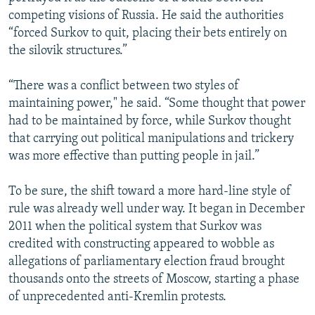
competing visions of Russia. He said the authorities
“forced Surkov to quit, placing their bets entirely on
the silovik structures.”
“There was a conflict between two styles of
maintaining power," he said. “Some thought that power
had to be maintained by force, while Surkov thought
that carrying out political manipulations and trickery
was more effective than putting people in jail.”
To be sure, the shift toward a more hard-line style of
rule was already well under way. It began in December
2011 when the political system that Surkov was
credited with constructing appeared to wobble as
allegations of parliamentary election fraud brought
thousands onto the streets of Moscow, starting a phase
of unprecedented anti-Kremlin protests.