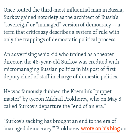
Once touted the third-most influential man in Russia,
Surkov gained notoriety as the architect of Russia’s
“sovereign” or “managed” version of democracy -- a
term that critics say describes a system of rule with
only the trappings of democratic political process.
An advertising whiz kid who trained as a theater
director, the 48-year-old Surkov was credited with
micromanaging Russian politics in his post of first
deputy chief of staff in charge of domestic politics.
He was famously dubbed the Kremlin’s “puppet
master” by tycoon Mikhail Prokhorov, who on May 8
called Surkov's departure the “end of an era.”
"Surkov’s sacking has brought an end to the era of
'managed democracy.'" Prokhorov
wrote on his blog
on