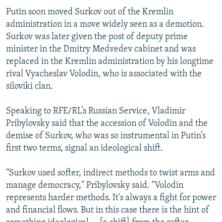
Putin soon moved Surkov out of the Kremlin
administration in a move widely seen as a demotion.
Surkov was later given the post of deputy prime
minister in the Dmitry Medvedev cabinet and was
replaced in the Kremlin administration by his longtime
rival Vyacheslav Volodin, who is associated with the
siloviki clan.
Speaking to RFE/RL’s Russian Service, Vladimir
Pribylovsky said that the accession of Volodin and the
demise of Surkov, who was so instrumental in Putin’s
first two terms, signal an ideological shift.
“Surkov used softer, indirect methods to twist arms and
manage democracy," Pribylovsky said. "Volodin
represents harder methods. It's always a fight for power
and financial flows. But in this case there is the hint of