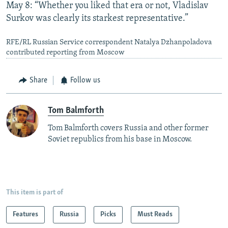
May 8: “Whether you liked that era or not, Vladislav
Surkov was clearly its starkest representative.”
RFE/RL Russian Service correspondent Natalya Dzhanpoladova
contributed reporting from Moscow
Share
Follow us
Tom Balmforth
Tom Balmforth covers Russia and other former
Soviet republics from his base in Moscow.
This item is part of
Features
Russia
Picks
Must Reads