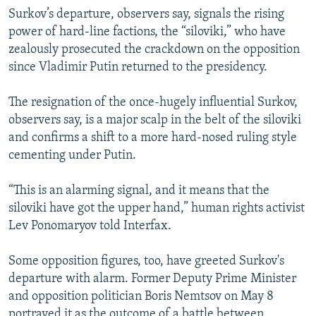
Surkov’s departure, observers say, signals the rising
power of hard-line factions, the “siloviki,” who have
zealously prosecuted the crackdown on the opposition
since Vladimir Putin returned to the presidency.
The resignation of the once-hugely influential Surkov,
observers say, is a major scalp in the belt of the siloviki
and confirms a shift to a more hard-nosed ruling style
cementing under Putin.
“This is an alarming signal, and it means that the
siloviki have got the upper hand,” human rights activist
Lev Ponomaryov told Interfax.
Some opposition figures, too, have greeted Surkov's
departure with alarm. Former Deputy Prime Minister
and opposition politician Boris Nemtsov on May 8
portrayed it as the outcome of a battle between