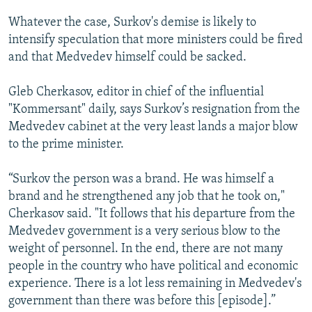
Whatever the case, Surkov's demise is likely to
intensify speculation that more ministers could be fired
and that Medvedev himself could be sacked.
Gleb Cherkasov, editor in chief of the influential
"Kommersant" daily, says Surkov’s resignation from the
Medvedev cabinet at the very least lands a major blow
to the prime minister.
“Surkov the person was a brand. He was himself a
brand and he strengthened any job that he took on,"
Cherkasov said. "It follows that his departure from the
Medvedev government is a very serious blow to the
weight of personnel. In the end, there are not many
people in the country who have political and economic
experience. There is a lot less remaining in Medvedev's
government than there was before this [episode].”