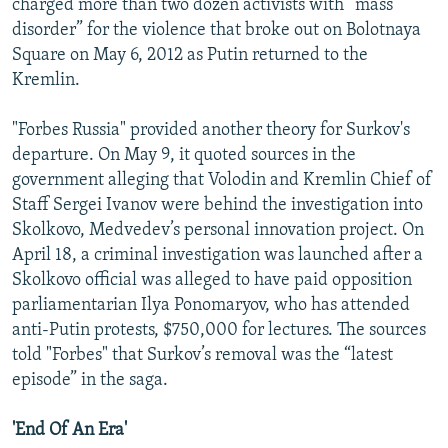
charged more than two dozen activists with “mass
disorder” for the violence that broke out on Bolotnaya
Square on May 6, 2012 as Putin returned to the
Kremlin.
"Forbes Russia" provided another theory for Surkov's
departure. On May 9, it quoted sources in the
government alleging that Volodin and Kremlin Chief of
Staff Sergei Ivanov were behind the investigation into
Skolkovo, Medvedev’s personal innovation project. On
April 18, a criminal investigation was launched after a
Skolkovo official was alleged to have paid opposition
parliamentarian Ilya Ponomaryov, who has attended
anti-Putin protests, $750,000 for lectures. The sources
told "Forbes" that Surkov’s removal was the “latest
episode” in the saga.
'End Of An Era'