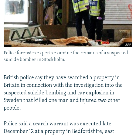
NEWSLETTERS
SERBIA
RFE/RL INVESTIGATES
PODCASTS
SCHEMES
WIDER EUROPE BY RIKARD JOZWIAK
SHARE TIPS SECURELY
SYSTEMA
THE RUNDOWN
MAJLIS
BYPASS BLOCKING
ABOUT RFE/RL
Police forensics experts examine the remains of a suspected
CONTACT US
suicide bomber in Stockholm.
Subscribe
British police say they have searched a property in
Britain in connection with the investigation into the
FOLLOW US
suspected suicide bombing and car explosion in
Sweden that killed one man and injured two other
people.
Police said a search warrant was executed late
December 12 at a property in Bedfordshire, east
All RFE/RL sites