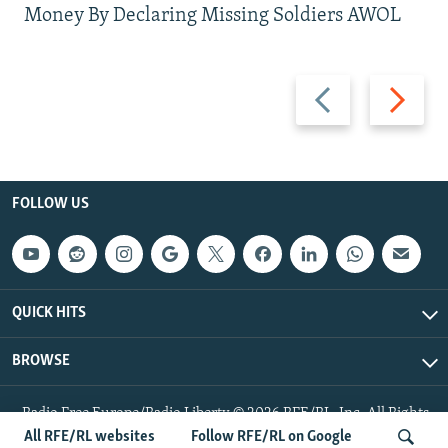
Money By Declaring Missing Soldiers AWOL
Previous
Next
slide
slide
FOLLOW US
QUICK HITS
BROWSE
Radio Free Europe/Radio Liberty © 2026 RFE/RL, Inc. All Rights
Reserved.
All RFE/RL websites
Follow RFE/RL on Google