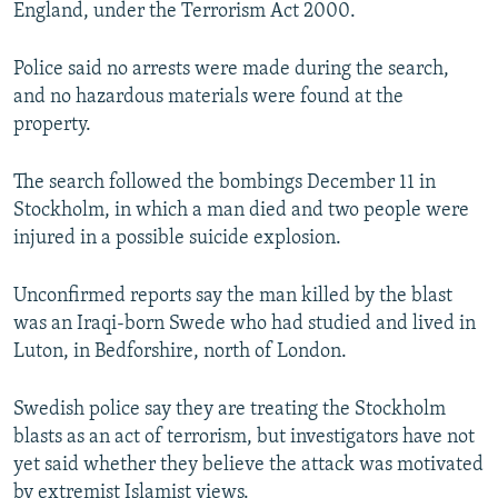
England, under the Terrorism Act 2000.
Police said no arrests were made during the search,
and no hazardous materials were found at the
property.
The search followed the bombings December 11 in
Stockholm, in which a man died and two people were
injured in a possible suicide explosion.
Unconfirmed reports say the man killed by the blast
was an Iraqi-born Swede who had studied and lived in
Luton, in Bedforshire, north of London.
Swedish police say they are treating the Stockholm
blasts as an act of terrorism, but investigators have not
yet said whether they believe the attack was motivated
by extremist Islamist views.