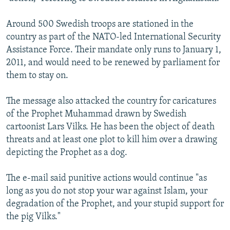
Around 500 Swedish troops are stationed in the
country as part of the NATO-led International Security
Assistance Force. Their mandate only runs to January 1,
2011, and would need to be renewed by parliament for
them to stay on.
The message also attacked the country for caricatures
of the Prophet Muhammad drawn by Swedish
cartoonist Lars Vilks. He has been the object of death
threats and at least one plot to kill him over a drawing
depicting the Prophet as a dog.
The e-mail said punitive actions would continue "as
long as you do not stop your war against Islam, your
degradation of the Prophet, and your stupid support for
the pig Vilks."