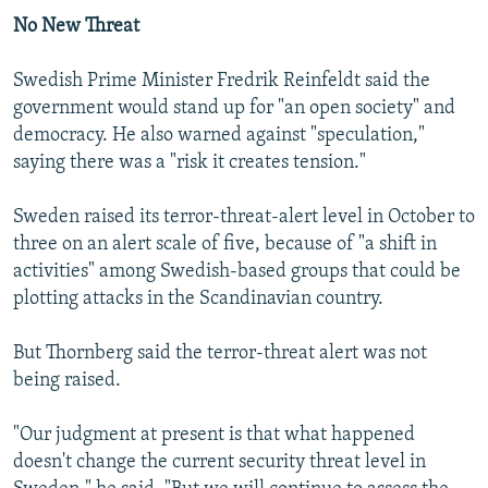
No New Threat
Swedish Prime Minister Fredrik Reinfeldt said the
government would stand up for "an open society" and
democracy. He also warned against "speculation,"
saying there was a "risk it creates tension."
Sweden raised its terror-threat-alert level in October to
three on an alert scale of five, because of "a shift in
activities" among Swedish-based groups that could be
plotting attacks in the Scandinavian country.
But Thornberg said the terror-threat alert was not
being raised.
"Our judgment at present is that what happened
doesn't change the current security threat level in