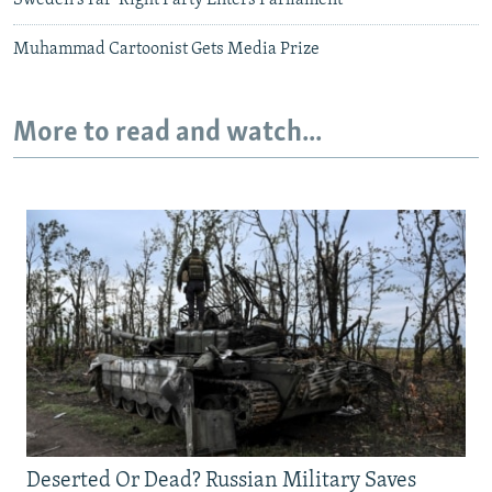
Sweden's Far-Right Party Enters Parliament
Muhammad Cartoonist Gets Media Prize
More to read and watch...
Deserted Or Dead? Russian Military Saves