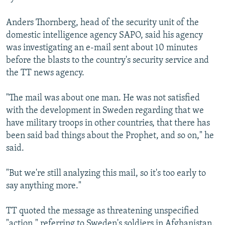
Anders Thornberg, head of the security unit of the
domestic intelligence agency SAPO, said his agency
was investigating an e-mail sent about 10 minutes
before the blasts to the country's security service and
the TT news agency.
"The mail was about one man. He was not satisfied
with the development in Sweden regarding that we
have military troops in other countries, that there has
been said bad things about the Prophet, and so on," he
said.
"But we're still analyzing this mail, so it's too early to
say anything more."
TT quoted the message as threatening unspecified
"action," referring to Sweden's soldiers in Afghanistan.