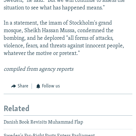
Sweden," he said. "But we will continue to assess the
situation to see what has happened means."
In a statement, the imam of Stockholm's grand
mosque, Sheikh Hassan Mussa, condemned the
bombing, and he deplored "all forms of attacks,
violence, fears, and threats against innocent people,
whatever the motive or pretext."
compiled from agency reports
Share
Follow us
Related
Danish Book Revisits Muhammad Flap