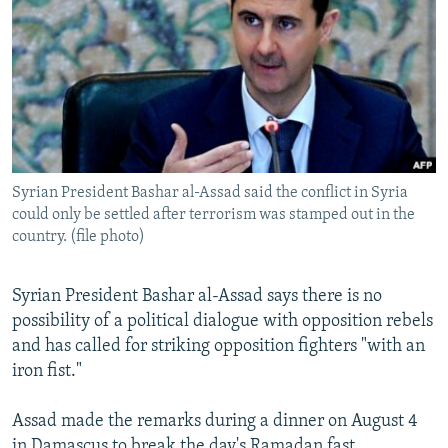
NEWSLETTERS
SERBIA
RFE/RL INVESTIGATES
PODCASTS
SCHEMES
WIDER EUROPE BY RIKARD JOZWIAK
SHARE TIPS SECURELY
SYSTEMA
THE RUNDOWN
MAJLIS
BYPASS BLOCKING
ABOUT RFE/RL
Syrian President Bashar al-Assad said the conflict in Syria
CONTACT US
could only be settled after terrorism was stamped out in the
country. (file photo)
Subscribe
Syrian President Bashar al-Assad says there is no
FOLLOW US
possibility of a political dialogue with opposition rebels
and has called for striking opposition fighters "with an
iron fist."
Assad made the remarks during a dinner on August 4
All RFE/RL sites
in Damascus to break the day's Ramadan fast.