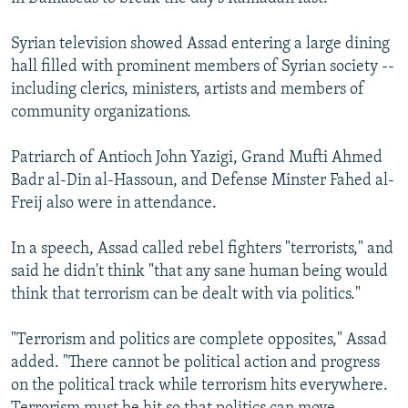
Syrian television showed Assad entering a large dining
hall filled with prominent members of Syrian society --
including clerics, ministers, artists and members of
community organizations.
Patriarch of Antioch John Yazigi, Grand Mufti Ahmed
Badr al-Din al-Hassoun, and Defense Minster Fahed al-
Freij also were in attendance.
In a speech, Assad called rebel fighters "terrorists," and
said he didn't think "that any sane human being would
think that terrorism can be dealt with via politics."
"Terrorism and politics are complete opposites," Assad
added. "There cannot be political action and progress
on the political track while terrorism hits everywhere.