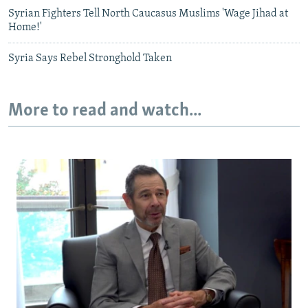
Syrian Fighters Tell North Caucasus Muslims 'Wage Jihad at
Home!'
Syria Says Rebel Stronghold Taken
More to read and watch...