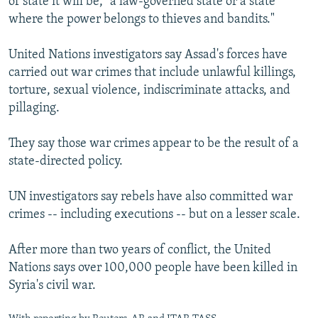
of state it will be, "a law-governed state or a state
where the power belongs to thieves and bandits."
United Nations investigators say Assad's forces have
carried out war crimes that include unlawful killings,
torture, sexual violence, indiscriminate attacks, and
pillaging.
They say those war crimes appear to be the result of a
state-directed policy.
UN investigators say rebels have also committed war
crimes -- including executions -- but on a lesser scale.
After more than two years of conflict, the United
Nations says over 100,000 people have been killed in
Syria's civil war.