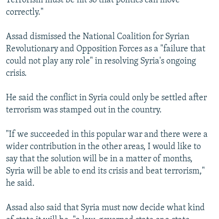
Terrorism must be hit so that politics can move
correctly."
Assad dismissed the National Coalition for Syrian
Revolutionary and Opposition Forces as a "failure that
could not play any role" in resolving Syria's ongoing
crisis.
He said the conflict in Syria could only be settled after
terrorism was stamped out in the country.
"If we succeeded in this popular war and there were a
wider contribution in the other areas, I would like to
say that the solution will be in a matter of months,
Syria will be able to end its crisis and beat terrorism,"
he said.
Assad also said that Syria must now decide what kind