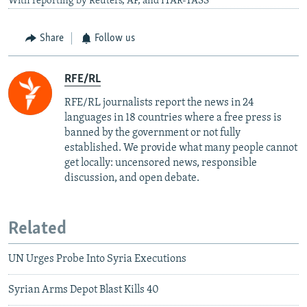
With reporting by Reuters, AP, and ITAR-TASS
Share
Follow us
RFE/RL
RFE/RL journalists report the news in 24
languages in 18 countries where a free press is
banned by the government or not fully
established. We provide what many people cannot
get locally: uncensored news, responsible
discussion, and open debate.
Related
UN Urges Probe Into Syria Executions
Syrian Arms Depot Blast Kills 40