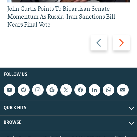
John Curtis Points To Bipartisan Senate
Momentum As Russia-Iran Sanctions Bill
Nears Final Vote
Previous
Next
slide
slide
FOLLOW US
QUICK HITS
BROWSE