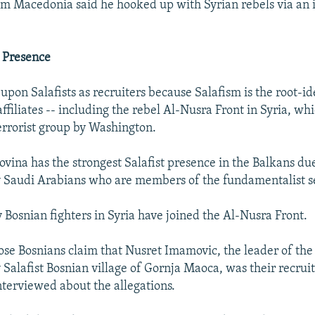
om Macedonia said he hooked up with Syrian rebels via an
t Presence
 upon Salafists as recruiters because Salafism is the root-id
ffiliates -- including the rebel Al-Nusra Front in Syria, whi
errorist group by Washington.
vina has the strongest Salafist presence in the Balkans due
 Saudi Arabians who are members of the fundamentalist s
y Bosnian fighters in Syria have joined the Al-Nusra Front.
hose Bosnians claim that Nusret Imamovic, the leader of the
Salafist Bosnian village of Gornja Maoca, was their recrui
interviewed about the allegations.