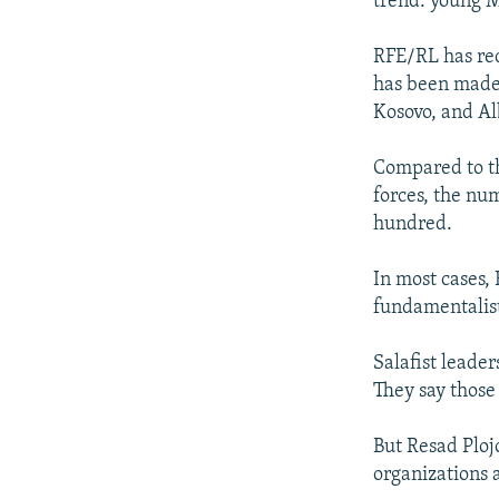
trend: young M
RFE/RL has rec
has been made
Kosovo, and Al
Compared to th
forces, the nu
hundred.
In most cases, 
fundamentalist
Salafist leader
They say those 
But Resad Ploj
organizations 