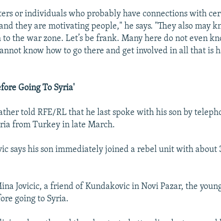
ters or individuals who probably have connections with cer
 and they are motivating people," he says. "They also may 
 to the war zone. Let’s be frank. Many here do not even 
cannot know how to go there and get involved in all that is
efore Going To Syria'
ather told RFE/RL that he last spoke with his son by telep
yria from Turkey in late March.
c says his son immediately joined a rebel unit with about 
ina Jovicic, a friend of Kundakovic in Novi Pazar, the you
ore going to Syria.