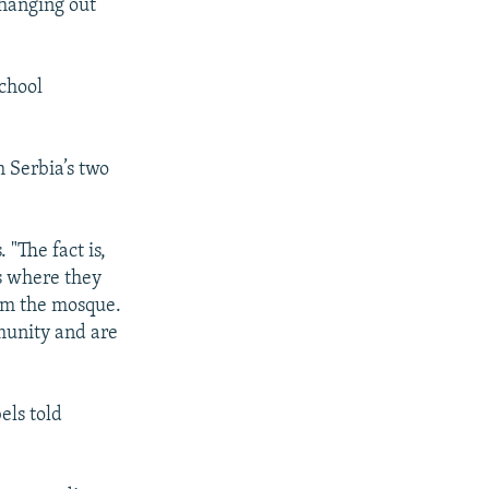
 hanging out
school
 Serbia’s two
 "The fact is,
es where they
rom the mosque.
munity and are
els told