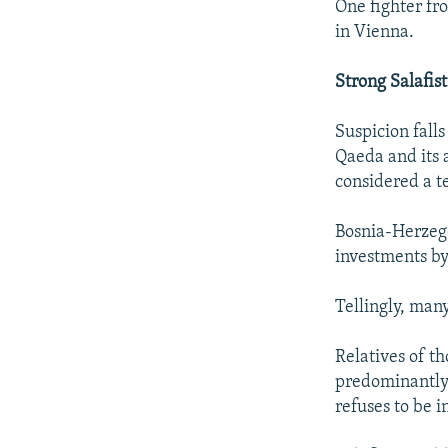
One fighter fr
in Vienna.
Strong Salafis
Suspicion falls
Qaeda and its a
considered a t
Bosnia-Herzego
investments by
Tellingly, man
Relatives of t
predominantly 
refuses to be 