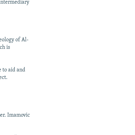
 intermediary
eology of Al-
ch is
 to aid and
ect.
ter. Imamovic