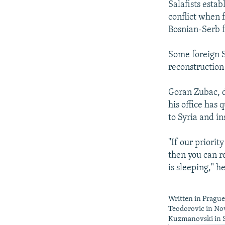
Salafists esta
conflict when 
Bosnian-Serb f
Some foreign Sa
reconstruction
Goran Zubac, d
his office has 
to Syria and ins
"If our priority
then you can r
is sleeping," he
Written in Pragu
Teodorovic in Nov
Kuzmanovski in 