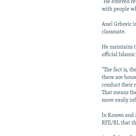
"He entered re
with people wh
Anel Grbovic i
classmate.
He maintains t
official Islami
"The fact is, t
there are house
conduct their 
That means the
more easily in
In Kosovo and 
RFE/RL that th