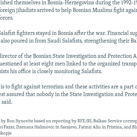
blished themselves in Bosnia-Herzegovina during the 1992-
foreign jihadists arrived to help Bosnian Muslims fight aga
orces.
lafist fighters stayed in Bosnia after the war. Financial su
 also poured in from Saudi Salafists, strengthening their Ba
irector of the Bosnian State Investigation and Protection 
questioned at least eight men linked to the organized transp
ists his office is closely monitoring Salafists.
 is to fight against terrorism and these activities are a part o
est assured that nobody in the State Investigation and Pro
 said.
e by Ron Synovitz based on reporting by RFE/RL Balkan Service corres
i Pazar, Dzenana Halimovic in Sarajevo, Fatmir Aliu in Pristina, and Bl
Skopje