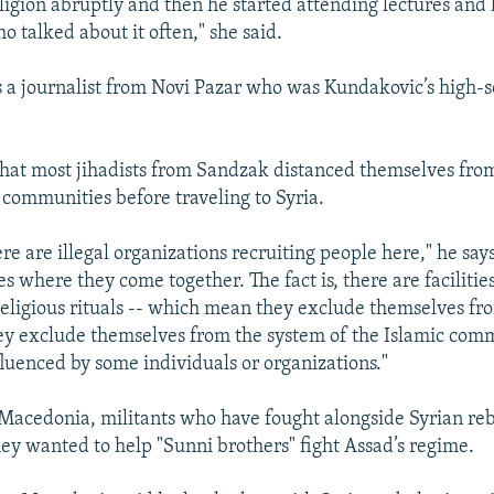
ligion abruptly and then he started attending lectures and
o talked about it often," she said.
s a journalist from Novi Pazar who was Kundakovic’s high-
hat most jihadists from Sandzak distanced themselves from
c communities before traveling to Syria.
here are illegal organizations recruiting people here," he says.
s where they come together. The fact is, there are faciliti
religious rituals -- which mean they exclude themselves f
y exclude themselves from the system of the Islamic com
fluenced by some individuals or organizations."
Macedonia, militants who have fought alongside Syrian reb
ey wanted to help "Sunni brothers" fight Assad’s regime.