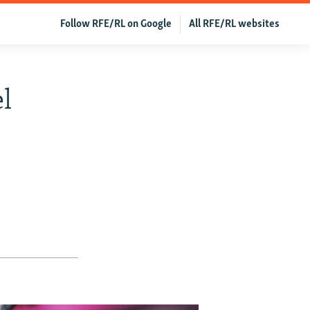
Follow RFE/RL on Google
All RFE/RL websites
el