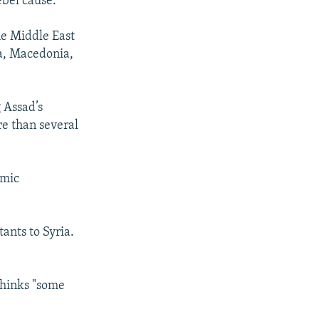
ebel cause.
he Middle East
a, Macedonia,
 Assad’s
re than several
amic
tants to Syria.
thinks "some