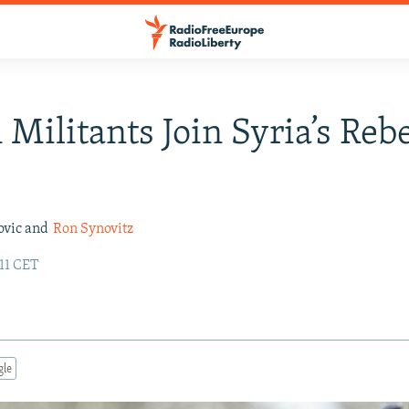
 Militants Join Syria’s Reb
ovic and
Ron Synovitz
:11 CET
gle