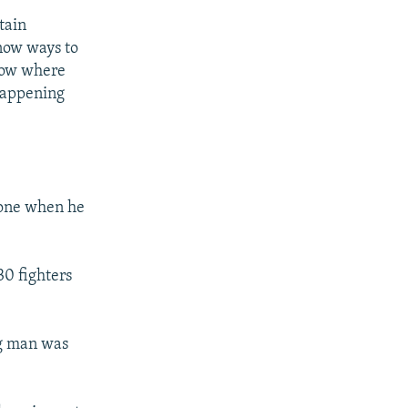
tain
know ways to
know where
 happening
hone when he
30 fighters
ng man was