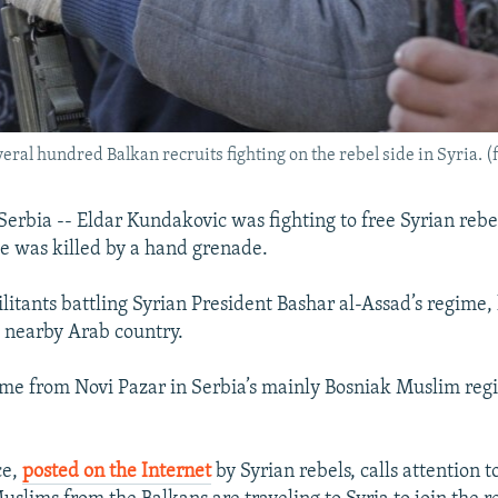
ral hundred Balkan recruits fighting on the rebel side in Syria. (f
rbia -- Eldar Kundakovic was fighting to free Syrian rebe
 was killed by a hand grenade.
litants battling Syrian President Bashar al-Assad’s regime,
a nearby Arab country.
e from Novi Pazar in Serbia’s mainly Bosniak Muslim regi
ce,
posted on the Internet
by Syrian rebels, calls attention 