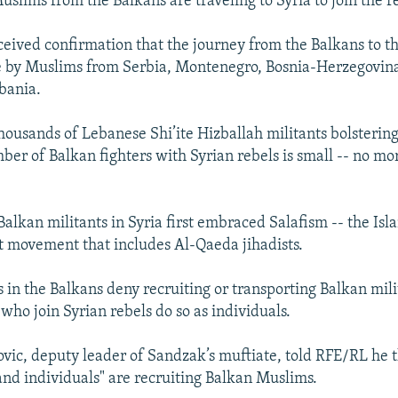
uslims from the Balkans are traveling to Syria to join the r
eived confirmation that the journey from the Balkans to t
 by Muslims from Serbia, Montenegro, Bosnia-Herzegovin
bania.
ousands of Lebanese Shi’ite Hizballah militants bolstering
mber of Balkan fighters with Syrian rebels is small -- no mo
Balkan militants in Syria first embraced Salafism -- the Isl
 movement that includes Al-Qaeda jihadists.
s in the Balkans deny recruiting or transporting Balkan mili
who join Syrian rebels do so as individuals.
ovic, deputy leader of Sandzak’s muftiate, told RFE/RL he 
and individuals" are recruiting Balkan Muslims.