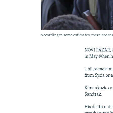
According to some estimates, there are seve
NOVI PAZAR, Se
in May when he
Unlike most mi
from Syria or 
Kundakovic cam
Sandzak.
His death noti