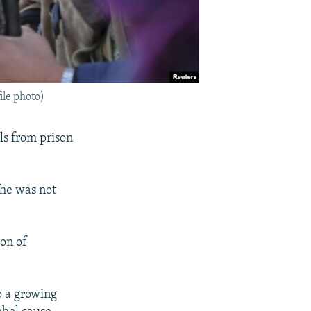
ile photo)
ls from prison
 he was not
on of
to a growing