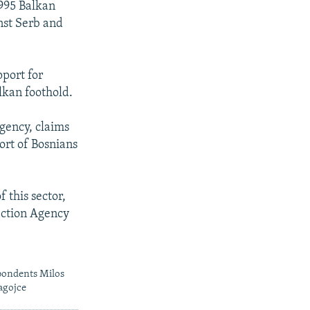
1995 Balkan
inst Serb and
pport for
lkan foothold.
Agency, claims
ort of Bosnians
f this sector,
tection Agency
pondents Milos
agojce