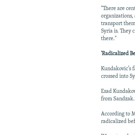
"There are cen
organizations,
transport them
Syria is. They 
there."
'Radicalized B
Kundakovic’s f
crossed into S
Esad Kundakovi
from Sandzak.
According to M
radicalized bef