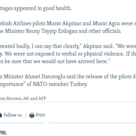
tages appeared in good health.
urkish Airlines pilots Murat Akpinar and Murat Agca were 
me Minister Recep Tayyip Erdogan and other officials.
reated badly, I can say that clearly," Akpinar said. "We we
ly. We were not exposed to verbal or physical violence. If t
an be sure that we would not have arrived here."
n Minister Ahmet Davutoglu said the release of the pilots
 importance” of NATO-member Turkey.
om Reuters, AP, and AFP
Follow us
Print
/RL