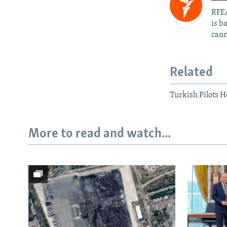
RFE/
is b
cann
Related
Turkish Pilots 
More to read and watch...