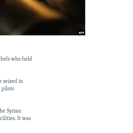
rebels who held
e seized in
 pilots
the Syrian
lities. It was