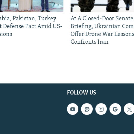
abia, Pakistan, Turkey
At A Closed-Door Senat
nt Defense Pact Amid US-
Briefing, Ukrainian Co
sions
Offer Drone War Lessons
Confronts Iran
FOLLOW US