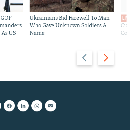
e GOP
Ukrainians Bid Farewell To Man
LIV
mmanders
Who Gave Unknown Soldiers A
Cur
 As US
Name
Com
Previous
Next
slide
slide