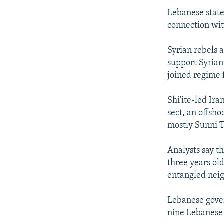
Lebanese state
connection wit
Syrian rebels a
support Syrian
joined regime f
Shi'ite-led Ir
sect, an offsho
mostly Sunni 
Analysts say t
three years ol
entangled neig
Lebanese gover
nine Lebanese a