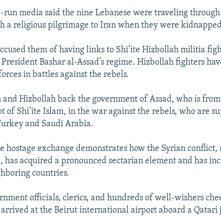
-run media said the nine Lebanese were traveling through 
h a religious pilgrimage to Iran when they were kidnappe
ccused them of having links to Shi’ite Hizbollah militia fi
 President Bashar al-Assad’s regime. Hizbollah fighters hav
orces in battles against the rebels.
an and Hizbollah back the government of Assad, who is from
ot of Shi’ite Islam, in the war against the rebels, who are s
Turkey and Saudi Arabia.
he hostage exchange demonstrates how the Syrian conflict,
d, has acquired a pronounced sectarian element and has inc
hboring countries.
nment officials, clerics, and hundreds of well-wishers che
rrived at the Beirut international airport aboard a Qatari j