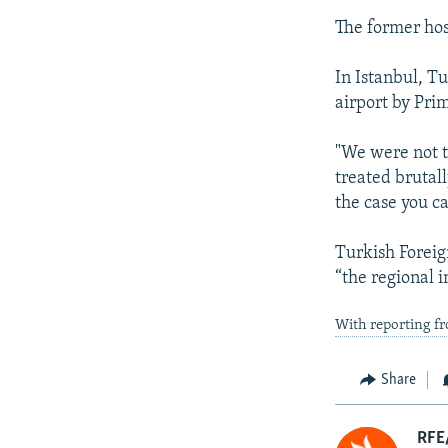
The former hos
In Istanbul, T
airport by Pri
"We were not t
treated brutal
the case you c
Turkish Foreig
“the regional
With reporting fr
Share
RFE