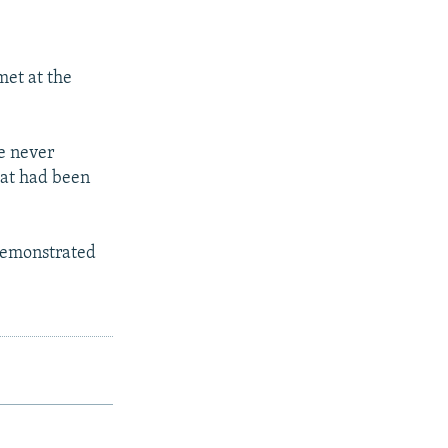
met at the
re never
hat had been
 demonstrated