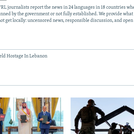
RL journalists report the news in 24 languages in 18 countries whe
anned by the government or not fully established. We provide wha
ot get locally: uncensored news, responsible discussion, and open
Held Hostage In Lebanon