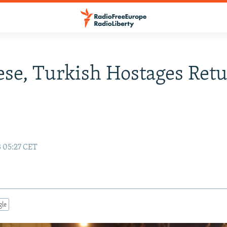
se, Turkish Hostages Ret
3 05:27 CET
gle