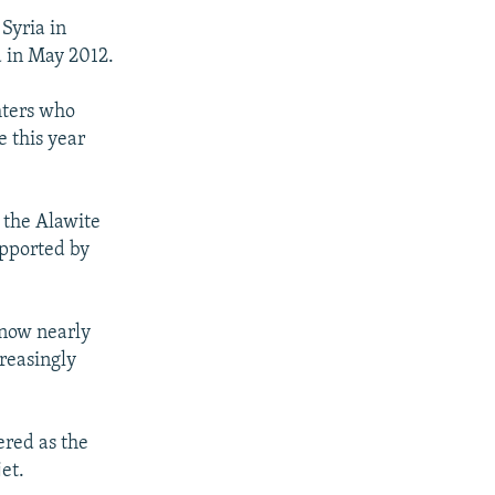
Syria in
d in May 2012.
ghters who
e this year
 the Alawite
upported by
 now nearly
reasingly
ered as the
et.