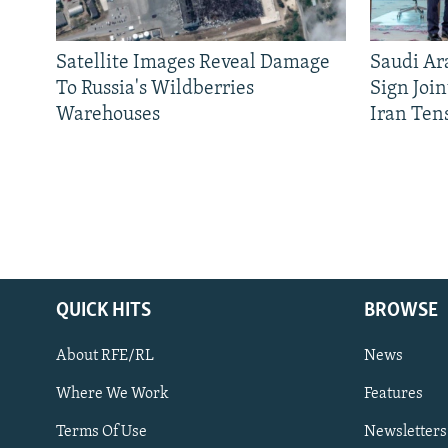
Satellite Images Reveal Damage
Saudi Ar
To Russia's Wildberries
Sign Joi
Warehouses
Iran Ten
QUICK HITS
BROWSE
About RFE/RL
News
Where We Work
Features
Subscribe
Terms Of Use
Newsletters