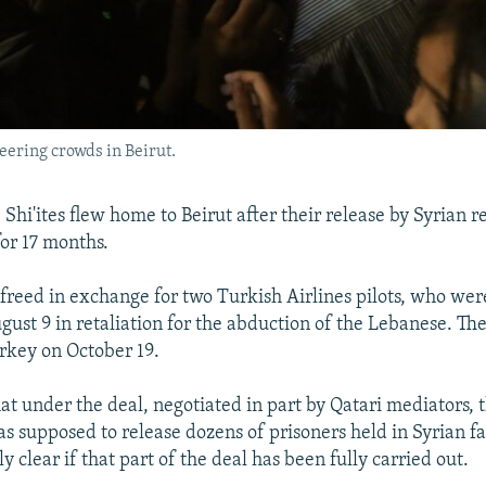
eering crowds in Beirut.
Shi'ites flew home to Beirut after their release by Syrian 
or 17 months.
freed in exchange for two Turkish Airlines pilots, who wer
ust 9 in retaliation for the abduction of the Lebanese. The
rkey on October 19.
at under the deal, negotiated in part by Qatari mediators, 
 supposed to release dozens of prisoners held in Syrian faci
 clear if that part of the deal has been fully carried out.