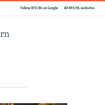
Follow RFE/RL on Google
All RFE/RL websites
urn