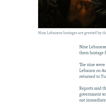
Nine Lebanese hostages are greeted by ch
Nine Lebanese 
them hostage f
The nine were 
Lebanon on Aug
returned to Tu
Reports said th
government was
not immediately