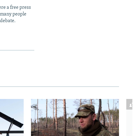
re a free press
t many people
 debate.