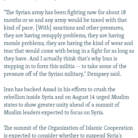
"The Syrian army has been fighting now for about 18
months or so and any army would be taxed with that
kind of pace. [With] sanctions and other pressures,
they are having resupply problems, they are having
morale problems, they are having the kind of wear and
tear that would come with being in a fight for as long as
they have. And I actually think that's why Iran is
stepping in to form this militia -- to take some of the
pressure off of the Syrian military," Dempsey said.
Iran has backed Assad in his efforts to crush the
rebellion inside Syria and on August 14 urged Muslim
states to show greater unity ahead of a summit of
Muslim leaders expected to focus on Syria.
The summit of the Organization of Islamic Cooperation
is expected to consider whether to suspend Syria's