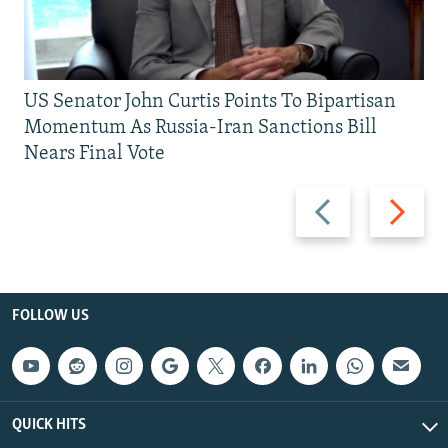
US Senator John Curtis Points To Bipartisan
Momentum As Russia-Iran Sanctions Bill
Nears Final Vote
Previous
Next
slide
slide
FOLLOW US
QUICK HITS