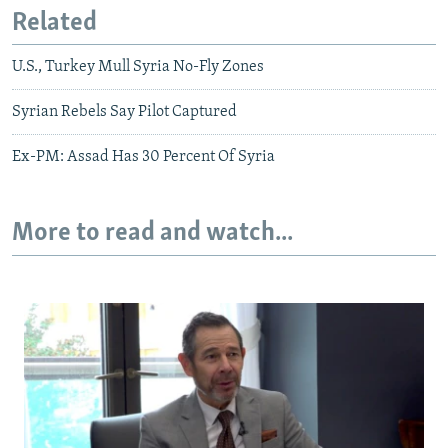
Related
U.S., Turkey Mull Syria No-Fly Zones
Syrian Rebels Say Pilot Captured
Ex-PM: Assad Has 30 Percent Of Syria
More to read and watch...