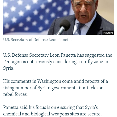
NEWSLETTERS
SERBIA
RFE/RL INVESTIGATES
PODCASTS
SCHEMES
WIDER EUROPE BY RIKARD JOZWIAK
SHARE TIPS SECURELY
SYSTEMA
THE RUNDOWN
MAJLIS
BYPASS BLOCKING
U.S. Secretary of Defense Leon Panetta
ABOUT RFE/RL
CONTACT US
U.S. Defense Secretary Leon Panetta has suggested the
Pentagon is not seriously considering a no-fly zone in
Subscribe
Syria.
FOLLOW US
His comments in Washington come amid reports of a
rising number of Syrian government air attacks on
rebel forces.
Panetta said his focus is on ensuring that Syria's
chemical and biological weapons sites are secure.
All RFE/RL sites