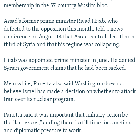
membership in the 57-country Muslim bloc.
Assad's former prime minister Riyad Hijab, who
defected to the opposition this month, told a news
conference on August 14 that Assad controls less than a
third of Syria and that his regime was collapsing.
Hijab was appointed prime minister in June. He denied
Syrian government claims that he had been sacked.
Meanwhile, Panetta also said Washington does not
believe Israel has made a decision on whether to attack
Iran over its nuclear program.
Panetta said it was important that military action be
the "last resort," adding there is still time for sanctions
and diplomatic pressure to work.