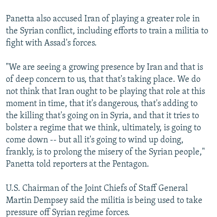
Panetta also accused Iran of playing a greater role in
the Syrian conflict, including efforts to train a militia to
fight with Assad's forces.
"We are seeing a growing presence by Iran and that is
of deep concern to us, that that's taking place. We do
not think that Iran ought to be playing that role at this
moment in time, that it's dangerous, that's adding to
the killing that's going on in Syria, and that it tries to
bolster a regime that we think, ultimately, is going to
come down -- but all it's going to wind up doing,
frankly, is to prolong the misery of the Syrian people,"
Panetta told reporters at the Pentagon.
U.S. Chairman of the Joint Chiefs of Staff General
Martin Dempsey said the militia is being used to take
pressure off Syrian regime forces.