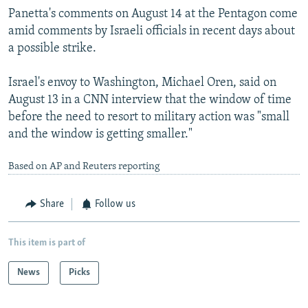
Panetta's comments on August 14 at the Pentagon come
amid comments by Israeli officials in recent days about
a possible strike.
Israel's envoy to Washington, Michael Oren, said on
August 13 in a CNN interview that the window of time
before the need to resort to military action was "small
and the window is getting smaller."
Based on AP and Reuters reporting
Share
Follow us
This item is part of
News
Picks