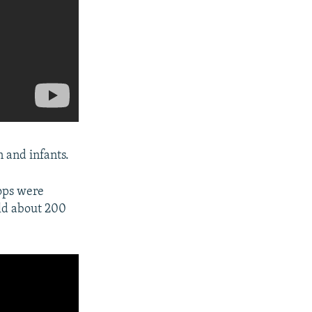
 and infants.
oops were
ld about 200