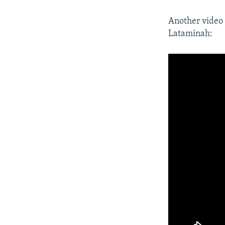
Another video 
Lataminah: