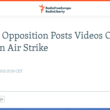
 Opposition Posts Videos 
n Air Strike
015 15:33 CET
gle