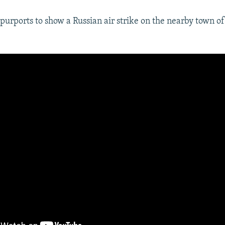
purports to show a Russian air strike on the nearby town of