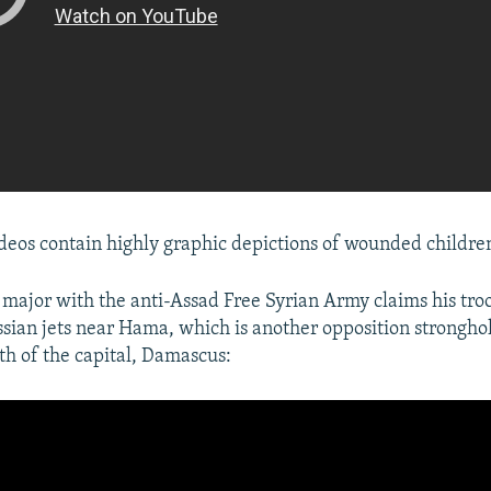
deos contain highly graphic depictions of wounded children
a major with the anti-Assad Free Syrian Army claims his tr
ian jets near Hama, which is another opposition strongho
th of the capital, Damascus: