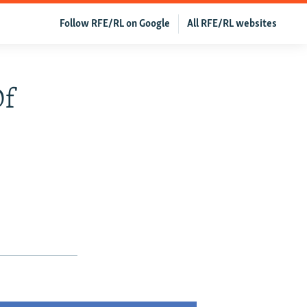
Follow RFE/RL on Google
All RFE/RL websites
Of