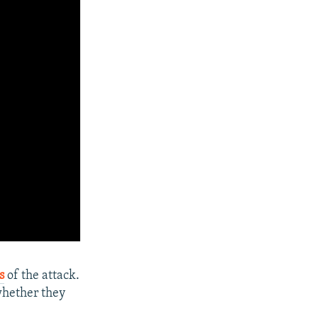
s
of the attack.
 whether they