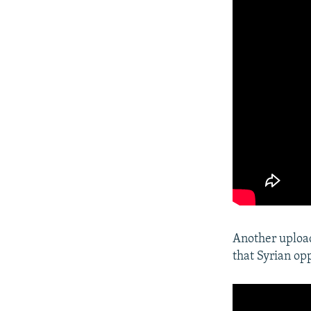
Another upload
that Syrian op