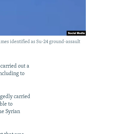
times identified as Su-24 ground-assault
 carried out a
including to
egedly carried
ble to
he Syrian