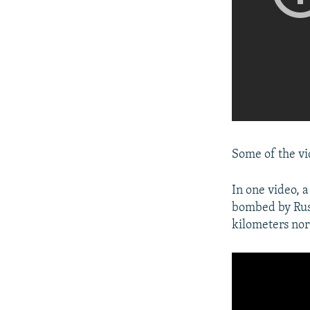
Some of the vi
In one video, 
bombed by Russ
kilometers nor