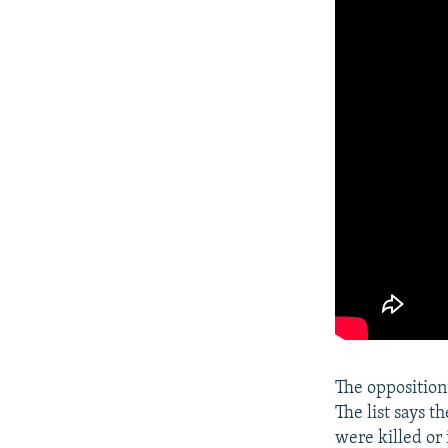
The oppositio
The list says t
were killed or 