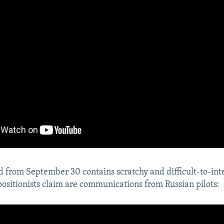
 from September 30 contains scratchy and difficult-to-int
positionists claim are communications from Russian pilots: