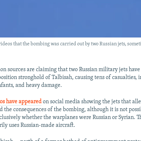
videos that the bombing was carried out by two Russian jets, some
on sources are claiming that two Russian military jets have
osition stronghold of Talbisah, causing tens of casualties, 
nfants, and heavy damage.
eos have appeared
on social media showing the jets that all
nd the consequences of the bombing, although it is not possi
lusively whether the warplanes were Russian or Syrian. T
rily uses Russian-made aircraft.