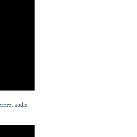
erpret audio