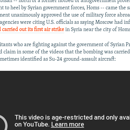
lbisah -- north of a former hotbed of antigovernment prote
ht to heel by Syrian government forces, Homs -- came the 
ament unanimously approved the use of military force abroa
gencies were citing U.S. officials as saying Moscow had i
carried out its first air strike
in Syria near the city of Homs
itants who are fighting against the government of Syrian P
d claim in some of the videos that the bombing was carried
sometimes identified as Su-24 ground-assault aircraft: