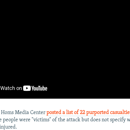
n Homs Media Center
posted a list of 22 purported casualtie
he people were "victims" of the attack but does not specify
injured.