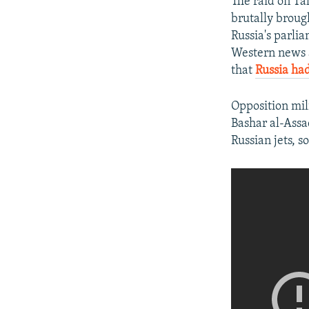
The raid on Ta
brutally broug
Russia's parli
Western news a
that
Russia had 
Opposition mil
Bashar al-Assa
Russian jets, 