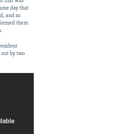
st that was
same day that
d, and as
nformed them
.
resident
 out by two