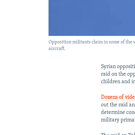
Opposition militants claim in some of the 
aircraft.
Syrian oppositi
raid on the opp
children and i
Dozens of vid
out the raid a
determine conc
military prima