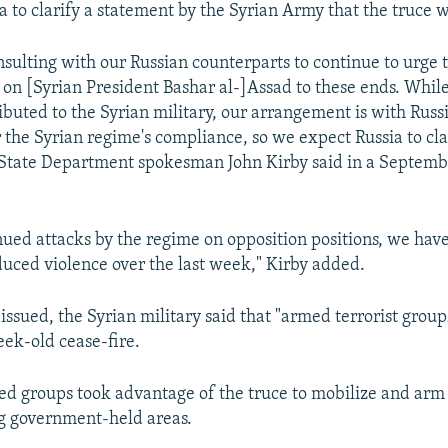
a to clarify a statement by the Syrian Army that the truce w
nsulting with our Russian counterparts to continue to urge 
e on [Syrian President Bashar al-]Assad to these ends. Whi
buted to the Syrian military, our arrangement is with Russi
 the Syrian regime's compliance, so we expect Russia to cla
. State Department spokesman John Kirby said in a Septemb
nued attacks by the regime on opposition positions, we hav
uced violence over the last week," Kirby added.
issued, the Syrian military said that "armed terrorist grou
eek-old cease-fire.
med groups took advantage of the truce to mobilize and ar
g government-held areas.