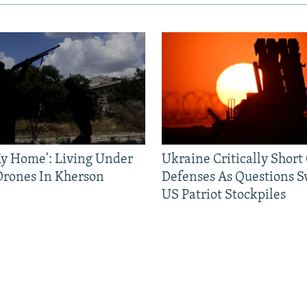
 My Home': Living Under
Ukraine Critically Short
Drones In Kherson
Defenses As Questions S
US Patriot Stockpiles