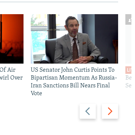
 Of Air
US Senator John Curtis Points To
LIV
wirl Over
Bipartisan Momentum As Russia-
Bec
Iran Sanctions Bill Nears Final
See
Vote
Previous
Next
slide
slide