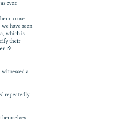
as over.
them to use
le we have seen
a, which is
rify their
er 19
e witnessed a
ps" repeatedly
m themselves