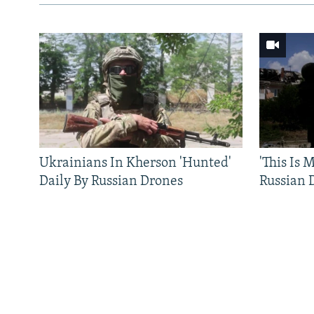
Ukrainians In Kherson 'Hunted'
'This Is
Daily By Russian Drones
Russian 