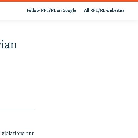
Follow RFE/RL on Google
All RFE/RL websites
rian
 violations but