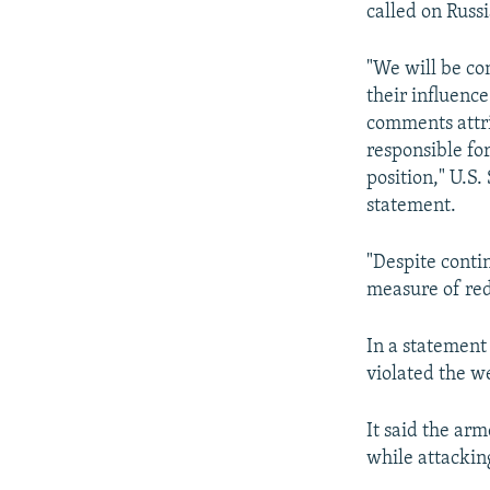
NEWSLETTERS
SERBIA
RFE/RL INVESTIGATES
called on Russi
PODCASTS
SCHEMES
WIDER EUROPE BY RIKARD JOZWIAK
"We will be co
SHARE TIPS SECURELY
SYSTEMA
THE RUNDOWN
MAJLIS
their influenc
BYPASS BLOCKING
comments attri
responsible for
ABOUT RFE/RL
position," U.S
CONTACT US
statement.
"Despite conti
measure of red
In a statement 
violated the w
It said the ar
while attackin