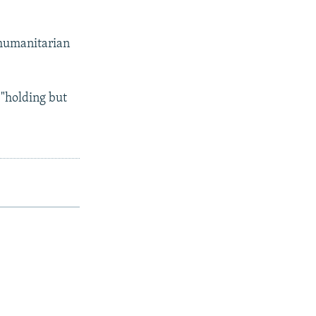
 humanitarian
 "holding but