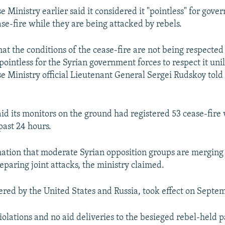
e Ministry earlier said it considered it "pointless" for gov
ase-fire while they are being attacked by rebels.
at the conditions of the cease-fire are not being respected 
pointless for the Syrian government forces to respect it unil
e Ministry official Lieutenant General Sergei Rudskoy told 
id its monitors on the ground had registered 53 cease-fire v
past 24 hours.
mation that moderate Syrian opposition groups are merging 
eparing joint attacks, the ministry claimed.
ered by the United States and Russia, took effect on Septe
olations and no aid deliveries to the besieged rebel-held p