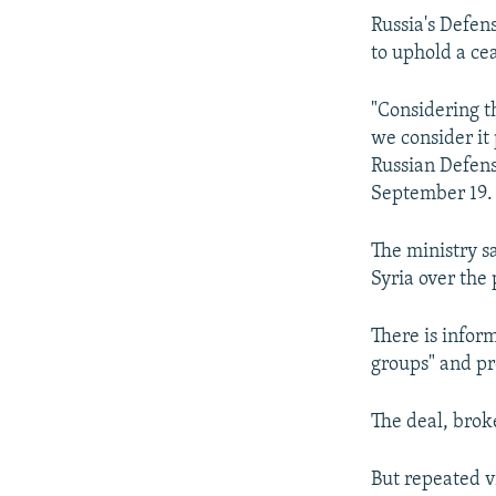
Russia's Defens
to uphold a ce
"Considering th
we consider it 
Russian Defens
September 19.
The ministry sa
Syria over the 
There is infor
groups" and pr
The deal, brok
But repeated vi