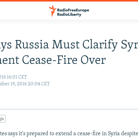
ays Russia Must Clarify Sy
ent Cease-Fire Over
016 16:01 CET
ber 19, 2016 20:04 CET
gle
es says it's prepared to extend a cease-fire in Syria despite