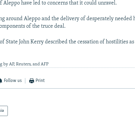
f Aleppo have led to concerns that it could unravel.
ting around Aleppo and the delivery of desperately needed
omponents of the truce deal.
of State John Kerry described the cessation of hostilities as
g by AP, Reuters, and AFP
Follow us
Print
sia