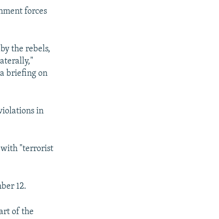
ernment forces
by the rebels,
aterally,"
a briefing on
iolations in
with "terrorist
mber 12.
art of the