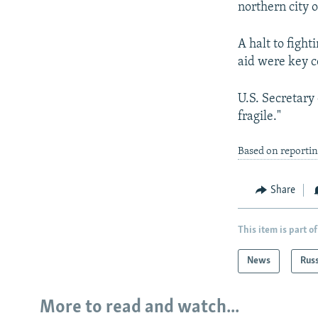
northern city o
A halt to figh
aid were key c
U.S. Secretary 
fragile."
Based on reportin
Share
This item is part of
News
Rus
More to read and watch...