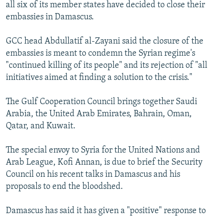
all six of its member states have decided to close their
embassies in Damascus.
GCC head Abdullatif al-Zayani said the closure of the
embassies is meant to condemn the Syrian regime's
"continued killing of its people" and its rejection of "all
initiatives aimed at finding a solution to the crisis."
The Gulf Cooperation Council brings together Saudi
Arabia, the United Arab Emirates, Bahrain, Oman,
Qatar, and Kuwait.
The special envoy to Syria for the United Nations and
Arab League, Kofi Annan, is due to brief the Security
Council on his recent talks in Damascus and his
proposals to end the bloodshed.
Damascus has said it has given a "positive" response to