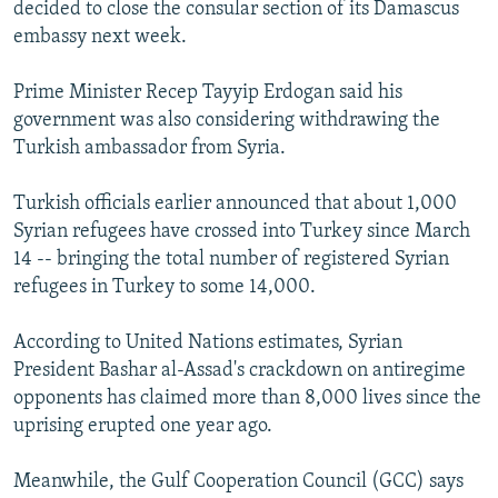
decided to close the consular section of its Damascus
embassy next week.
Prime Minister Recep Tayyip Erdogan said his
government was also considering withdrawing the
Turkish ambassador from Syria.
Turkish officials earlier announced that about 1,000
Syrian refugees have crossed into Turkey since March
14 -- bringing the total number of registered Syrian
refugees in Turkey to some 14,000.
According to United Nations estimates, Syrian
President Bashar al-Assad's crackdown on antiregime
opponents has claimed more than 8,000 lives since the
uprising erupted one year ago.
Meanwhile, the Gulf Cooperation Council (GCC) says