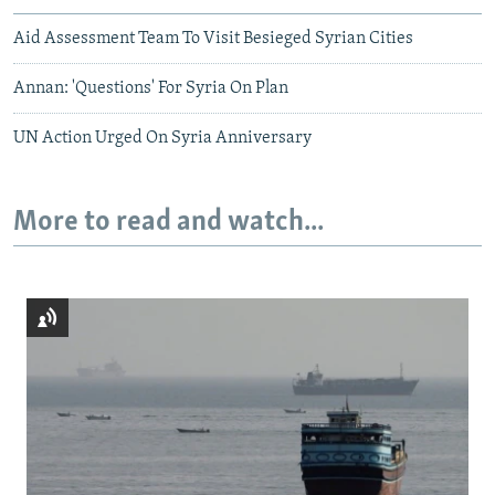
Aid Assessment Team To Visit Besieged Syrian Cities
Annan: 'Questions' For Syria On Plan
UN Action Urged On Syria Anniversary
More to read and watch...