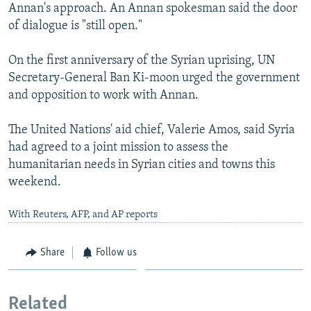
Annan's approach. An Annan spokesman said the door
of dialogue is "still open."
On the first anniversary of the Syrian uprising, UN
Secretary-General Ban Ki-moon urged the government
and opposition to work with Annan.
The United Nations' aid chief, Valerie Amos, said Syria
had agreed to a joint mission to assess the
humanitarian needs in Syrian cities and towns this
weekend.
With Reuters, AFP, and AP reports
Share
Follow us
Related