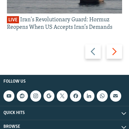
Iran's Revolutionary Guard: Hormuz
LIVE
Reopens When US Accepts Iran’s Demands
Previous
Next
slide
slide
FOLLOW US
QUICK HITS
BROWSE