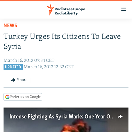
Accessibility
links
Skip
NEWS
to
TO READERS IN RUSSIA
Turkey Urges Its Citizens To Leave
main
RUSSIA PROGRAMMING
content
Syria
IRAN
Skip
RADIO SVOBODA
to
March 16, 2012 07:34 CET
CENTRAL ASIA
CURRENT TIME
main
March 16, 2012 13:32 CET
UPDATED
SOUTH ASIA
RADIO AZATLIQ
KAZAKHSTAN
Navigation
Share
Skip
CAUCASUS
MARSHO RADIO
KYRGYZSTAN
AFGHANISTAN
to
CENTRAL/SE EUROPE
TAJIKISTAN
PAKISTAN
ARMENIA
Search
Prefer us on Google
EAST EUROPE
TURKMENISTAN
AZERBAIJAN
BOSNIA
VISUALS
Intense Fighting As Syria Marks One Year Of Unrest
UZBEKISTAN
GEORGIA
KOSOVO
BELARUS
INVESTIGATIONS
MOLDOVA
UKRAINE