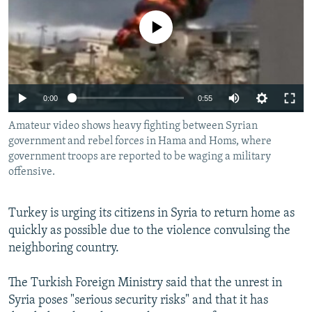
NEWSLETTERS
SERBIA
RFE/RL INVESTIGATES
No media source currently available
PODCASTS
SCHEMES
WIDER EUROPE BY RIKARD JOZWIAK
SHARE TIPS SECURELY
SYSTEMA
THE RUNDOWN
MAJLIS
BYPASS BLOCKING
0:00
0:55
ABOUT RFE/RL
Amateur video shows heavy fighting between Syrian
CONTACT US
government and rebel forces in Hama and Homs, where
government troops are reported to be waging a military
offensive.
Subscribe
Turkey is urging its citizens in Syria to return home as
FOLLOW US
quickly as possible due to the violence convulsing the
neighboring country.
The Turkish Foreign Ministry said that the unrest in
Syria poses "serious security risks" and that it has
All RFE/RL sites