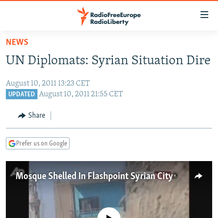
Accessibility
links
Skip
NEWS
to
TO READERS IN RUSSIA
UN Diplomats: Syrian Situation Dire
main
RUSSIA PROGRAMMING
content
August 10, 2011 13:23 CET
IRAN
Skip
RADIO SVOBODA
August 10, 2011 21:55 CET
UPDATED
to
CENTRAL ASIA
CURRENT TIME
main
Share
SOUTH ASIA
RADIO AZATLIQ
KAZAKHSTAN
Navigation
Skip
CAUCASUS
MARSHO RADIO
KYRGYZSTAN
AFGHANISTAN
Prefer us on Google
to
CENTRAL/SE EUROPE
TAJIKISTAN
PAKISTAN
ARMENIA
Search
EAST EUROPE
TURKMENISTAN
AZERBAIJAN
BOSNIA
Mosque Shelled In Flashpoint Syrian City
VISUALS
UZBEKISTAN
GEORGIA
KOSOVO
BELARUS
INVESTIGATIONS
MOLDOVA
UKRAINE