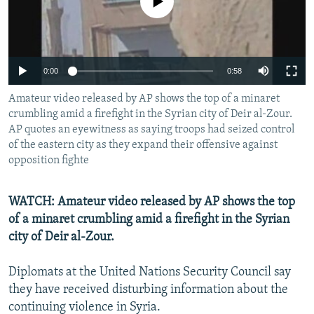
No media source currently available
NEWSLETTERS
SERBIA
RFE/RL INVESTIGATES
PODCASTS
SCHEMES
WIDER EUROPE BY RIKARD JOZWIAK
SHARE TIPS SECURELY
SYSTEMA
THE RUNDOWN
MAJLIS
0:00
0:58
BYPASS BLOCKING
Amateur video released by AP shows the top of a minaret
ABOUT RFE/RL
crumbling amid a firefight in the Syrian city of Deir al-Zour.
AP quotes an eyewitness as saying troops had seized control
CONTACT US
of the eastern city as they expand their offensive against
opposition fighte
Subscribe
WATCH: Amateur video released by AP shows the top
FOLLOW US
of a minaret crumbling amid a firefight in the Syrian
city of Deir al-Zour.
Diplomats at the United Nations Security Council say
they have received disturbing information about the
continuing violence in Syria.
All RFE/RL sites