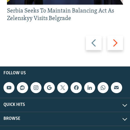
Serbia Seeks To Maintain Balancing Act As
Zelenskyy Visits Belgrade
Previous
Next
slide
slide
FOLLOW US
QUICK HITS
BROWSE