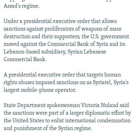
Assad's regime.
Under a presidential executive order that allows
sanctions against proliferators of weapons of mass
destruction and their supporters, the U.S. government
moved against the Commercial Bank of Syria and its
Lebanon-based subsidiary, Syrian Lebanese
Commercial Bank.
A presidential executive order that targets human
rights abuses imposed sanctions on as Syriatel, Syria's
largest mobile-phone operator.
State Department spokeswoman Victoria Nuland said
the sanctions were part of a larger diplomatic effort by
the United States to enlist international condemnation
and punishment of the Syrian regime.