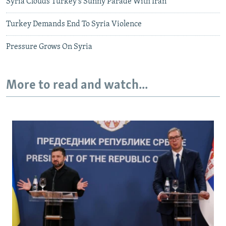
Syria Clouds Turkey's Sunny Parade With Iran
Turkey Demands End To Syria Violence
Pressure Grows On Syria
More to read and watch...