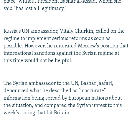
place" without President Bashar al-Assad, whom she
said "has lost all legitimacy."
Russia's UN ambassador, Vitaly Churkin, called on the
regime to implement serious reforms as soon as
possible. However, he reiterated Moscow's position that
international sanctions against the Syrian regime at
this time would not be helpful.
The Syrian ambassador to the UN, Bashar Jaafari,
denounced what he described as "inaccurate"
information being spread by European nations about
the situation, and compared the Syrian unrest to this
week's rioting that hit Britain.