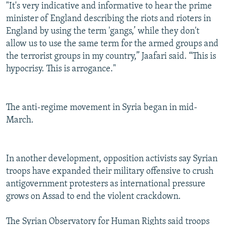
"It's very indicative and informative to hear the prime
minister of England describing the riots and rioters in
England by using the term 'gangs,’ while they don't
allow us to use the same term for the armed groups and
the terrorist groups in my country,” Jaafari said. “This is
hypocrisy. This is arrogance."
The anti-regime movement in Syria began in mid-
March.
In another development, opposition activists say Syrian
troops have expanded their military offensive to crush
antigovernment protesters as international pressure
grows on Assad to end the violent crackdown.
The Syrian Observatory for Human Rights said troops