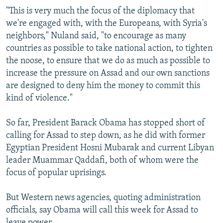
"This is very much the focus of the diplomacy that
we're engaged with, with the Europeans, with Syria's
neighbors," Nuland said, "to encourage as many
countries as possible to take national action, to tighten
the noose, to ensure that we do as much as possible to
increase the pressure on Assad and our own sanctions
are designed to deny him the money to commit this
kind of violence."
So far, President Barack Obama has stopped short of
calling for Assad to step down, as he did with former
Egyptian President Hosni Mubarak and current Libyan
leader Muammar Qaddafi, both of whom were the
focus of popular uprisings.
But Western news agencies, quoting administration
officials, say Obama will call this week for Assad to
leave power.