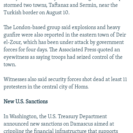
stormed two towns, Taftanaz and Sermin, near the
Turkish border on August 10.
The London-based group said explosions and heavy
gunfire were also reported in the eastern town of Deir
el-Zour, which has been under attack by government
forces for four days. The Associated Press quoted an
eyewitness as saying troops had seized control of the
town.
Witnesses also said security forces shot dead at least 11
protesters in the central city of Homs.
New U.S. Sanctions
In Washington, the U.S. Treasury Department
announced new sanctions on Damascus aimed at
crippling the financial infrastructure that supports