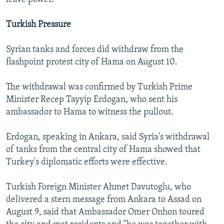
Turkish Pressure
Syrian tanks and forces did withdraw from the
flashpoint protest city of Hama on August 10.
The withdrawal was confirmed by Turkish Prime
Minister Recep Tayyip Erdogan, who sent his
ambassador to Hama to witness the pullout.
Erdogan, speaking in Ankara, said Syria's withdrawal
of tanks from the central city of Hama showed that
Turkey's diplomatic efforts were effective.
Turkish Foreign Minister Ahmet Davutoglu, who
delivered a stern message from Ankara to Assad on
August 9, said that Ambassador Omer Onhon toured