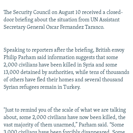
The Security Council on August 10 received a closed-
door briefing about the situation from UN Assistant
Secretary General Oscar Fernandez Taranco.
Speaking to reporters after the briefing, British envoy
Philip Parham said information suggests that some
2,000 civilians have been killed in Syria and some
13,000 detained by authorities, while tens of thousands
of others have fled their homes and several thousand
Syrian refugees remain in Turkey.
"Just to remind you of the scale of what we are talking
about, some 2,000 civilians have now been killed, the
vast majority of them unarmed,” Parham said. “Some
3,000 civilians have been forcibly disappeared. Some