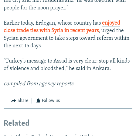
the city and met residents and "he was together with
people for the noon prayer."
Earlier today, Erdogan, whose country has
enjoyed
close trade ties with Syria in recent years
, urged the
Syrian government to take steps toward reform within
the next 15 days.
"Turkey's message to Assad is very clear: stop all kinds
of violence and bloodshed," he said in Ankara.
compiled from agency reports
Share
Follow us
Related