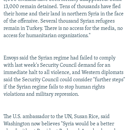
13,000 remain detained. Tens of thousands have fled
their home and their land in northern Syria in the face
of the offensive. Several thousand Syrian refugees
remain in Turkey. There is no access for the media, no
access for humanitarian organizations."
Envoys said the Syrian regime had failed to comply
with last week's Security Council demand for an
immediate halt to all violence, and Western diplomats
said the Security Council could consider "further steps"
if the Syrian regime fails to stop human rights
violations and military repression.
The U.S. ambassador to the UN, Susan Rice, said
Washington now believes "Syria would be a better