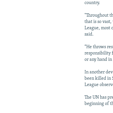
country.
"Throughout th
that is so vast
League, most o
said.
“He throws res
responsibility 
or any hand in 
In another dev
been killed in
League observe
The UN has pre
beginning of t