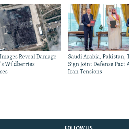
e Images Reveal Damage
Saudi Arabia, Pakistan,
's Wildberries
Sign Joint Defense Pact
ses
Iran Tensions
FOLLOW US