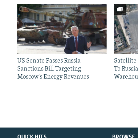
US Senate Passes Russia
Satellit
Sanctions Bill Targeting
To Russia
Moscow's Energy Revenues
Warehou
QUICK HITS
BROWSE