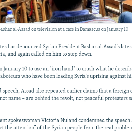
ashar al-Assad on television at a cafe in Damascus on January 10.
tes has denounced Syrian President Bashar al-Assad's lates
yria, and again called on him to step down.
 January 10 to use an "iron hand" to crush what he describ
 saboteurs who have been leading Syria's uprising against h
d speech, Assad also repeated earlier claims that a foreign 
 not name – are behind the revolt, not peaceful protesters s
ent spokeswoman Victoria Nuland condemned the speech as
ct the attention” of the Syrian people from the real proble