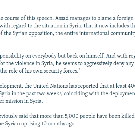
e course of this speech, Assad manages to blame a foreign
, with regard to the situation in Syria, that it now includes 
f the Syrian opposition, the entire international communit
ponsibility on everybody but back on himself. And with re
for the violence in Syria, he seems to aggressively deny any
the role of his own security forces."
elopment, the United Nations has reported that at least 4
 Syria in the past two weeks, coinciding with the deploymen
r mission in Syria.
viously said that more than 5,000 people have been killed
he Syrian uprising 10 months ago.