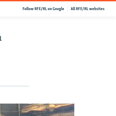
Follow RFE/RL on Google
All RFE/RL websites
n