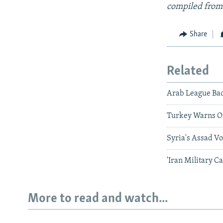
compiled from
Share
Related
Arab League Bac
Turkey Warns Of
Syria's Assad Vo
'Iran Military C
More to read and watch...