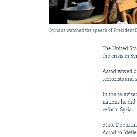
Syrians watched the speech of President B
The United Sta
the crisis in S
Assad vowed on
terrorists and
In the televise
nations he did
reform Syria.
State Departm
Assad to “defle