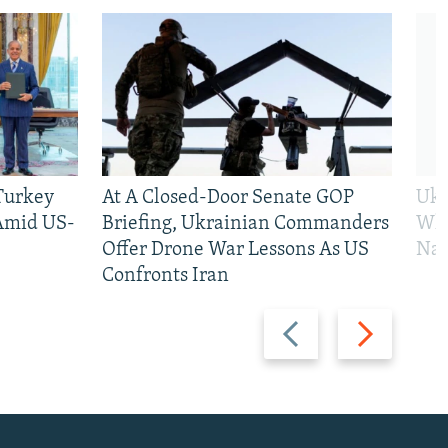
 Turkey
At A Closed-Door Senate GOP
Ukr
 Amid US-
Briefing, Ukrainian Commanders
Who
Offer Drone War Lessons As US
Na
Confronts Iran
Previous
Next
slide
slide