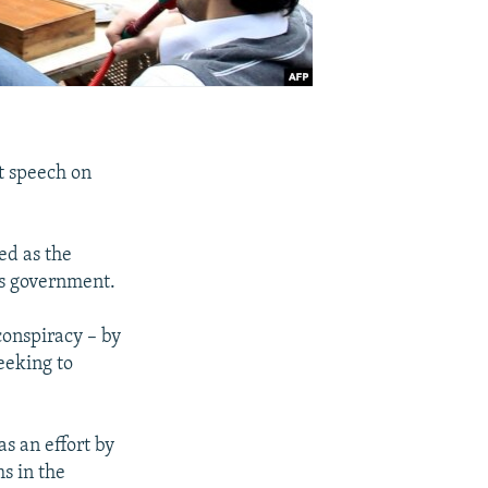
t speech on
ed as the
is government.
conspiracy – by
eeking to
 an effort by
ms in the