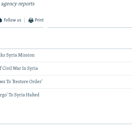
 agency reports
Follow us
Print
ks Syria Mission
 Civil War In Syria
ws To 'Restore Order'
argo' To Syria Halted