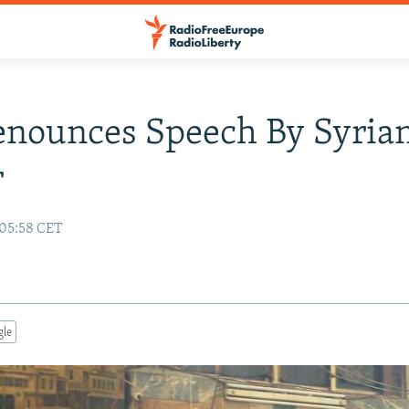
enounces Speech By Syria
r
 05:58 CET
gle