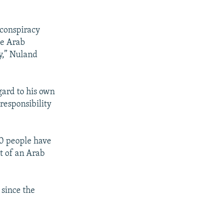
 conspiracy
the Arab
y,” Nuland
gard to his own
 responsibility
00 people have
t of an Arab
 since the