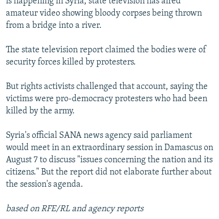
is happening in Syria, state television has aired
amateur video showing bloody corpses being thrown
from a bridge into a river.
The state television report claimed the bodies were of
security forces killed by protesters.
But rights activists challenged that account, saying the
victims were pro-democracy protesters who had been
killed by the army.
Syria's official SANA news agency said parliament
would meet in an extraordinary session in Damascus on
August 7 to discuss "issues concerning the nation and its
citizens." But the report did not elaborate further about
the session's agenda.
based on RFE/RL and agency reports