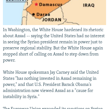
In Washington, the White House hardened its rhetoric
about Assad -- saying the United States had no interest
in seeing the Syrian president remain in power just to
preserve regional stability. But the White House again
stopped short of calling on Assad to step down from
power.
White House spokesman Jay Carney said the United
States "has nothing invested in Assad remaining in
power," and that U.S. President Barack Obama's
administration now viewed Assad as a "cause for
instability in Syria."