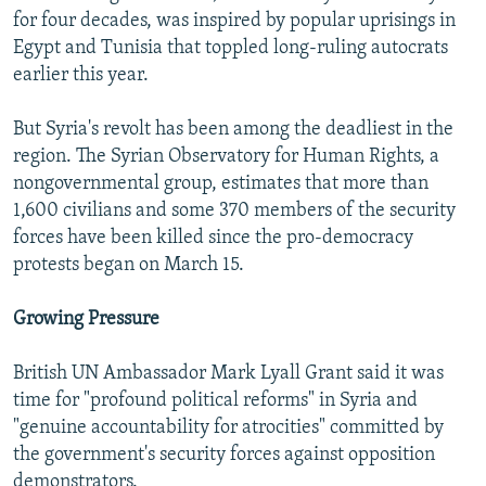
for four decades, was inspired by popular uprisings in
Egypt and Tunisia that toppled long-ruling autocrats
earlier this year.
But Syria's revolt has been among the deadliest in the
region. The Syrian Observatory for Human Rights, a
nongovernmental group, estimates that more than
1,600 civilians and some 370 members of the security
forces have been killed since the pro-democracy
protests began on March 15.
Growing Pressure
British UN Ambassador Mark Lyall Grant said it was
time for "profound political reforms" in Syria and
"genuine accountability for atrocities" committed by
the government's security forces against opposition
demonstrators.