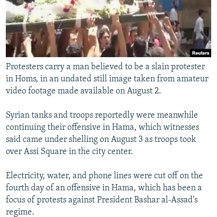
Protesters carry a man believed to be a slain protester
in Homs, in an undated still image taken from amateur
video footage made available on August 2.
Syrian tanks and troops reportedly were meanwhile
continuing their offensive in Hama, which witnesses
said came under shelling on August 3 as troops took
over Assi Square in the city center.
Electricity, water, and phone lines were cut off on the
fourth day of an offensive in Hama, which has been a
focus of protests against President Bashar al-Assad's
regime.