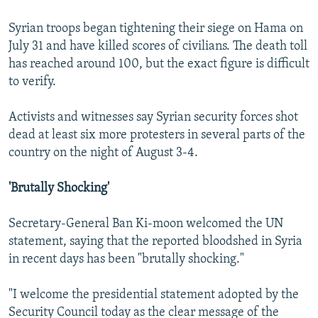
Syrian troops began tightening their siege on Hama on
July 31 and have killed scores of civilians. The death toll
has reached around 100, but the exact figure is difficult
to verify.
Activists and witnesses say Syrian security forces shot
dead at least six more protesters in several parts of the
country on the night of August 3-4.
'Brutally Shocking'
Secretary-General Ban Ki-moon welcomed the UN
statement, saying that the reported bloodshed in Syria
in recent days has been "brutally shocking."
"I welcome the presidential statement adopted by the
Security Council today as the clear message of the