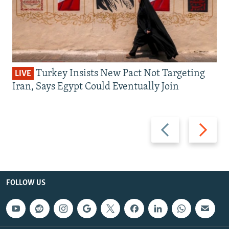
Turkey Insists New Pact Not Targeting
LIVE
Iran, Says Egypt Could Eventually Join
Previous
Next
slide
slide
FOLLOW US