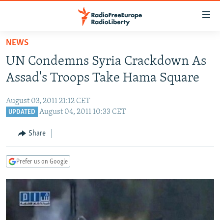
Accessibility
links
Skip
NEWS
to
TO READERS IN RUSSIA
UN Condemns Syria Crackdown As
main
RUSSIA PROGRAMMING
content
Assad's Troops Take Hama Square
IRAN
Skip
RADIO SVOBODA
to
August 03, 2011 21:12 CET
CENTRAL ASIA
CURRENT TIME
main
August 04, 2011 10:33 CET
UPDATED
SOUTH ASIA
RADIO AZATLIQ
KAZAKHSTAN
Navigation
Share
Skip
CAUCASUS
MARSHO RADIO
KYRGYZSTAN
AFGHANISTAN
to
CENTRAL/SE EUROPE
TAJIKISTAN
PAKISTAN
ARMENIA
Search
Prefer us on Google
EAST EUROPE
TURKMENISTAN
AZERBAIJAN
BOSNIA
VISUALS
UZBEKISTAN
GEORGIA
KOSOVO
BELARUS
INVESTIGATIONS
MOLDOVA
UKRAINE