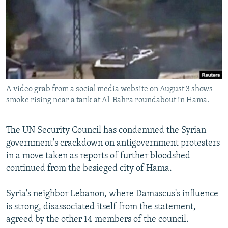
NEWSLETTERS
SERBIA
RFE/RL INVESTIGATES
PODCASTS
SCHEMES
WIDER EUROPE BY RIKARD JOZWIAK
SHARE TIPS SECURELY
SYSTEMA
THE RUNDOWN
MAJLIS
BYPASS BLOCKING
ABOUT RFE/RL
A video grab from a social media website on August 3 shows
CONTACT US
smoke rising near a tank at Al-Bahra roundabout in Hama.
Subscribe
The UN Security Council has condemned the Syrian
government's crackdown on antigovernment protesters
FOLLOW US
in a move taken as reports of further bloodshed
continued from the besieged city of Hama.
Syria's neighbor Lebanon, where Damascus's influence
is strong, disassociated itself from the statement,
agreed by the other 14 members of the council.
All RFE/RL sites