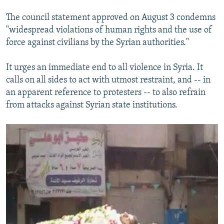
The council statement approved on August 3 condemns
"widespread violations of human rights and the use of
force against civilians by the Syrian authorities."
It urges an immediate end to all violence in Syria. It
calls on all sides to act with utmost restraint, and -- in
an apparent reference to protesters -- to also refrain
from attacks against Syrian state institutions.