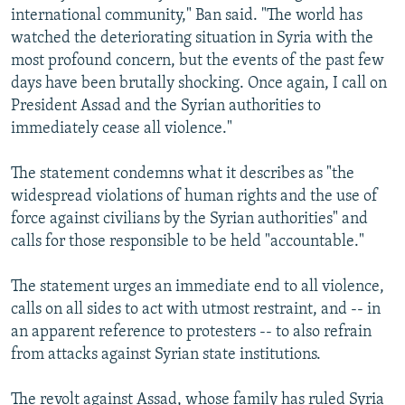
international community," Ban said. "The world has
watched the deteriorating situation in Syria with the
most profound concern, but the events of the past few
days have been brutally shocking. Once again, I call on
President Assad and the Syrian authorities to
immediately cease all violence."
The statement condemns what it describes as "the
widespread violations of human rights and the use of
force against civilians by the Syrian authorities" and
calls for those responsible to be held "accountable."
The statement urges an immediate end to all violence,
calls on all sides to act with utmost restraint, and -- in
an apparent reference to protesters -- to also refrain
from attacks against Syrian state institutions.
The revolt against Assad, whose family has ruled Syria