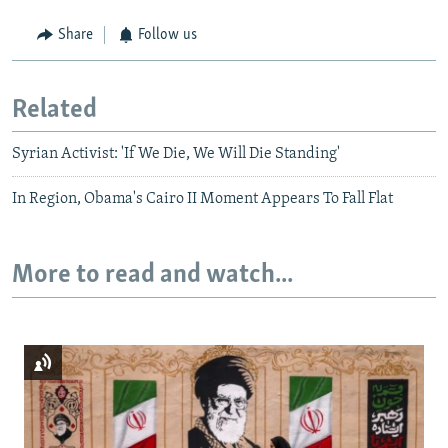
Share
Follow us
Related
Syrian Activist: 'If We Die, We Will Die Standing'
In Region, Obama's Cairo II Moment Appears To Fall Flat
More to read and watch...