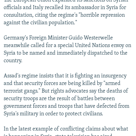
The European Union expanded its sanctions on Syrian
officials and Italy recalled its ambassador in Syria for
consultation, citing the regime's "horrible repression
against the civilian population."
Germany's Foreign Minister Guido Westerwelle
meanwhile called for a special United Nations envoy on
Syria to be named and immediately dispatched to the
country.
Assad's regime insists that it is fighting an insurgency
and that security forces are being killed by "armed
terrorist gangs." But rights advocates say the deaths of
security troops are the result of battles between
government forces and troops that have defected from
Syria's military in order to protect civilians.
In the latest example of conflicting claims about what