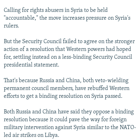
Calling for rights abusers in Syria to be held
"accountable," the move increases pressure on Syria's
rulers.
But the Security Council failed to agree on the stronger
action of a resolution that Western powers had hoped
for, settling instead on a less-binding Security Council
presidential statement.
That's because Russia and China, both veto-wielding
permanent council members, have rebuffed Western
efforts to get a binding resolution on Syria passed.
Both Russia and China have said they oppose a binding
resolution because it could pave the way for foreign
military intervention against Syria similar to the NATO-
led air strikes on Libya.