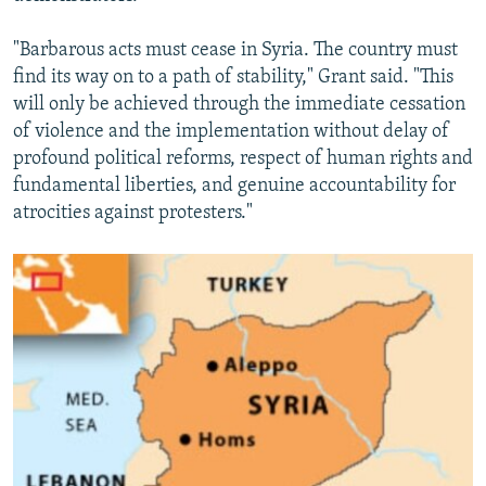
"Barbarous acts must cease in Syria. The country must
find its way on to a path of stability," Grant said. "This
will only be achieved through the immediate cessation
of violence and the implementation without delay of
profound political reforms, respect of human rights and
fundamental liberties, and genuine accountability for
atrocities against protesters."