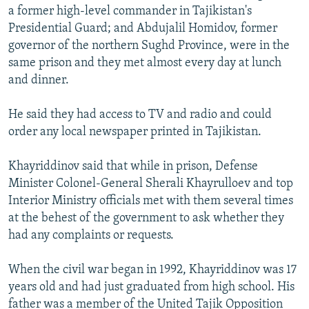
a former high-level commander in Tajikistan's
Presidential Guard; and Abdujalil Homidov, former
governor of the northern Sughd Province, were in the
same prison and they met almost every day at lunch
and dinner.
He said they had access to TV and radio and could
order any local newspaper printed in Tajikistan.
Khayriddinov said that while in prison, Defense
Minister Colonel-General Sherali Khayrulloev and top
Interior Ministry officials met with them several times
at the behest of the government to ask whether they
had any complaints or requests.
When the civil war began in 1992, Khayriddinov was 17
years old and had just graduated from high school. His
father was a member of the United Tajik Opposition