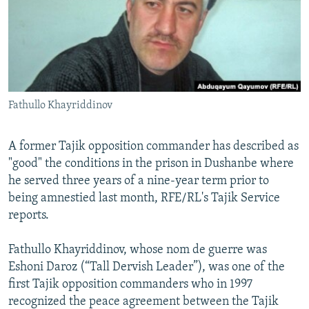
NEWSLETTERS
SERBIA
RFE/RL INVESTIGATES
PODCASTS
SCHEMES
WIDER EUROPE BY RIKARD JOZWIAK
SHARE TIPS SECURELY
SYSTEMA
THE RUNDOWN
MAJLIS
BYPASS BLOCKING
Fathullo Khayriddinov
ABOUT RFE/RL
CONTACT US
A former Tajik opposition commander has described as
"good" the conditions in the prison in Dushanbe where
Subscribe
he served three years of a nine-year term prior to
being amnestied last month, RFE/RL's Tajik Service
FOLLOW US
reports.
Fathullo Khayriddinov, whose nom de guerre was
Eshoni Daroz (“Tall Dervish Leader”), was one of the
first Tajik opposition commanders who in 1997
recognized the peace agreement between the Tajik
All RFE/RL sites