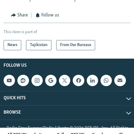
Share
Follow us
This item is part of
News
Tajikistan
From Our Bureaus
FOLLOW US
QUICK HITS
BROWSE
Radio Free Europe/Radio Liberty © 2026 RFE/RL, Inc. All Rights