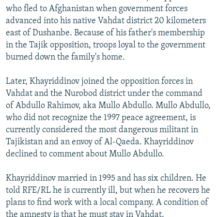
who fled to Afghanistan when government forces
advanced into his native Vahdat district 20 kilometers
east of Dushanbe. Because of his father's membership
in the Tajik opposition, troops loyal to the government
burned down the family's home.
Later, Khayriddinov joined the opposition forces in
Vahdat and the Nurobod district under the command
of Abdullo Rahimov, aka Mullo Abdullo. Mullo Abdullo,
who did not recognize the 1997 peace agreement, is
currently considered the most dangerous militant in
Tajikistan and an envoy of Al-Qaeda. Khayriddinov
declined to comment about Mullo Abdullo.
Khayriddinov married in 1995 and has six children. He
told RFE/RL he is currently ill, but when he recovers he
plans to find work with a local company. A condition of
the amnesty is that he must stay in Vahdat.