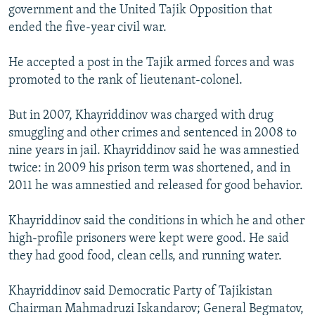
government and the United Tajik Opposition that
ended the five-year civil war.
He accepted a post in the Tajik armed forces and was
promoted to the rank of lieutenant-colonel.
But in 2007, Khayriddinov was charged with drug
smuggling and other crimes and sentenced in 2008 to
nine years in jail. Khayriddinov said he was amnestied
twice: in 2009 his prison term was shortened, and in
2011 he was amnestied and released for good behavior.
Khayriddinov said the conditions in which he and other
high-profile prisoners were kept were good. He said
they had good food, clean cells, and running water.
Khayriddinov said Democratic Party of Tajikistan
Chairman Mahmadruzi Iskandarov; General Begmatov,