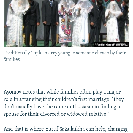
Traditionally, Tajiks marry young to someone chosen by their
families.
Ayomov notes that while families often play a major
role in arranging their children's first marriage, "they
don't usually have the same enthusiasm in finding a
spouse for their divorced or widowed relative."
And that is where Yusuf & Zulaikha can help, charging