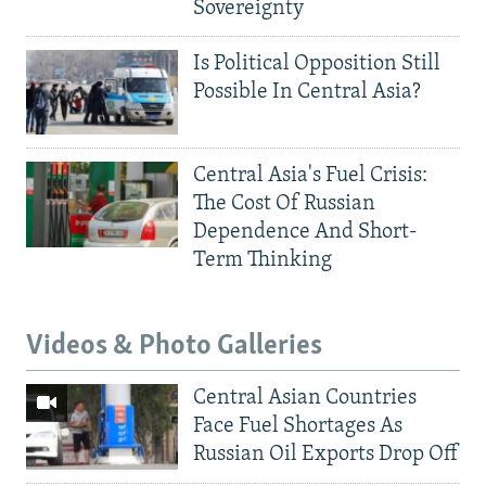
Sovereignty
Is Political Opposition Still
Possible In Central Asia?
Central Asia's Fuel Crisis:
The Cost Of Russian
Dependence And Short-
Term Thinking
Videos & Photo Galleries
Central Asian Countries
Face Fuel Shortages As
Russian Oil Exports Drop Off