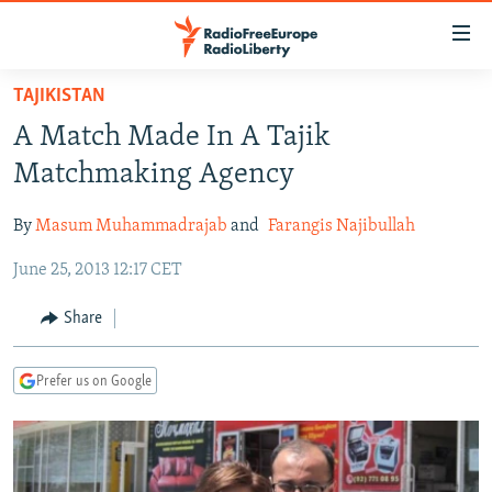
Accessibility
links
Skip
TAJIKISTAN
to
TO READERS IN RUSSIA
A Match Made In A Tajik
main
RUSSIA PROGRAMMING
content
Matchmaking Agency
IRAN
Skip
RADIO SVOBODA
to
By
Masum Muhammadrajab
and
Farangis Najibullah
CENTRAL ASIA
CURRENT TIME
main
June 25, 2013 12:17 CET
SOUTH ASIA
RADIO AZATLIQ
KAZAKHSTAN
Navigation
Skip
CAUCASUS
MARSHO RADIO
KYRGYZSTAN
AFGHANISTAN
Share
to
CENTRAL/SE EUROPE
TAJIKISTAN
PAKISTAN
ARMENIA
Search
Prefer us on Google
EAST EUROPE
TURKMENISTAN
AZERBAIJAN
BOSNIA
VISUALS
UZBEKISTAN
GEORGIA
KOSOVO
BELARUS
INVESTIGATIONS
MOLDOVA
UKRAINE