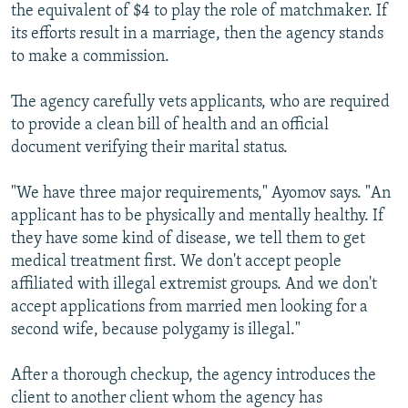
the equivalent of $4 to play the role of matchmaker. If
its efforts result in a marriage, then the agency stands
to make a commission.
The agency carefully vets applicants, who are required
to provide a clean bill of health and an official
document verifying their marital status.
"We have three major requirements," Ayomov says. "An
applicant has to be physically and mentally healthy. If
they have some kind of disease, we tell them to get
medical treatment first. We don't accept people
affiliated with illegal extremist groups. And we don't
accept applications from married men looking for a
second wife, because polygamy is illegal."
After a thorough checkup, the agency introduces the
client to another client whom the agency has