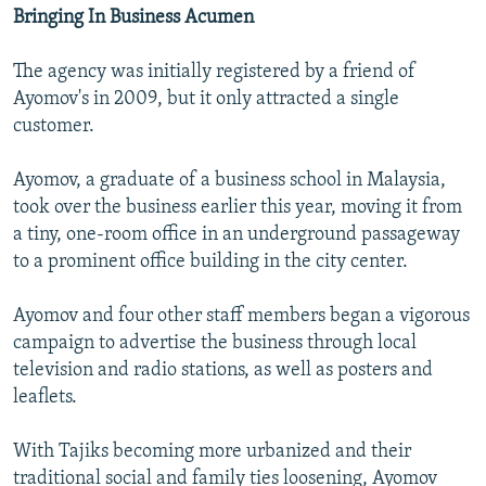
Bringing In Business Acumen
The agency was initially registered by a friend of
Ayomov's in 2009, but it only attracted a single
customer.
Ayomov, a graduate of a business school in Malaysia,
took over the business earlier this year, moving it from
a tiny, one-room office in an underground passageway
to a prominent office building in the city center.
Ayomov and four other staff members began a vigorous
campaign to advertise the business through local
television and radio stations, as well as posters and
leaflets.
With Tajiks becoming more urbanized and their
traditional social and family ties loosening, Ayomov