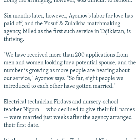
doing the arranging, however, was difficult to fathom.
Six months later, however, Ayomov's labor for love has
paid off, and the Yusuf & Zulaikha matchmaking
agency, billed as the first such service in Tajikistan, is
thriving.
"We have received more than 200 applications from
men and women looking for a potential spouse, and the
number is growing as more people are hearing about
our service," Ayomov says. "So far, eight people we
introduced to each other have gotten married."
Electrical technician Firdavs and nursery-school
teacher Nigora -- who declined to give their full names
-- were married just weeks after the agency arranged
their first date.