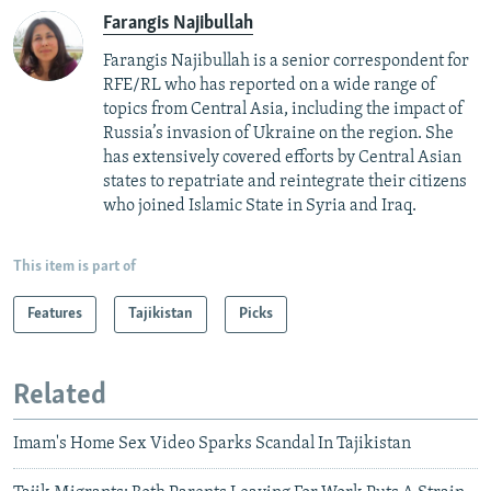
Farangis Najibullah
Farangis Najibullah is a senior correspondent for
RFE/RL who has reported on a wide range of
topics from Central Asia, including the impact of
Russia’s invasion of Ukraine on the region. She
has extensively covered efforts by Central Asian
states to repatriate and reintegrate their citizens
who joined Islamic State in Syria and Iraq.
This item is part of
Features
Tajikistan
Picks
Related
Imam's Home Sex Video Sparks Scandal In Tajikistan