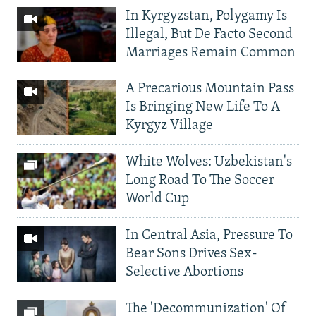
In Kyrgyzstan, Polygamy Is
Illegal, But De Facto Second
Marriages Remain Common
A Precarious Mountain Pass
Is Bringing New Life To A
Kyrgyz Village
White Wolves: Uzbekistan's
Long Road To The Soccer
World Cup
In Central Asia, Pressure To
Bear Sons Drives Sex-
Selective Abortions
The 'Decommunization' Of