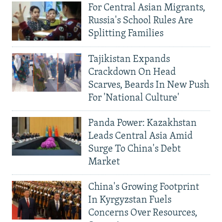
For Central Asian Migrants,
Russia's School Rules Are
Splitting Families
Tajikistan Expands
Crackdown On Head
Scarves, Beards In New Push
For 'National Culture'
Panda Power: Kazakhstan
Leads Central Asia Amid
Surge To China's Debt
Market
China's Growing Footprint
In Kyrgyzstan Fuels
Concerns Over Resources,