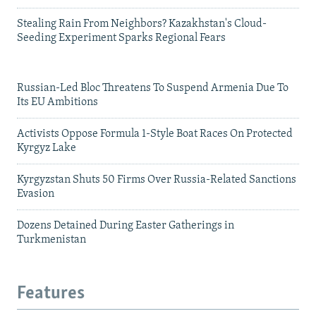
Stealing Rain From Neighbors? Kazakhstan's Cloud-
Seeding Experiment Sparks Regional Fears
Russian-Led Bloc Threatens To Suspend Armenia Due To
Its EU Ambitions
Activists Oppose Formula 1-Style Boat Races On Protected
Kyrgyz Lake
Kyrgyzstan Shuts 50 Firms Over Russia-Related Sanctions
Evasion
Dozens Detained During Easter Gatherings in
Turkmenistan
Features