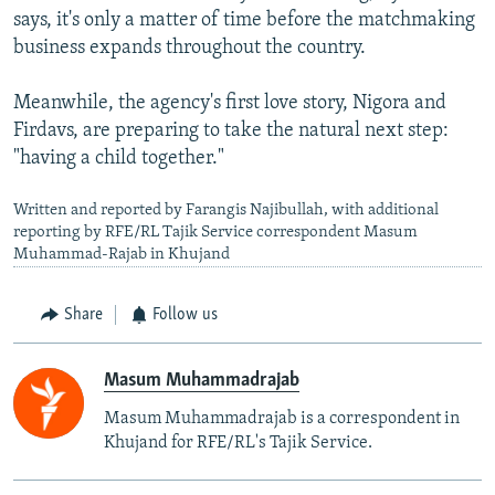
says, it's only a matter of time before the matchmaking
business expands throughout the country.
Meanwhile, the agency's first love story, Nigora and
Firdavs, are preparing to take the natural next step:
"having a child together."
Written and reported by Farangis Najibullah, with additional
reporting by RFE/RL Tajik Service correspondent Masum
Muhammad-Rajab in Khujand
Share
Follow us
Masum Muhammadrajab
Masum Muhammadrajab is a correspondent in
Khujand for RFE/RL's Tajik Service.