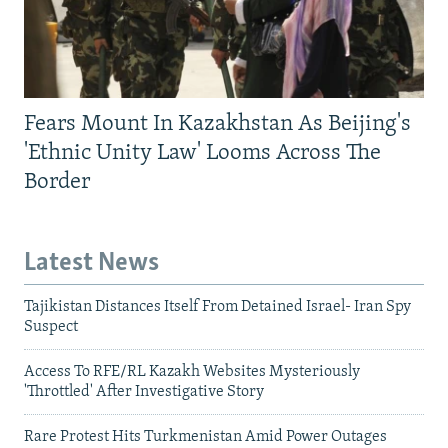
Fears Mount In Kazakhstan As Beijing's
'Ethnic Unity Law' Looms Across The
Border
Latest News
Tajikistan Distances Itself From Detained Israel- Iran Spy
Suspect
Access To RFE/RL Kazakh Websites Mysteriously
'Throttled' After Investigative Story
Rare Protest Hits Turkmenistan Amid Power Outages