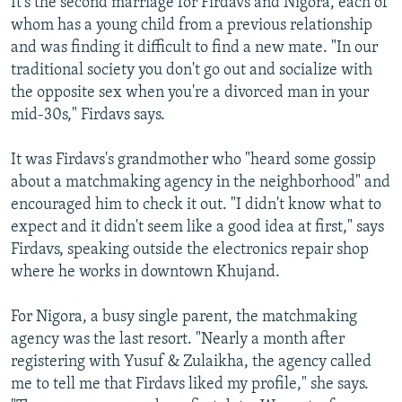
It's the second marriage for Firdavs and Nigora, each of
whom has a young child from a previous relationship
and was finding it difficult to find a new mate. "In our
traditional society you don't go out and socialize with
the opposite sex when you're a divorced man in your
mid-30s," Firdavs says.
It was Firdavs's grandmother who "heard some gossip
about a matchmaking agency in the neighborhood" and
encouraged him to check it out. "I didn't know what to
expect and it didn't seem like a good idea at first," says
Firdavs, speaking outside the electronics repair shop
where he works in downtown Khujand.
For Nigora, a busy single parent, the matchmaking
agency was the last resort. "Nearly a month after
registering with Yusuf & Zulaikha, the agency called
me to tell me that Firdavs liked my profile," she says.