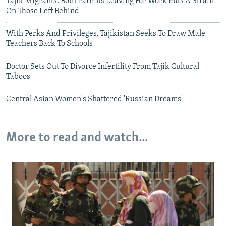
Tajik Migrants: Both Parents Leaving For Work Puts A Strain
On Those Left Behind
With Perks And Privileges, Tajikistan Seeks To Draw Male
Teachers Back To Schools
Doctor Sets Out To Divorce Infertility From Tajik Cultural
Taboos
Central Asian Women's Shattered 'Russian Dreams'
More to read and watch...