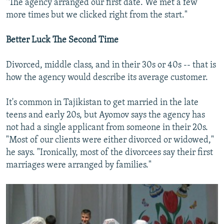
"The agency arranged our first date. We met a few
more times but we clicked right from the start."
Better Luck The Second Time
Divorced, middle class, and in their 30s or 40s -- that is
how the agency would describe its average customer.
It's common in Tajikistan to get married in the late
teens and early 20s, but Ayomov says the agency has
not had a single applicant from someone in their 20s.
"Most of our clients were either divorced or widowed,"
he says. "Ironically, most of the divorcees say their first
marriages were arranged by families."