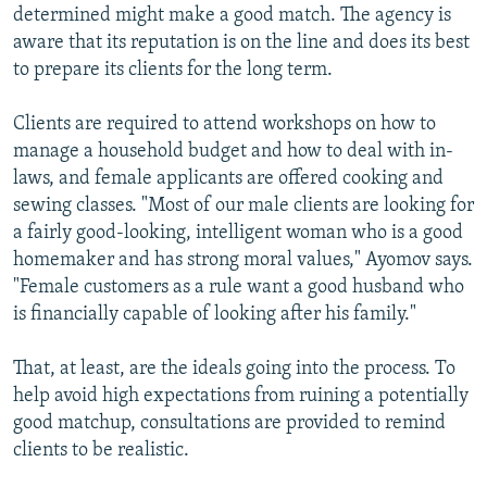
determined might make a good match. The agency is
aware that its reputation is on the line and does its best
to prepare its clients for the long term.
Clients are required to attend workshops on how to
manage a household budget and how to deal with in-
laws, and female applicants are offered cooking and
sewing classes. "Most of our male clients are looking for
a fairly good-looking, intelligent woman who is a good
homemaker and has strong moral values," Ayomov says.
"Female customers as a rule want a good husband who
is financially capable of looking after his family."
That, at least, are the ideals going into the process. To
help avoid high expectations from ruining a potentially
good matchup, consultations are provided to remind
clients to be realistic.