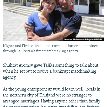
NEWSLETTERS
SERBIA
RFE/RL INVESTIGATES
PODCASTS
SCHEMES
WIDER EUROPE BY RIKARD JOZWIAK
SHARE TIPS SECURELY
SYSTEMA
THE RUNDOWN
MAJLIS
BYPASS BLOCKING
ABOUT RFE/RL
Nigora and Firdavs found their second chance at happiness
CONTACT US
through Tajikistan's first matchmaking agency.
Subscribe
Shuhrat Ayomov gave Tajiks something to talk about
when he set out to revive a bankrupt matchmaking
FOLLOW US
agency.
As the young entrepreneur would learn well, locals in
the northern city of Khujand were no stranger to
arranged marriages. Having anyone other than family
All RFE/RL sites