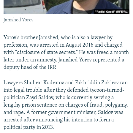
Jamshed Yorov
Yorov's brother Jamshed, who is also a lawyer by
profession, was arrested in August 2016 and charged
with "disclosure of state secrets." He was freed a month
later under an amnesty. Jamshed Yorov represented a
deputy head of the IRP.
Lawyers Shuhrat Kudratov and Fakhriddin Zokirov ran
into legal trouble after they defended tycoon-turned-
politician Zayd Saidov, who is currently serving a
lengthy prison sentence on charges of fraud, polygamy,
and rape. A former government minister, Saidov was
arrested after announcing his intention to form a
political party in 2013.