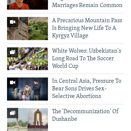
Marriages Remain Common
A Precarious Mountain Pass
Is Bringing New Life To A
Kyrgyz Village
White Wolves: Uzbekistan's
Long Road To The Soccer
World Cup
In Central Asia, Pressure To
Bear Sons Drives Sex-
Selective Abortions
The 'Decommunization' Of
Dushanbe