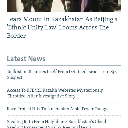
Fears Mount In Kazakhstan As Beijing's
'Ethnic Unity Law' Looms Across The
Border
Latest News
Tajikistan Distances Itself From Detained Israel- Iran Spy
Suspect
Access To RFE/RL Kazakh Websites Mysteriously
'Throttled' After Investigative Story
Rare Protest Hits Turkmenistan Amid Power Outages
Stealing Rain From Neighbors? Kazakhstan's Cloud-
Seeding Experiment Sparks Regional Fears