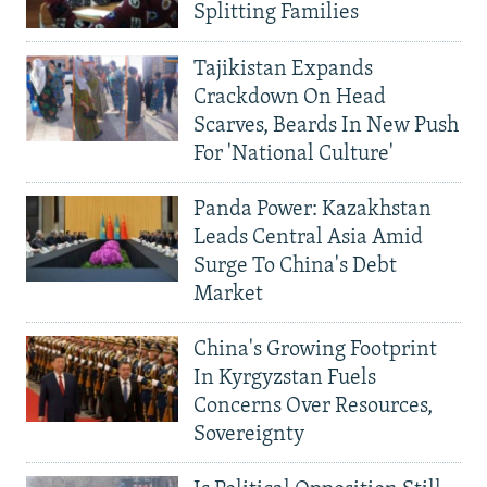
Splitting Families
Tajikistan Expands
Crackdown On Head
Scarves, Beards In New Push
For 'National Culture'
Panda Power: Kazakhstan
Leads Central Asia Amid
Surge To China's Debt
Market
China's Growing Footprint
In Kyrgyzstan Fuels
Concerns Over Resources,
Sovereignty