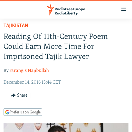
Accessibility
links
Skip
TAJIKISTAN
to
TO READERS IN RUSSIA
Reading Of 11th-Century Poem
main
RUSSIA PROGRAMMING
content
Could Earn More Time For
IRAN
Skip
RADIO SVOBODA
Imprisoned Tajik Lawyer
to
CENTRAL ASIA
CURRENT TIME
main
By
Farangis Najibullah
SOUTH ASIA
RADIO AZATLIQ
KAZAKHSTAN
Navigation
Skip
December 14, 2016 15:44 CET
CAUCASUS
MARSHO RADIO
KYRGYZSTAN
AFGHANISTAN
to
CENTRAL/SE EUROPE
TAJIKISTAN
PAKISTAN
ARMENIA
Share
Search
EAST EUROPE
TURKMENISTAN
AZERBAIJAN
BOSNIA
Prefer us on Google
VISUALS
UZBEKISTAN
GEORGIA
KOSOVO
BELARUS
INVESTIGATIONS
MOLDOVA
UKRAINE