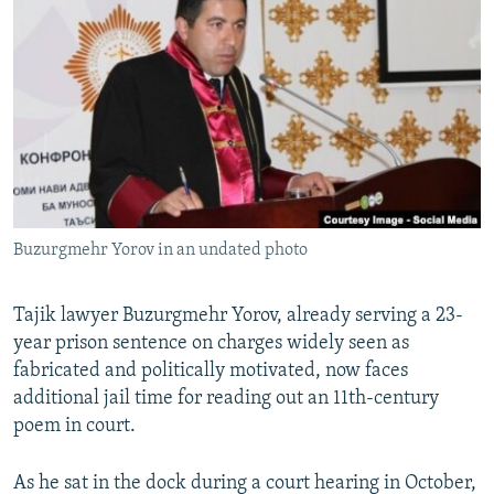
NEWSLETTERS
SERBIA
RFE/RL INVESTIGATES
PODCASTS
SCHEMES
WIDER EUROPE BY RIKARD JOZWIAK
SHARE TIPS SECURELY
SYSTEMA
THE RUNDOWN
MAJLIS
BYPASS BLOCKING
ABOUT RFE/RL
CONTACT US
Buzurgmehr Yorov in an undated photo
Subscribe
Tajik lawyer Buzurgmehr Yorov, already serving a 23-
FOLLOW US
year prison sentence on charges widely seen as
fabricated and politically motivated, now faces
additional jail time for reading out an 11th-century
poem in court.
As he sat in the dock during a court hearing in October,
All RFE/RL sites