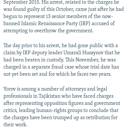
September 2015. His arrest, related to the charges he
was found guilty of this October, came just after he had
begun to represent 13 senior members of the now-
banned Islamic Renaissance Party (IRP) accused of
attempting to overthrow the government.
The day prior to his arrest, he had gone public with a
claim by IRP deputy leader Umarali Husaynov that he
had been beaten in custody. This November, he was
charged in a separate fraud case whose trial date has
not yet been set and for which he faces two years.
Yorov is among a number of attorneys and legal
professionals in Tajikistan who have faced charges
after representing opposition figures and government
critics, leading human-rights groups to conclude that
the charges have been trumped up as retribution for
their work.