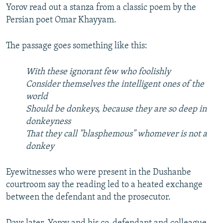
Yorov read out a stanza from a classic poem by the
Persian poet Omar Khayyam.
The passage goes something like this:
With these ignorant few who foolishly
Consider themselves the intelligent ones of the
world
Should be donkeys, because they are so deep in
donkeyness
That they call "blasphemous" whomever is not a
donkey
Eyewitnesses who were present in the Dushanbe
courtroom say the reading led to a heated exchange
between the defendant and the prosecutor.