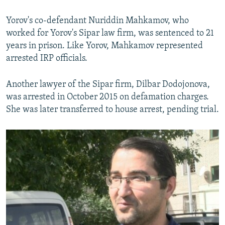
Yorov's co-defendant Nuriddin Mahkamov, who
worked for Yorov's Sipar law firm, was sentenced to 21
years in prison. Like Yorov, Mahkamov represented
arrested IRP officials.
Another lawyer of the Sipar firm, Dilbar Dodojonova,
was arrested in October 2015 on defamation charges.
She was later transferred to house arrest, pending trial.