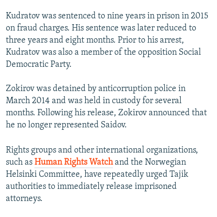
Kudratov was sentenced to nine years in prison in 2015
on fraud charges. His sentence was later reduced to
three years and eight months. Prior to his arrest,
Kudratov was also a member of the opposition Social
Democratic Party.
Zokirov was detained by anticorruption police in
March 2014 and was held in custody for several
months. Following his release, Zokirov announced that
he no longer represented Saidov.
Rights groups and other international organizations,
such as
Human Rights Watch
and the Norwegian
Helsinki Committee, have repeatedly urged Tajik
authorities to immediately release imprisoned
attorneys.