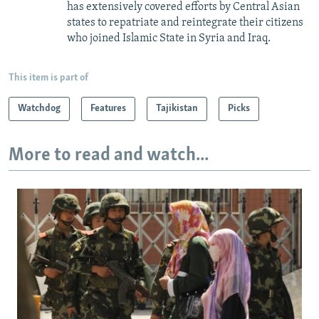
has extensively covered efforts by Central Asian
states to repatriate and reintegrate their citizens
who joined Islamic State in Syria and Iraq.
This item is part of
Watchdog
Features
Tajikistan
Picks
More to read and watch...