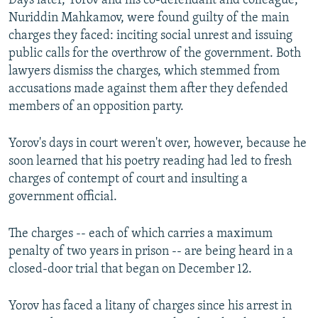
Days later, Yorov and his co-defendant and colleague,
Nuriddin Mahkamov, were found guilty of the main
charges they faced: inciting social unrest and issuing
public calls for the overthrow of the government. Both
lawyers dismiss the charges, which stemmed from
accusations made against them after they defended
members of an opposition party.
Yorov's days in court weren't over, however, because he
soon learned that his poetry reading had led to fresh
charges of contempt of court and insulting a
government official.
The charges -- each of which carries a maximum
penalty of two years in prison -- are being heard in a
closed-door trial that began on December 12.
Yorov has faced a litany of charges since his arrest in