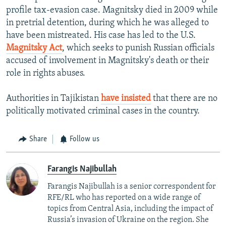
profile tax-evasion case. Magnitsky died in 2009 while
in pretrial detention, during which he was alleged to
have been mistreated. His case has led to the U.S.
Magnitsky Act
, which seeks to punish Russian officials
accused of involvement in Magnitsky's death or their
role in rights abuses.
Authorities in Tajikistan
have insisted
that there are no
politically motivated criminal cases in the country.
Share
Follow us
Farangis Najibullah
Farangis Najibullah is a senior correspondent for
RFE/RL who has reported on a wide range of
topics from Central Asia, including the impact of
Russia’s invasion of Ukraine on the region. She