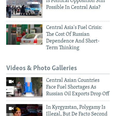
Is Political Opposition Still
Possible In Central Asia?
Central Asia's Fuel Crisis:
The Cost Of Russian
Dependence And Short-
Term Thinking
Videos & Photo Galleries
Central Asian Countries
Face Fuel Shortages As
Russian Oil Exports Drop Off
In Kyrgyzstan, Polygamy Is
Illegal, But De Facto Second