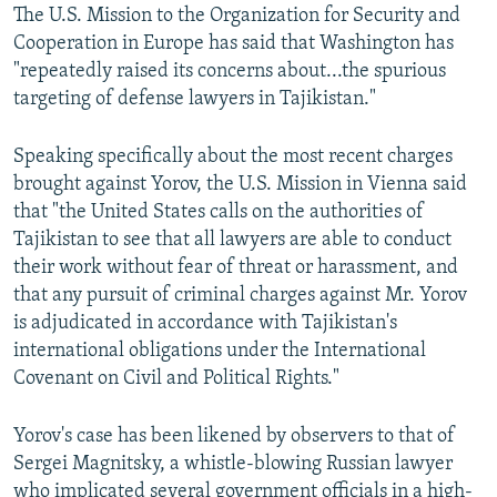
The U.S. Mission to the Organization for Security and
Cooperation in Europe has said that Washington has
"repeatedly raised its concerns about...the spurious
targeting of defense lawyers in Tajikistan."
Speaking specifically about the most recent charges
brought against Yorov, the U.S. Mission in Vienna said
that "the United States calls on the authorities of
Tajikistan to see that all lawyers are able to conduct
their work without fear of threat or harassment, and
that any pursuit of criminal charges against Mr. Yorov
is adjudicated in accordance with Tajikistan's
international obligations under the International
Covenant on Civil and Political Rights."
Yorov's case has been likened by observers to that of
Sergei Magnitsky, a whistle-blowing Russian lawyer
who implicated several government officials in a high-