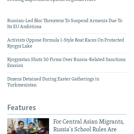
Russian-Led Bloc Threatens To Suspend Armenia Due To
Its EU Ambitions
Activists Oppose Formula 1-Style Boat Races On Protected
Kyrgyz Lake
Kyrgyzstan Shuts 50 Firms Over Russia-Related Sanctions
Evasion
Dozens Detained During Easter Gatherings in
Turkmenistan
Features
For Central Asian Migrants,
Russia's School Rules Are