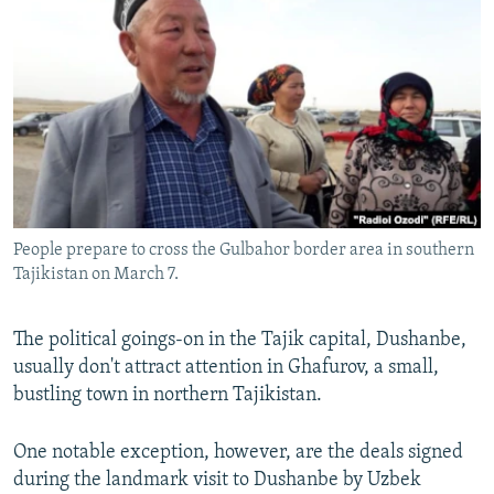
NEWSLETTERS
SERBIA
RFE/RL INVESTIGATES
PODCASTS
SCHEMES
WIDER EUROPE BY RIKARD JOZWIAK
SHARE TIPS SECURELY
SYSTEMA
THE RUNDOWN
MAJLIS
BYPASS BLOCKING
ABOUT RFE/RL
CONTACT US
People prepare to cross the Gulbahor border area in southern
Tajikistan on March 7.
Subscribe
FOLLOW US
The political goings-on in the Tajik capital, Dushanbe,
usually don't attract attention in Ghafurov, a small,
bustling town in northern Tajikistan.
One notable exception, however, are the deals signed
during the landmark visit to Dushanbe by Uzbek
All RFE/RL sites