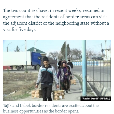
The two countries have, in recent weeks, resumed an
agreement that the residents of border areas can visit
the adjacent district of the neighboring state without a
visa for five days.
Tajik and Uzbek border residents are excited about the
business opportunities as the border opens.