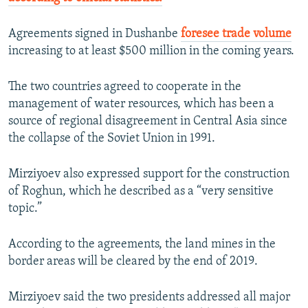
Agreements signed in Dushanbe
foresee trade volume
increasing to at least $500 million in the coming years.
The two countries agreed to cooperate in the
management of water resources, which has been a
source of regional disagreement in Central Asia since
the collapse of the Soviet Union in 1991.
Mirziyoev also expressed support for the construction
of Roghun, which he described as a “very sensitive
topic.”
According to the agreements, the land mines in the
border areas will be cleared by the end of 2019.
Mirziyoev said the two presidents addressed all major