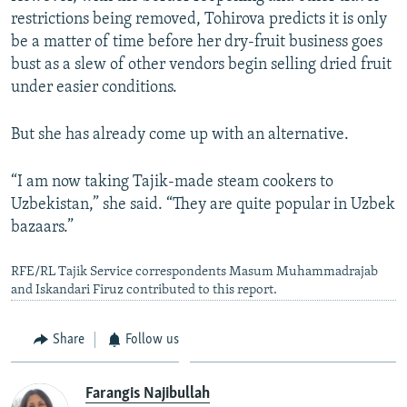
restrictions being removed, Tohirova predicts it is only
be a matter of time before her dry-fruit business goes
bust as a slew of other vendors begin selling dried fruit
under easier conditions.
But she has already come up with an alternative.
“I am now taking Tajik-made steam cookers to
Uzbekistan,” she said. “They are quite popular in Uzbek
bazaars.”
RFE/RL Tajik Service correspondents Masum Muhammadrajab
and Iskandari Firuz contributed to this report.
Share
Follow us
Farangis Najibullah