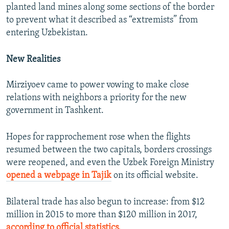
planted land mines along some sections of the border
to prevent what it described as “extremists” from
entering Uzbekistan.
New Realities
Mirziyoev came to power vowing to make close
relations with neighbors a priority for the new
government in Tashkent.
Hopes for rapprochement rose when the flights
resumed between the two capitals, borders crossings
were reopened, and even the Uzbek Foreign Ministry
opened a webpage in Tajik
on its official website.
Bilateral trade has also begun to increase: from $12
million in 2015 to more than $120 million in 2017,
according to official statistics.