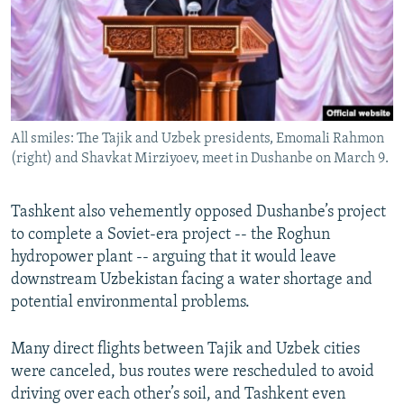
All smiles: The Tajik and Uzbek presidents, Emomali Rahmon
(right) and Shavkat Mirziyoev, meet in Dushanbe on March 9.
Tashkent also vehemently opposed Dushanbe’s project
to complete a Soviet-era project -- the Roghun
hydropower plant -- arguing that it would leave
downstream Uzbekistan facing a water shortage and
potential environmental problems.
Many direct flights between Tajik and Uzbek cities
were canceled, bus routes were rescheduled to avoid
driving over each other’s soil, and Tashkent even