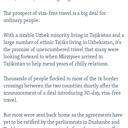
The prospect of visa-free travel is a big deal for
ordinary people.
With a sizable Uzbek minority living in Tajikistan and a
large number of ethnic Tajiks living in Uzbekistan, it’s
the promise of unencumbered travel that many were
looking forward to when Mirziyoev arrived in
Tajikistan to help mend years of chilly relations.
Thousands of people flocked to most of the 16 border
crossings between the two countries shortly after the
announcement of a deal introducing 30-day, visa-free
travel.
But most were sent back home as the agreements have
yet to be ratified by the parliaments in Dushanbe and