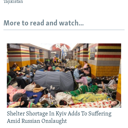
Tajikistan
More to read and watch...
Shelter Shortage In Kyiv Adds To Suffering
Amid Russian Onslaught