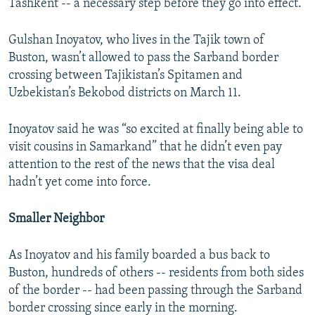
Tashkent -- a necessary step before they go into effect.
Gulshan Inoyatov, who lives in the Tajik town of
Buston, wasn’t allowed to pass the Sarband border
crossing between Tajikistan’s Spitamen and
Uzbekistan’s Bekobod districts on March 11.
Inoyatov said he was “so excited at finally being able to
visit cousins in Samarkand” that he didn’t even pay
attention to the rest of the news that the visa deal
hadn’t yet come into force.
Smaller Neighbor
As Inoyatov and his family boarded a bus back to
Buston, hundreds of others -- residents from both sides
of the border -- had been passing through the Sarband
border crossing since early in the morning.