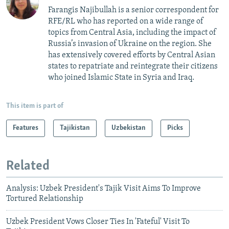
Farangis Najibullah is a senior correspondent for
RFE/RL who has reported on a wide range of
topics from Central Asia, including the impact of
Russia’s invasion of Ukraine on the region. She
has extensively covered efforts by Central Asian
states to repatriate and reintegrate their citizens
who joined Islamic State in Syria and Iraq.
This item is part of
Features
Tajikistan
Uzbekistan
Picks
Related
Analysis: Uzbek President's Tajik Visit Aims To Improve
Tortured Relationship
Uzbek President Vows Closer Ties In 'Fateful' Visit To