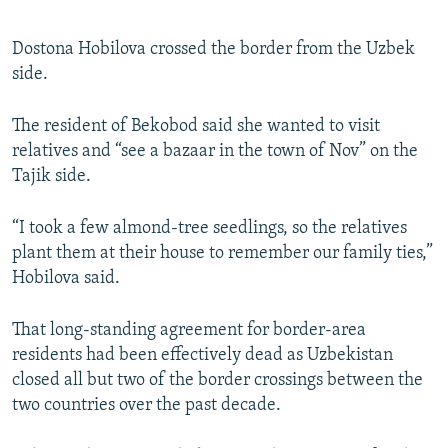
Dostona Hobilova crossed the border from the Uzbek
side.
The resident of Bekobod said she wanted to visit
relatives and “see a bazaar in the town of Nov” on the
Tajik side.
“I took a few almond-tree seedlings, so the relatives
plant them at their house to remember our family ties,”
Hobilova said.
That long-standing agreement for border-area
residents had been effectively dead as Uzbekistan
closed all but two of the border crossings between the
two countries over the past decade.