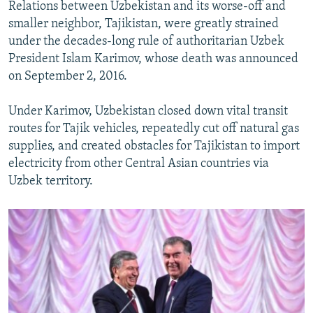
Relations between Uzbekistan and its worse-off and
smaller neighbor, Tajikistan, were greatly strained
under the decades-long rule of authoritarian Uzbek
President Islam Karimov, whose death was announced
on September 2, 2016.
Under Karimov, Uzbekistan closed down vital transit
routes for Tajik vehicles, repeatedly cut off natural gas
supplies, and created obstacles for Tajikistan to import
electricity from other Central Asian countries via
Uzbek territory.