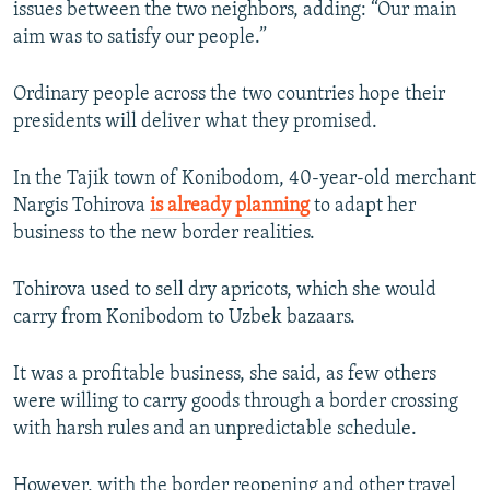
issues between the two neighbors, adding: “Our main
aim was to satisfy our people.”
Ordinary people across the two countries hope their
presidents will deliver what they promised.
In the Tajik town of Konibodom, 40-year-old merchant
Nargis Tohirova
is already planning
to adapt her
business to the new border realities.
Tohirova used to sell dry apricots, which she would
carry from Konibodom to Uzbek bazaars.
It was a profitable business, she said, as few others
were willing to carry goods through a border crossing
with harsh rules and an unpredictable schedule.
However, with the border reopening and other travel