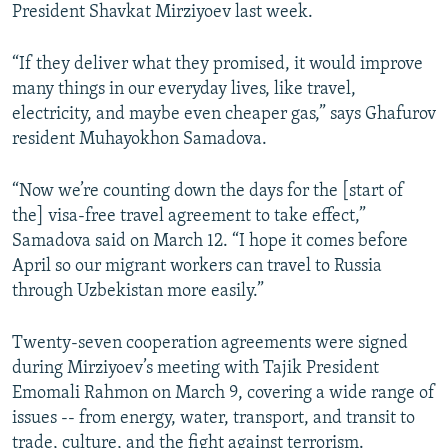
President Shavkat Mirziyoev last week.
“If they deliver what they promised, it would improve
many things in our everyday lives, like travel,
electricity, and maybe even cheaper gas,” says Ghafurov
resident Muhayokhon Samadova.
“Now we’re counting down the days for the [start of
the] visa-free travel agreement to take effect,”
Samadova said on March 12. “I hope it comes before
April so our migrant workers can travel to Russia
through Uzbekistan more easily.”
Twenty-seven cooperation agreements were signed
during Mirziyoev’s meeting with Tajik President
Emomali Rahmon on March 9, covering a wide range of
issues -- from energy, water, transport, and transit to
trade, culture, and the fight against terrorism.