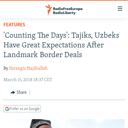
Accessibility
links
Skip
FEATURES
to
TO READERS IN RUSSIA
'Counting The Days': Tajiks, Uzbeks
main
RUSSIA PROGRAMMING
content
Have Great Expectations After
IRAN
Skip
RADIO SVOBODA
Landmark Border Deals
to
CENTRAL ASIA
CURRENT TIME
main
By
Farangis Najibullah
SOUTH ASIA
RADIO AZATLIQ
KAZAKHSTAN
Navigation
Skip
March 15, 2018 18:37 CET
CAUCASUS
MARSHO RADIO
KYRGYZSTAN
AFGHANISTAN
to
CENTRAL/SE EUROPE
TAJIKISTAN
PAKISTAN
ARMENIA
Share
Search
EAST EUROPE
TURKMENISTAN
AZERBAIJAN
BOSNIA
Prefer us on Google
VISUALS
UZBEKISTAN
GEORGIA
KOSOVO
BELARUS
INVESTIGATIONS
MOLDOVA
UKRAINE