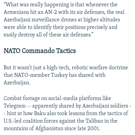
“What was really happening is that whenever the
Armenians hit an AN-2 with its air defenses, the real
Azerbaijani surveillance drones at higher altitudes
were able to identify their positions precisely and
easily destroy all of these air defenses.”
NATO Commando Tactics
But it wasn’t just a high-tech, robotic warfare doctrine
that NATO-member Turkey has shared with
Azerbaijan.
Combat footage on social-media platforms like
Telegram -- apparently shared by Azerbaijani soldiers -
- hint at how Baku also took lessons from the tactics of
U.S.-led coalition forces against the Taliban in the
mountains of Afghanistan since late 2001.