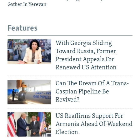
Gather In Yerevan
Features
With Georgia Sliding
Toward Russia, Former
President Appeals For
Renewed US Attention
Can The Dream Of A Trans-
Caspian Pipeline Be
Revived?
US Reaffirms Support For
Armenia Ahead Of Weekend
Election