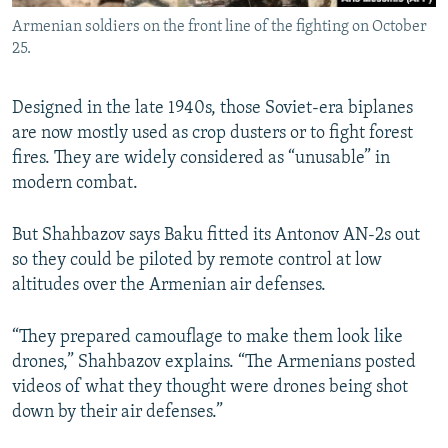
Armenian soldiers on the front line of the fighting on October
25.
Designed in the late 1940s, those Soviet-era biplanes
are now mostly used as crop dusters or to fight forest
fires. They are widely considered as “unusable” in
modern combat.
But Shahbazov says Baku fitted its Antonov AN-2s out
so they could be piloted by remote control at low
altitudes over the Armenian air defenses.
“They prepared camouflage to make them look like
drones,” Shahbazov explains. “The Armenians posted
videos of what they thought were drones being shot
down by their air defenses.”