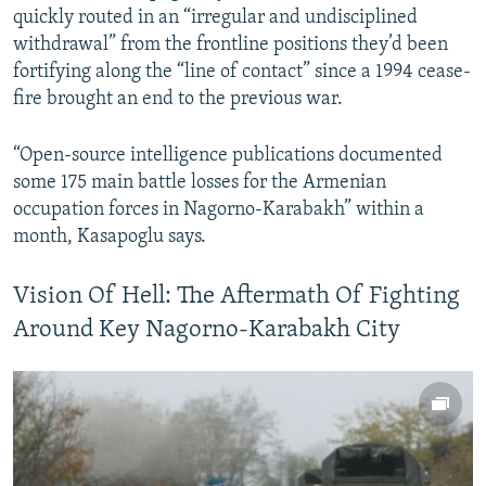
quickly routed in an “irregular and undisciplined
withdrawal” from the frontline positions they’d been
fortifying along the “line of contact” since a 1994 cease-
fire brought an end to the previous war.
“Open-source intelligence publications documented
some 175 main battle losses for the Armenian
occupation forces in Nagorno-Karabakh” within a
month, Kasapoglu says.
Vision Of Hell: The Aftermath Of Fighting
Around Key Nagorno-Karabakh City