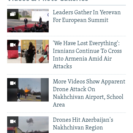
Leaders Gather In Yerevan
For European Summit
'We Have Lost Everything':
Iranians Continue To Cross
Into Armenia Amid Air
Attacks
More Videos Show Apparent
Drone Attack On
Nakhchivan Airport, School
Area
Drones Hit Azerbaijan's
Nakhchivan Region