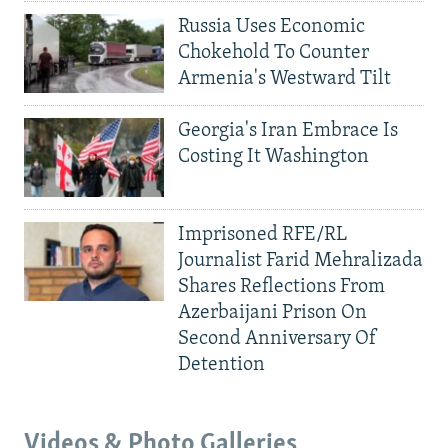
Russia Uses Economic
Chokehold To Counter
Armenia's Westward Tilt
Georgia's Iran Embrace Is
Costing It Washington
Imprisoned RFE/RL
Journalist Farid Mehralizada
Shares Reflections From
Azerbaijani Prison On
Second Anniversary Of
Detention
Videos & Photo Galleries