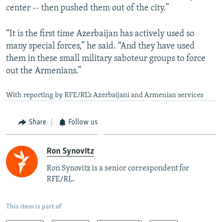
center -- then pushed them out of the city.”
“It is the first time Azerbaijan has actively used so
many special forces,” he said. “And they have used
them in these small military saboteur groups to force
out the Armenians.”
With reporting by RFE/RL’s Azerbaijani and Armenian services
Share
Follow us
Ron Synovitz
Ron Synovitz is a senior correspondent for
RFE/RL.
This item is part of