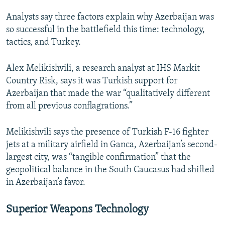
Analysts say three factors explain why Azerbaijan was
so successful in the battlefield this time: technology,
tactics, and Turkey.
Alex Melikishvili, a research analyst at IHS Markit
Country Risk, says it was Turkish support for
Azerbaijan that made the war “qualitatively different
from all previous conflagrations.”
Melikishvili says the presence of Turkish F-16 fighter
jets at a military airfield in Ganca, Azerbaijan’s second-
largest city, was “tangible confirmation” that the
geopolitical balance in the South Caucasus had shifted
in Azerbaijan’s favor.
Superior Weapons Technology