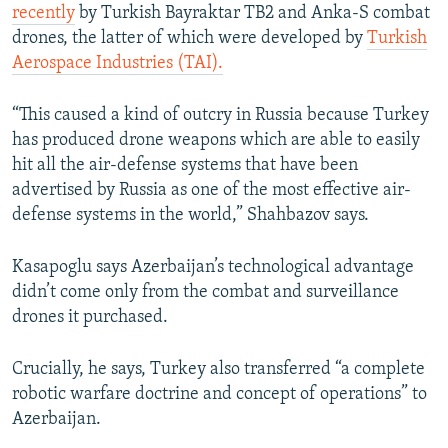
recently
by Turkish Bayraktar TB2 and Anka-S combat
drones, the latter of which were developed by
Turkish
Aerospace Industries (TAI).
“This caused a kind of outcry in Russia because Turkey
has produced drone weapons which are able to easily
hit all the air-defense systems that have been
advertised by Russia as one of the most effective air-
defense systems in the world,” Shahbazov says.
Kasapoglu says Azerbaijan’s technological advantage
didn’t come only from the combat and surveillance
drones it purchased.
Crucially, he says, Turkey also transferred “a complete
robotic warfare doctrine and concept of operations” to
Azerbaijan.