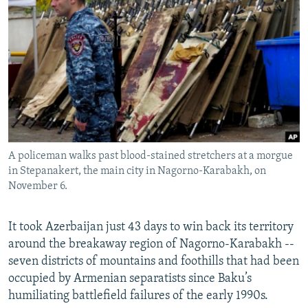
NEWSLETTERS
SERBIA
RFE/RL INVESTIGATES
PODCASTS
SCHEMES
WIDER EUROPE BY RIKARD JOZWIAK
SHARE TIPS SECURELY
SYSTEMA
THE RUNDOWN
MAJLIS
BYPASS BLOCKING
ABOUT RFE/RL
CONTACT US
A policeman walks past blood-stained stretchers at a morgue
in Stepanakert, the main city in Nagorno-Karabakh, on
Subscribe
November 6.
FOLLOW US
It took Azerbaijan just 43 days to win back its territory
around the breakaway region of Nagorno-Karabakh --
seven districts of mountains and foothills that had been
occupied by Armenian separatists since Baku’s
humiliating battlefield failures of the early 1990s.
All RFE/RL sites