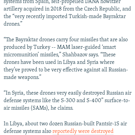
systems from Spain, self-propelled DANA howitzer
artillery acquired in 2018 from the Czech Republic, and
the “very recently imported Turkish-made Bayraktar
drones.”
“The Bayraktar drones carry four missiles that are also
produced by Turkey -- MAM laser-guided ‘smart
micromunition’ missiles,” Shahbazov says. “These
drones have been used in Libya and Syria where
they’ve proved to be very effective against all Russian-
made weapons.”
“In Syria, these drones very easily destroyed Russian air
defense systems like the S-300 and S-400” surface-to-
air missiles (SAMs), he claims.
In Libya, about two dozen Russian-built Pantsir-1S air
defense systems also
reportedly were destroyed