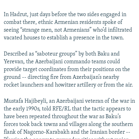
In Hadrut, just days before the two sides engaged in
combat there, ethnic Armenian residents spoke of
seeing “strange men, not Armenians” who’d infiltrated
vacated houses to establish a presence in the town.
Described as “saboteur groups” by both Baku and
Yerevan, the Azerbaijani commando teams could
provide target coordinates from their positions on the
ground -- directing fire from Azerbaijan’s nearby
rocket launchers and howitzer artillery or from the air.
Mustafa Hajibeyli, an Azerbaijani veteran of the war in
the early 1990s, told RFE/RL that the tactic appears to
have been repeated throughout the war as Baku’s
forces took back towns and villages along the southern
flank of Nagorno-Karabakh and the Iranian border --