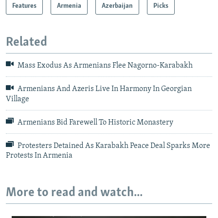
Features
Armenia
Azerbaijan
Picks
Related
Mass Exodus As Armenians Flee Nagorno-Karabakh
Armenians And Azeris Live In Harmony In Georgian
Village​
Armenians Bid Farewell To Historic Monastery
Protesters Detained As Karabakh Peace Deal Sparks More
Protests In Armenia
More to read and watch...