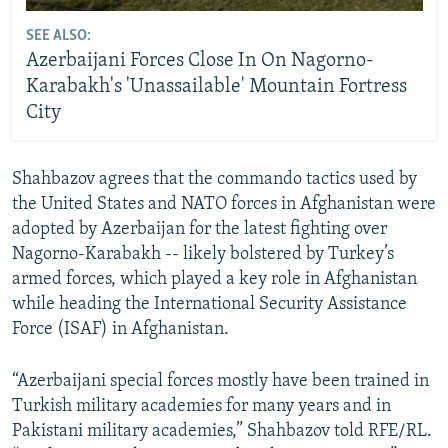
SEE ALSO:
Azerbaijani Forces Close In On Nagorno-
Karabakh's 'Unassailable' Mountain Fortress
City
Shahbazov agrees that the commando tactics used by
the United States and NATO forces in Afghanistan were
adopted by Azerbaijan for the latest fighting over
Nagorno-Karabakh -- likely bolstered by Turkey’s
armed forces, which played a key role in Afghanistan
while heading the International Security Assistance
Force (ISAF) in Afghanistan.
“Azerbaijani special forces mostly have been trained in
Turkish military academies for many years and in
Pakistani military academies,” Shahbazov told RFE/RL.