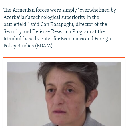
The Armenian forces were simply "overwhelmed by
Azerbaijan’s technological superiority in the
battlefield," said Can Kasapoglu, director of the
Security and Defense Research Program at the
Istanbul-based Center for Economics and Foreign
Policy Studies (EDAM).