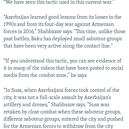
“We have seen this tactic used in this current war.”
“Azerbaijan learned good lessons from its losses in the
1990s and from its four-day war against Armenian
forces in 2016,” Shahbazov says. "This time, unlike those
past battles, Baku has deployed small saboteur groups
that have been very active along the contact line."
“If you understand this tactic, you can see evidence of
it in many of the videos that have been posted to social
media from the combat zone,” he says.
“In Susa, when Azerbaijani forces took control of the
city, it was not a full-scale assault by Azerbaijan’s
artillery and drones,” Shahbazov says. “Susa was
retaken by close combat when these saboteur groups,
different saboteur groups, entered the city and pushed
for the Armenian forces to withdraw from the city