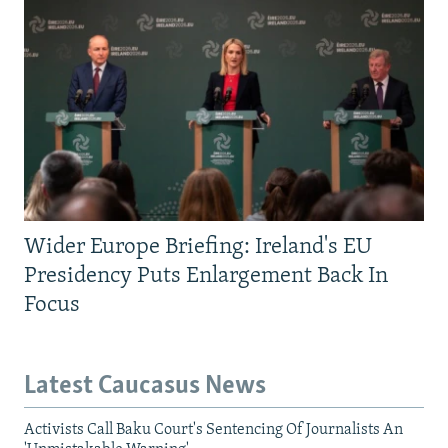
Wider Europe Briefing: Ireland's EU
Presidency Puts Enlargement Back In
Focus
Latest Caucasus News
Activists Call Baku Court's Sentencing Of Journalists An