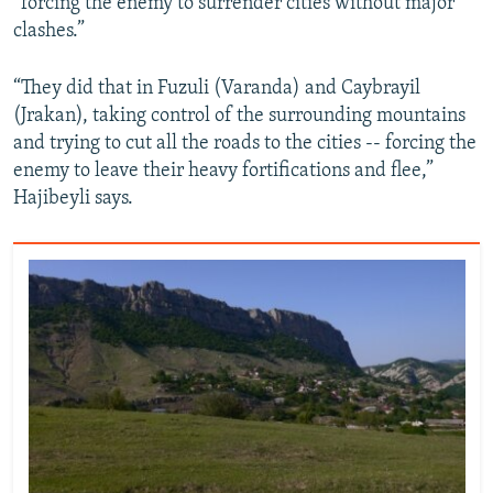
“forcing the enemy to surrender cities without major
clashes.”
“They did that in Fuzuli (Varanda) and Caybrayil
(Jrakan), taking control of the surrounding mountains
and trying to cut all the roads to the cities -- forcing the
enemy to leave their heavy fortifications and flee,”
Hajibeyli says.