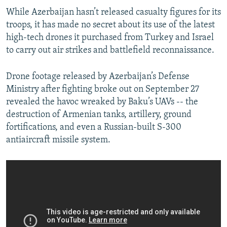
While Azerbaijan hasn’t released casualty figures for its
troops, it has made no secret about its use of the latest
high-tech drones it purchased from Turkey and Israel
to carry out air strikes and battlefield reconnaissance.
Drone footage released by Azerbaijan’s Defense
Ministry after fighting broke out on September 27
revealed the havoc wreaked by Baku’s UAVs -- the
destruction of Armenian tanks, artillery, ground
fortifications, and even a Russian-built S-300
antiaircraft missile system.