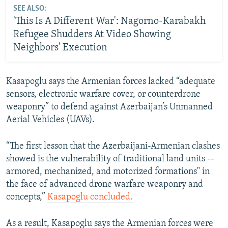
SEE ALSO:
'This Is A Different War': Nagorno-Karabakh
Refugee Shudders At Video Showing
Neighbors' Execution
Kasapoglu says the Armenian forces lacked “adequate
sensors, electronic warfare cover, or counterdrone
weaponry” to defend against Azerbaijan’s Unmanned
Aerial Vehicles (UAVs).
“The first lesson that the Azerbaijani-Armenian clashes
showed is the vulnerability of traditional land units --
armored, mechanized, and motorized formations" in
the face of advanced drone warfare weaponry and
concepts,”
Kasapoglu concluded.
As a result, Kasapoglu says the Armenian forces were