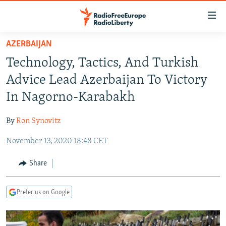
Accessibility
links
Skip
AZERBAIJAN
to
TO READERS IN RUSSIA
Technology, Tactics, And Turkish
main
RUSSIA PROGRAMMING
content
Advice Lead Azerbaijan To Victory
IRAN
Skip
RADIO SVOBODA
In Nagorno-Karabakh
to
CENTRAL ASIA
CURRENT TIME
main
By
Ron Synovitz
SOUTH ASIA
RADIO AZATLIQ
KAZAKHSTAN
Navigation
Skip
November 13, 2020 18:48 CET
CAUCASUS
MARSHO RADIO
KYRGYZSTAN
AFGHANISTAN
to
CENTRAL/SE EUROPE
TAJIKISTAN
PAKISTAN
ARMENIA
Share
Search
EAST EUROPE
TURKMENISTAN
AZERBAIJAN
BOSNIA
Prefer us on Google
VISUALS
UZBEKISTAN
GEORGIA
KOSOVO
BELARUS
INVESTIGATIONS
MOLDOVA
UKRAINE