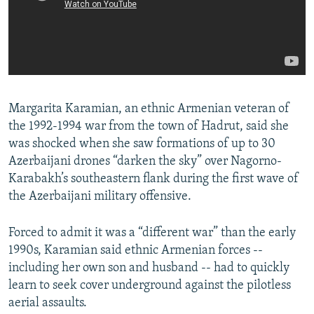
Margarita Karamian, an ethnic Armenian veteran of
the 1992-1994 war from the town of Hadrut, said she
was shocked when she saw formations of up to 30
Azerbaijani drones “darken the sky” over Nagorno-
Karabakh’s southeastern flank during the first wave of
the Azerbaijani military offensive.
Forced to admit it was a “different war” than the early
1990s, Karamian said ethnic Armenian forces --
including her own son and husband -- had to quickly
learn to seek cover underground against the pilotless
aerial assaults.