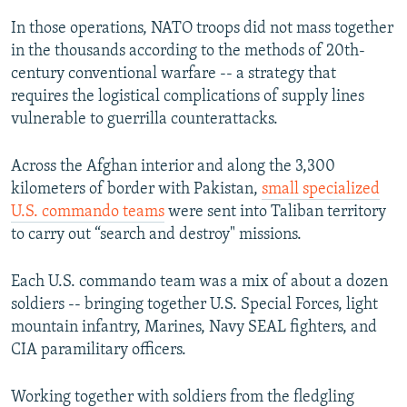
In those operations, NATO troops did not mass together
in the thousands according to the methods of 20th-
century conventional warfare -- a strategy that
requires the logistical complications of supply lines
vulnerable to guerrilla counterattacks.
Across the Afghan interior and along the 3,300
kilometers of border with Pakistan,
small specialized
U.S. commando teams
were sent into Taliban territory
to carry out “search and destroy" missions.
Each U.S. commando team was a mix of about a dozen
soldiers -- bringing together U.S. Special Forces, light
mountain infantry, Marines, Navy SEAL fighters, and
CIA paramilitary officers.
Working together with soldiers from the fledgling