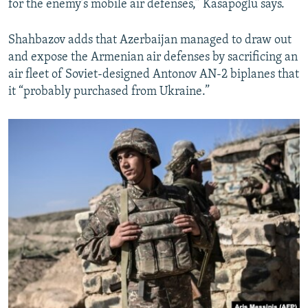
for the enemy’s mobile air defenses,” Kasapoglu says.
Shahbazov adds that Azerbaijan managed to draw out
and expose the Armenian air defenses by sacrificing an
air fleet of Soviet-designed Antonov AN-2 biplanes that
it “probably purchased from Ukraine.”