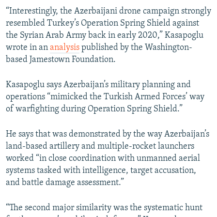
“Interestingly, the Azerbaijani drone campaign strongly
resembled Turkey’s Operation Spring Shield against
the Syrian Arab Army back in early 2020,” Kasapoglu
wrote in an
analysis
published by the Washington-
based Jamestown Foundation.
Kasapoglu says Azerbaijan’s military planning and
operations “mimicked the Turkish Armed Forces’ way
of warfighting during Operation Spring Shield.”
He says that was demonstrated by the way Azerbaijan’s
land-based artillery and multiple-rocket launchers
worked “in close coordination with unmanned aerial
systems tasked with intelligence, target accusation,
and battle damage assessment.”
“The second major similarity was the systematic hunt