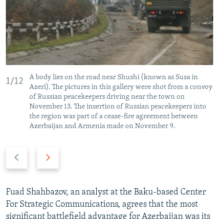
A body lies on the road near Shushi (known as Susa in
1/12
Azeri). The pictures in this gallery were shot from a convoy
of Russian peacekeepers driving near the town on
November 13. The insertion of Russian peacekeepers into
the region was part of a cease-fire agreement between
Azerbaijan and Armenia made on November 9.
P
N
r
e
e
x
v
t
Fuad Shahbazov, an analyst at the Baku-based Center
i
s
For Strategic Communications, agrees that the most
o
l
significant battlefield advantage for Azerbaijan was its