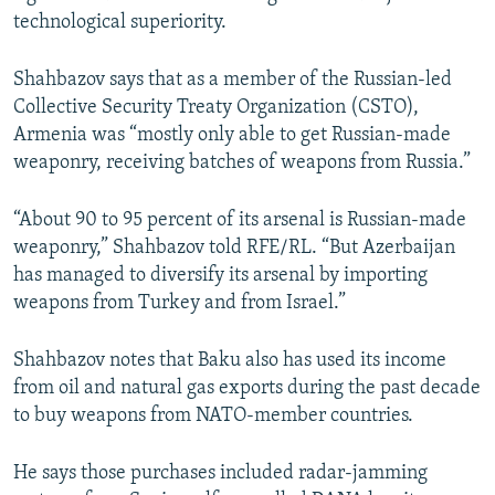
u
i
technological superiority.
s
d
s
e
Shahbazov says that as a member of the Russian-led
l
Collective Security Treaty Organization (CSTO),
i
Armenia was “mostly only able to get Russian-made
d
weaponry, receiving batches of weapons from Russia.”
e
“About 90 to 95 percent of its arsenal is Russian-made
weaponry,” Shahbazov told RFE/RL. “But Azerbaijan
has managed to diversify its arsenal by importing
weapons from Turkey and from Israel.”
Shahbazov notes that Baku also has used its income
from oil and natural gas exports during the past decade
to buy weapons from NATO-member countries.
He says those purchases included radar-jamming