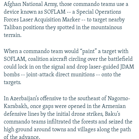
Afghan National Army, those commando teams use a
device known as SOFLAM -- a Special Operations
Forces Laser Acquisition Marker -- to target nearby
Taliban positions they spotted in the mountainous
terrain.
When a commando team would “paint” a target with
SOFLAM, coalition aircraft circling over the battlefield
could lock in on the signal and drop laser-guided JDAM
bombs -- joint-attack direct munitions -- onto the
targets.
In Azerbaijan’s offensive to the southeast of Nagorno-
Karabakh, once gaps were opened in the Armenian
defensive lines by the initial drone strikes, Baku’s
commando teams infiltrated the forests and seized the
high ground around towns and villages along the path
of the advance.