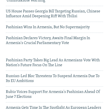
'Unmistakable Warning'
US House Passes Georgia Bill Targeting Russian, Chinese
Influence Amid Deepening Rift With Tbilisi
Pashinian Wins In Armenia, But No Supermajority
Pashinian Declares Victory, Awaits Final Margin In
Armenia's Crucial Parliamentary Vote
Pashinian Party Takes Big Lead As Armenians Vote With
Nation's Future Focus On The Line
Russian-Led Bloc Threatens To Suspend Armenia Due To
Its EU Ambitions
Rubio Voices Support For Armenia's Pashinian Ahead Of
June 7 Elections
Armenia Gets Time In The Spotlight As European Leaders