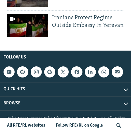
Iranians Protest Regime
Outside Embassy In Yerevan
FOLLOW US
QUICK HITS
BROWSE
Radio Free Europe/Radio Liberty © 2026 RFE/RL, Inc. All Rights
Reserved.
All RFE/RL websites
Follow RFE/RL on Google