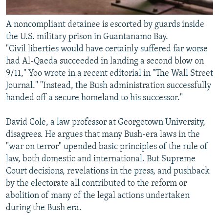
A noncompliant detainee is escorted by guards inside
the U.S. military prison in Guantanamo Bay.
"Civil liberties would have certainly suffered far worse
had Al-Qaeda succeeded in landing a second blow on
9/11," Yoo wrote in a recent editorial in "The Wall Street
Journal." "Instead, the Bush administration successfully
handed off a secure homeland to his successor."
David Cole, a law professor at Georgetown University,
disagrees. He argues that many Bush-era laws in the
"war on terror" upended basic principles of the rule of
law, both domestic and international. But Supreme
Court decisions, revelations in the press, and pushback
by the electorate all contributed to the reform or
abolition of many of the legal actions undertaken
during the Bush era.