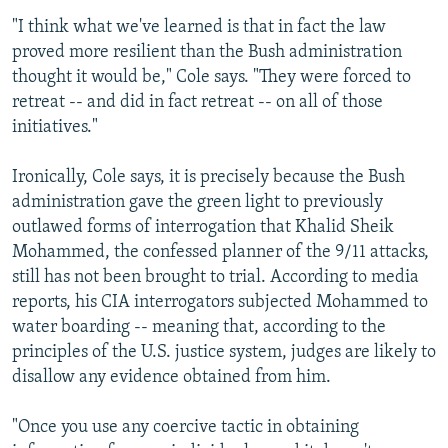
"I think what we've learned is that in fact the law
proved more resilient than the Bush administration
thought it would be," Cole says. "They were forced to
retreat -- and did in fact retreat -- on all of those
initiatives."
Ironically, Cole says, it is precisely because the Bush
administration gave the green light to previously
outlawed forms of interrogation that Khalid Sheik
Mohammed, the confessed planner of the 9/11 attacks,
still has not been brought to trial. According to media
reports, his CIA interrogators subjected Mohammed to
water boarding -- meaning that, according to the
principles of the U.S. justice system, judges are likely to
disallow any evidence obtained from him.
"Once you use any coercive tactic in obtaining