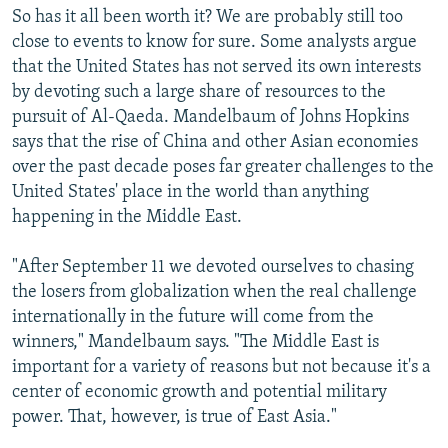
s
d
So has it all been worth it? We are probably still too
s
e
close to events to know for sure. Some analysts argue
l
that the United States has not served its own interests
i
by devoting such a large share of resources to the
d
pursuit of Al-Qaeda. Mandelbaum of Johns Hopkins
e
says that the rise of China and other Asian economies
over the past decade poses far greater challenges to the
United States' place in the world than anything
happening in the Middle East.
"After September 11 we devoted ourselves to chasing
the losers from globalization when the real challenge
internationally in the future will come from the
winners," Mandelbaum says. "The Middle East is
important for a variety of reasons but not because it's a
center of economic growth and potential military
power. That, however, is true of East Asia."