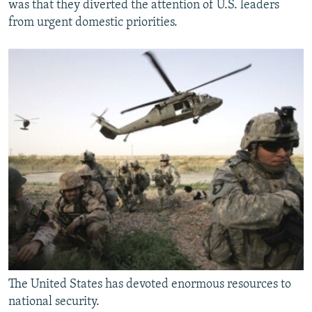
was that they diverted the attention of U.S. leaders
from urgent domestic priorities.
The United States has devoted enormous resources to
national security.