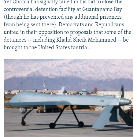
Yet Obama has signally failed in his bid to close the
controversial detention facility at Guantanamo Bay
(though he has prevented any additional prisoners
from being sent there). Democrats and Republicans
united in their opposition to proposals that some of the
detainees -- including Khalid Sheik Mohammed -- be
brought to the United States for trial.