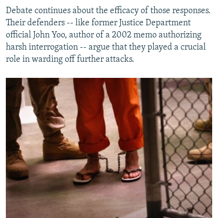
Debate continues about the efficacy of those responses.
Their defenders -- like former Justice Department
official John Yoo, author of a 2002 memo authorizing
harsh interrogation -- argue that they played a crucial
role in warding off further attacks.