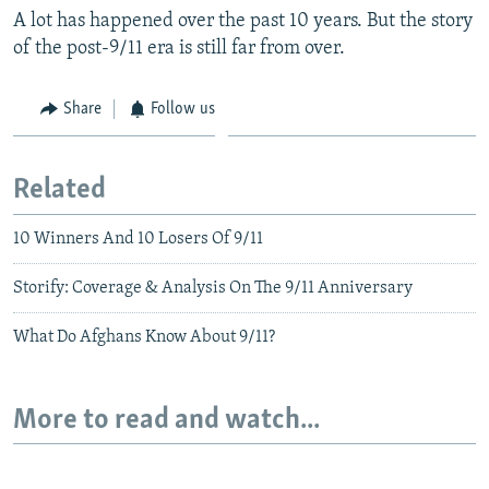
A lot has happened over the past 10 years. But the story
of the post-9/11 era is still far from over.
Share
Follow us
Related
10 Winners And 10 Losers Of 9/11
Storify: Coverage & Analysis On The 9/11 Anniversary
What Do Afghans Know About 9/11?
More to read and watch...