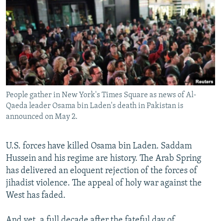
NEWSLETTERS
SERBIA
RFE/RL INVESTIGATES
PODCASTS
SCHEMES
WIDER EUROPE BY RIKARD JOZWIAK
SHARE TIPS SECURELY
SYSTEMA
THE RUNDOWN
MAJLIS
BYPASS BLOCKING
ABOUT RFE/RL
People gather in New York's Times Square as news of Al-
CONTACT US
Qaeda leader Osama bin Laden's death in Pakistan is
announced on May 2.
Subscribe
U.S. forces have killed Osama bin Laden. Saddam
FOLLOW US
Hussein and his regime are history. The Arab Spring
has delivered an eloquent rejection of the forces of
jihadist violence. The appeal of holy war against the
West has faded.
All RFE/RL sites
And yet, a full decade after the fateful day of