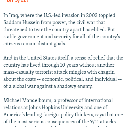
on 9/11?
In Iraq, where the U.S.-led invasion in 2003 toppled
Saddam Hussein from power, the civil war that
threatened to tear the country apart has ebbed. But
stable government and security for all of the country's
citizens remain distant goals.
And in the United States itself, a sense of relief that the
country has lived through 10 years without another
mass-casualty terrorist attack mingles with chagrin
about the costs -- economic, political, and individual --
of a global war against a shadowy enemy.
Michael Mandelbaum, a professor of international
relations at Johns Hopkins University and one of
America's leading foreign-policy thinkers, says that one
of the most serious consequences of the 9/11 attacks