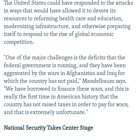
The United States could have responded to the attacks
in ways that would have allowed it to devote its
resources to reforming health care and education,
modernizing infrastructure, and otherwise preparing
itself to respond to the rise of global economic
competition.
"One of the major challenges is the deficits that the
federal government is running, and they have been
aggravated by the wars in Afghanistan and Iraq for
which the country has not paid," Mandelbaum says.
"We have borrowed to finance these wars, and this is
really the first time in American history that the
country has not raised taxes in order to pay for wars,
and that is extremely unfortunate."
National Security Takes Center Stage