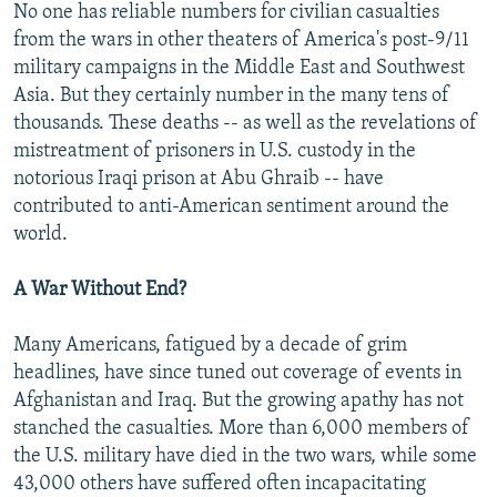
No one has reliable numbers for civilian casualties
from the wars in other theaters of America's post-9/11
military campaigns in the Middle East and Southwest
Asia. But they certainly number in the many tens of
thousands. These deaths -- as well as the revelations of
mistreatment of prisoners in U.S. custody in the
notorious Iraqi prison at Abu Ghraib -- have
contributed to anti-American sentiment around the
world.
A War Without End?
Many Americans, fatigued by a decade of grim
headlines, have since tuned out coverage of events in
Afghanistan and Iraq. But the growing apathy has not
stanched the casualties. More than 6,000 members of
the U.S. military have died in the two wars, while some
43,000 others have suffered often incapacitating