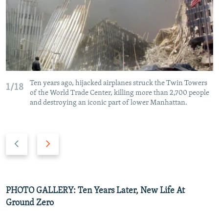
Ten years ago, hijacked airplanes struck the Twin Towers
1/18
of the World Trade Center, killing more than 2,700 people
and destroying an iconic part of lower Manhattan.
P
N
r
e
e
x
v
t
i
s
PHOTO GALLERY: Ten Years Later, New Life At
o
l
Ground Zero
u
i