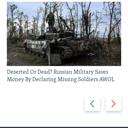
Deserted Or Dead? Russian Military Saves
Money By Declaring Missing Soldiers AWOL
Previous
Next
slide
slide