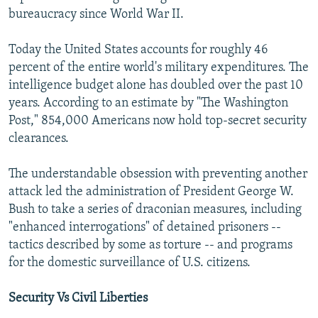
bureaucracy since World War II.
Today the United States accounts for roughly 46
percent of the entire world's military expenditures. The
intelligence budget alone has doubled over the past 10
years. According to an estimate by "The Washington
Post," 854,000 Americans now hold top-secret security
clearances.
The understandable obsession with preventing another
attack led the administration of President George W.
Bush to take a series of draconian measures, including
"enhanced interrogations" of detained prisoners --
tactics described by some as torture -- and programs
for the domestic surveillance of U.S. citizens.
Security Vs Civil Liberties