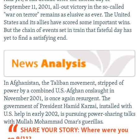
September 11, 2001, all-out victory in the so-called
"war on terror" remains as elusive as ever. The United
States and its allies have scored some important wins.
But the chain of events set in train that fateful day has
yet to find a satisfying end.
In Afghanistan, the Taliban movement, stripped of
power by a combined U.S.-Afghan onslaught in
November 2001, is once again resurgent. The
government of President Hamid Karzai, installed with
U.S. help in early 2002, is pursuing power-sharing talks
with Mullah Mohammad Omar's guerillas.
SHARE YOUR STORY: Where were you