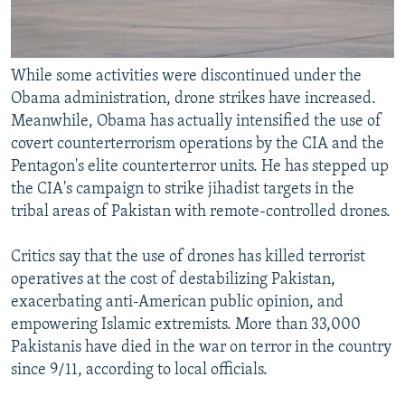
While some activities were discontinued under the
Obama administration, drone strikes have increased.
Meanwhile, Obama has actually intensified the use of
covert counterterrorism operations by the CIA and the
Pentagon's elite counterterror units. He has stepped up
the CIA's campaign to strike jihadist targets in the
tribal areas of Pakistan with remote-controlled drones.
Critics say that the use of drones has killed terrorist
operatives at the cost of destabilizing Pakistan,
exacerbating anti-American public opinion, and
empowering Islamic extremists. More than 33,000
Pakistanis have died in the war on terror in the country
since 9/11, according to local officials.