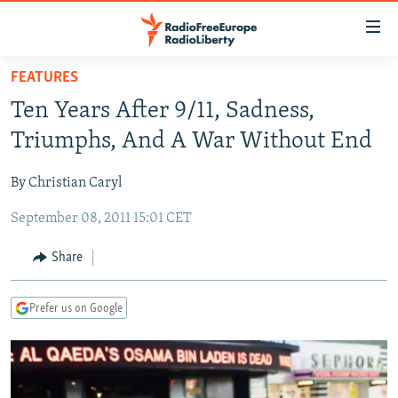
Accessibility
links
Skip
FEATURES
to
TO READERS IN RUSSIA
Ten Years After 9/11, Sadness,
main
RUSSIA PROGRAMMING
content
Triumphs, And A War Without End
IRAN
Skip
RADIO SVOBODA
to
By Christian Caryl
CENTRAL ASIA
CURRENT TIME
main
September 08, 2011 15:01 CET
SOUTH ASIA
RADIO AZATLIQ
KAZAKHSTAN
Navigation
Skip
CAUCASUS
MARSHO RADIO
KYRGYZSTAN
AFGHANISTAN
Share
to
CENTRAL/SE EUROPE
TAJIKISTAN
PAKISTAN
ARMENIA
Search
Prefer us on Google
EAST EUROPE
TURKMENISTAN
AZERBAIJAN
BOSNIA
VISUALS
UZBEKISTAN
GEORGIA
KOSOVO
BELARUS
INVESTIGATIONS
MOLDOVA
UKRAINE