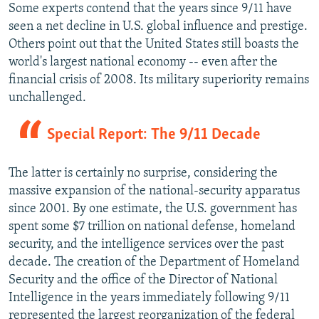
Some experts contend that the years since 9/11 have
seen a net decline in U.S. global influence and prestige.
Others point out that the United States still boasts the
world's largest national economy -- even after the
financial crisis of 2008. Its military superiority remains
unchallenged.
Special Report: The 9/11 Decade
The latter is certainly no surprise, considering the
massive expansion of the national-security apparatus
since 2001. By one estimate, the U.S. government has
spent some $7 trillion on national defense, homeland
security, and the intelligence services over the past
decade. The creation of the Department of Homeland
Security and the office of the Director of National
Intelligence in the years immediately following 9/11
represented the largest reorganization of the federal