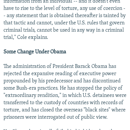
information from an individual -- and it doesn't even
have to rise to the level of torture, any use of coercion -
- any statement that is obtained thereafter is tainted by
that tactic and cannot, under the U.S. rules that govern
criminal trials, cannot be used in any way in a criminal
trial," Cole explains.
Some Change Under Obama
The administration of President Barack Obama has
rejected the expansive reading of executive power
propounded by his predecessor and has discontinued
some Bush-era practices. He has stopped the policy of
"extraordinary rendition," in which U.S. detainees were
transferred to the custody of countries with records of
torture, and has closed the overseas "black sites" where
prisoners were interrogated out of public view.