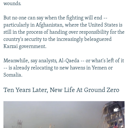
wounds.
But no one can say when the fighting will end --
particularly in Afghanistan, where the United States is
still in the process of handing over responsibility for the
country's security to the increasingly beleaguered
Karzai government.
Meanwhile, say analysts, Al-Qaeda -- or what's left of it
-- is already relocating to new havens in Yemen or
Somalia.
Ten Years Later, New Life At Ground Zero