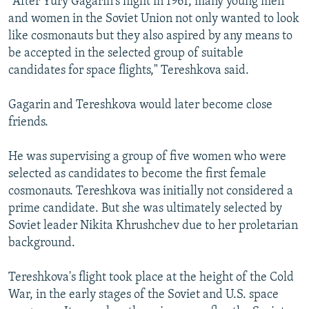
"After Yury Gagarin's flight in 1961, many young men
and women in the Soviet Union not only wanted to look
like cosmonauts but they also aspired by any means to
be accepted in the selected group of suitable
candidates for space flights," Tereshkova said.
Gagarin and Tereshkova would later become close
friends.
He was supervising a group of five women who were
selected as candidates to become the first female
cosmonauts. Tereshkova was initially not considered a
prime candidate. But she was ultimately selected by
Soviet leader Nikita Khrushchev due to her proletarian
background.
Tereshkova's flight took place at the height of the Cold
War, in the early stages of the Soviet and U.S. space