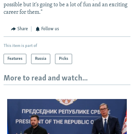
possible but it's going to be a lot of fun and an exciting
career for them."
Share
Follow us
This item is part of
Features
Russia
Picks
More to read and watch...