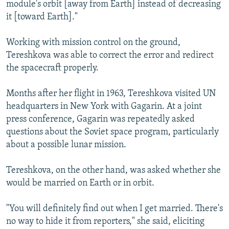
module's orbit [away from Earth] instead of decreasing
it [toward Earth]."
Working with mission control on the ground,
Tereshkova was able to correct the error and redirect
the spacecraft properly.
Months after her flight in 1963, Tereshkova visited UN
headquarters in New York with Gagarin. At a joint
press conference, Gagarin was repeatedly asked
questions about the Soviet space program, particularly
about a possible lunar mission.
Tereshkova, on the other hand, was asked whether she
would be married on Earth or in orbit.
"You will definitely find out when I get married. There's
no way to hide it from reporters," she said, eliciting