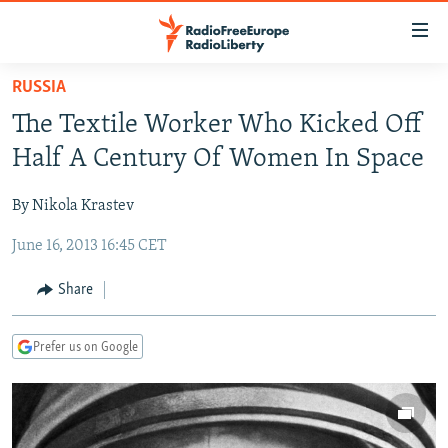
Accessibility
links
Skip
RUSSIA
to
TO READERS IN RUSSIA
The Textile Worker Who Kicked Off
main
RUSSIA PROGRAMMING
content
Half A Century Of Women In Space
IRAN
Skip
RADIO SVOBODA
to
By Nikola Krastev
CENTRAL ASIA
CURRENT TIME
main
June 16, 2013 16:45 CET
SOUTH ASIA
RADIO AZATLIQ
KAZAKHSTAN
Navigation
Skip
CAUCASUS
MARSHO RADIO
KYRGYZSTAN
AFGHANISTAN
Share
to
CENTRAL/SE EUROPE
TAJIKISTAN
PAKISTAN
ARMENIA
Search
Prefer us on Google
EAST EUROPE
TURKMENISTAN
AZERBAIJAN
BOSNIA
VISUALS
UZBEKISTAN
GEORGIA
KOSOVO
BELARUS
INVESTIGATIONS
MOLDOVA
UKRAINE