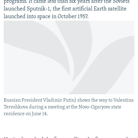
programs. It came less than six years after the Soviets
launched Sputnik-1, the first artificial Earth satellite
launched into space in October 1957.
Russian President Vladimir Putin) shows the way to Valentina
Tereshkova during a meeting at the Novo-Ogaryovo state
residence on June 14.