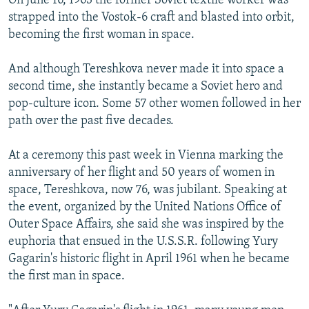
On June 16, 1963 the former Soviet textile worker was
strapped into the Vostok-6 craft and blasted into orbit,
becoming the first woman in space.
And although Tereshkova never made it into space a
second time, she instantly became a Soviet hero and
pop-culture icon. Some 57 other women followed in her
path over the past five decades.
At a ceremony this past week in Vienna marking the
anniversary of her flight and 50 years of women in
space, Tereshkova, now 76, was jubilant. Speaking at
the event, organized by the United Nations Office of
Outer Space Affairs, she said she was inspired by the
euphoria that ensued in the U.S.S.R. following Yury
Gagarin's historic flight in April 1961 when he became
the first man in space.