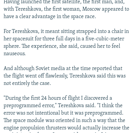
Having launched the first satellite, the first man, and,
with Tereshkova, the first woman, Moscow appeared to
have a clear advantage in the space race.
For Tereshkova, it meant sitting strapped into a chair in
her spacesuit for three full days in a five-cubic-meter
sphere. The experience, she said, caused her to feel
nauseous.
And although Soviet media at the time reported that
the flight went off flawlessly, Tereshkova said this was
not entirely the case.
"During the first 24 hours of flight I discovered a
preprogrammed error," Tereshkova said. "I think the
error was not intentional but it was preprogrammed.
The space module was oriented in such a way that the
engine propulsion thrusters would actually increase the