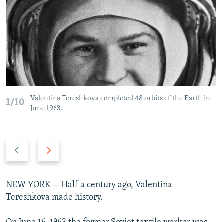
NEWSLETTERS
SERBIA
RFE/RL INVESTIGATES
PODCASTS
SCHEMES
WIDER EUROPE BY RIKARD JOZWIAK
SHARE TIPS SECURELY
SYSTEMA
THE RUNDOWN
MAJLIS
BYPASS BLOCKING
ABOUT RFE/RL
CONTACT US
Valentina Tereshkova completed 48 orbits of the Earth in
1/10
June 1963.
Subscribe
Previous
Next
FOLLOW US
slide
slide
NEW YORK -- Half a century ago, Valentina
Tereshkova made history.
All RFE/RL sites