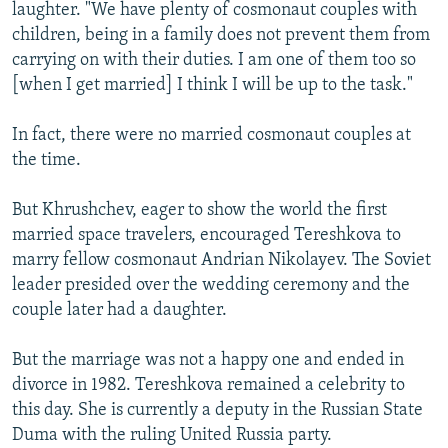
laughter. "We have plenty of cosmonaut couples with
children, being in a family does not prevent them from
carrying on with their duties. I am one of them too so
[when I get married] I think I will be up to the task."
In fact, there were no married cosmonaut couples at
the time.
But Khrushchev, eager to show the world the first
married space travelers, encouraged Tereshkova to
marry fellow cosmonaut Andrian Nikolayev. The Soviet
leader presided over the wedding ceremony and the
couple later had a daughter.
But the marriage was not a happy one and ended in
divorce in 1982. Tereshkova remained a celebrity to
this day. She is currently a deputy in the Russian State
Duma with the ruling United Russia party.