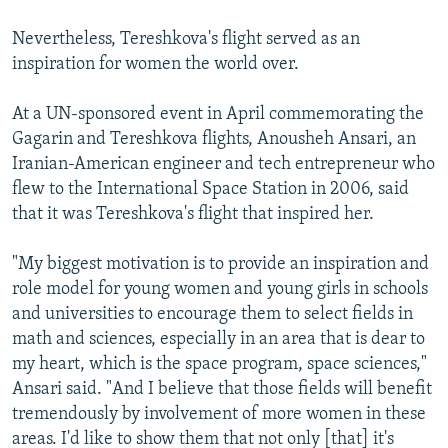
Nevertheless, Tereshkova's flight served as an
inspiration for women the world over.
At a UN-sponsored event in April commemorating the
Gagarin and Tereshkova flights, Anousheh Ansari, an
Iranian-American engineer and tech entrepreneur who
flew to the International Space Station in 2006, said
that it was Tereshkova's flight that inspired her.
"My biggest motivation is to provide an inspiration and
role model for young women and young girls in schools
and universities to encourage them to select fields in
math and sciences, especially in an area that is dear to
my heart, which is the space program, space sciences,"
Ansari said. "And I believe that those fields will benefit
tremendously by involvement of more women in these
areas. I'd like to show them that not only [that] it's