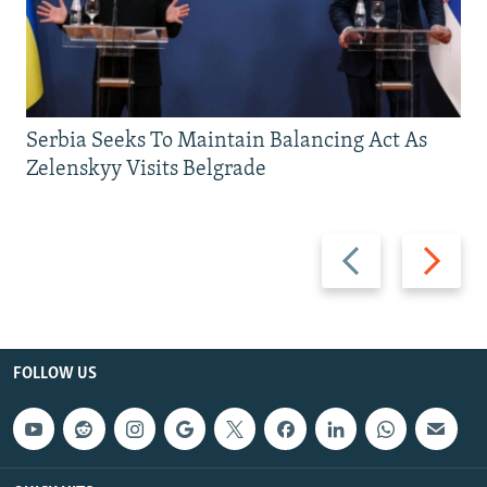
Serbia Seeks To Maintain Balancing Act As
Zelenskyy Visits Belgrade
Previous
Next
slide
slide
FOLLOW US