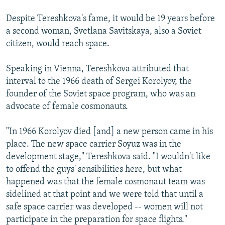
Despite Tereshkova's fame, it would be 19 years before
a second woman, Svetlana Savitskaya, also a Soviet
citizen, would reach space.
Speaking in Vienna, Tereshkova attributed that
interval to the 1966 death of Sergei Korolyov, the
founder of the Soviet space program, who was an
advocate of female cosmonauts.
"In 1966 Korolyov died [and] a new person came in his
place. The new space carrier Soyuz was in the
development stage," Tereshkova said. "I wouldn't like
to offend the guys' sensibilities here, but what
happened was that the female cosmonaut team was
sidelined at that point and we were told that until a
safe space carrier was developed -- women will not
participate in the preparation for space flights."