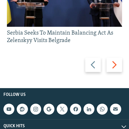
Serbia Seeks To Maintain Balancing Act As
Zelenskyy Visits Belgrade
Previous
Next
slide
slide
FOLLOW US
QUICK HITS