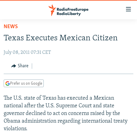
Accessibility
links
Skip
NEWS
to
TO READERS IN RUSSIA
Texas Executes Mexican Citizen
main
RUSSIA PROGRAMMING
content
July 08, 2011 07:31 CET
IRAN
Skip
RADIO SVOBODA
to
CENTRAL ASIA
CURRENT TIME
Share
main
SOUTH ASIA
RADIO AZATLIQ
KAZAKHSTAN
Navigation
Prefer us on Google
Skip
CAUCASUS
MARSHO RADIO
KYRGYZSTAN
AFGHANISTAN
to
The U.S. state of Texas has executed a Mexican
CENTRAL/SE EUROPE
TAJIKISTAN
PAKISTAN
ARMENIA
Search
national after the U.S. Supreme Court and state
EAST EUROPE
TURKMENISTAN
AZERBAIJAN
BOSNIA
governor declined to act on concerns raised by the
VISUALS
Obama administration regarding international treaty
UZBEKISTAN
GEORGIA
KOSOVO
BELARUS
violations.
INVESTIGATIONS
MOLDOVA
UKRAINE