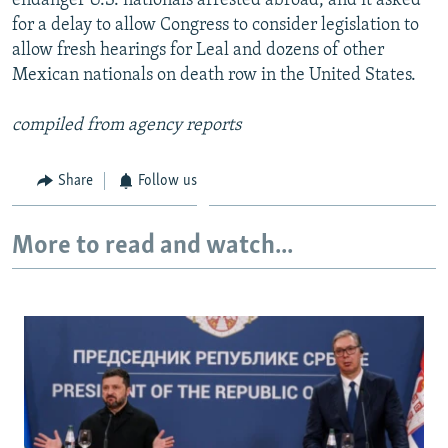
endanger U.S. nationals arrested abroad, and it asked
for a delay to allow Congress to consider legislation to
allow fresh hearings for Leal and dozens of other
Mexican nationals on death row in the United States.
compiled from agency reports
Share
Follow us
More to read and watch...