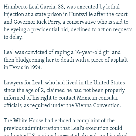
NEWSLETTERS
SERBIA
RFE/RL INVESTIGATES
Humberto Leal Garcia, 38, was executed by lethal
injection at a state prison in Huntsville after the court
PODCASTS
SCHEMES
WIDER EUROPE BY RIKARD JOZWIAK
and Governor Rick Perry, a conservative who is said to
SHARE TIPS SECURELY
SYSTEMA
THE RUNDOWN
MAJLIS
be eyeing a presidential bid, declined to act on requests
to delay.
BYPASS BLOCKING
ABOUT RFE/RL
Leal was convicted of raping a 16-year-old girl and
then bludgeoning her to death with a piece of asphalt
CONTACT US
in Texas in 1994.
Subscribe
Lawyers for Leal, who had lived in the United States
since the age of 2, claimed he had not been properly
FOLLOW US
informed of his right to contact Mexican consular
officials, as required under the Vienna Convention.
The White House had echoed a complaint of the
previous administration that Leal's execution could
All RFE/RL sites