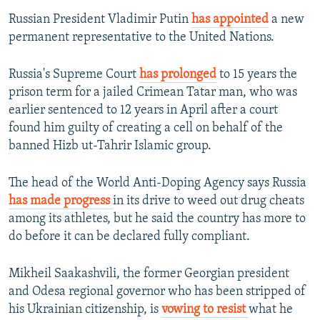
Russian President Vladimir Putin
has appointed
a new
permanent representative to the United Nations.
Russia's Supreme Court
has prolonged
to 15 years the
prison term for a jailed Crimean Tatar man, who was
earlier sentenced to 12 years in April after a court
found him guilty of creating a cell on behalf of the
banned Hizb ut-Tahrir Islamic group.
The head of the World Anti-Doping Agency says Russia
has made progress
in its drive to weed out drug cheats
among its athletes, but he said the country has more to
do before it can be declared fully compliant.
Mikheil Saakashvili, the former Georgian president
and Odesa regional governor who has been stripped of
his Ukrainian citizenship, is
vowing to resist
what he