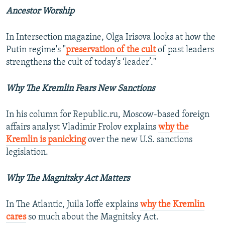
Ancestor Worship
In Intersection magazine, Olga Irisova looks at how the
Putin regime's "
preservation of the cult
of past leaders
strengthens the cult of today’s ‘leader’."
Why The Kremlin Fears New Sanctions
In his column for Republic.ru, Moscow-based foreign
affairs analyst Vladimir Frolov explains
why the
Kremlin is panicking
over the new U.S. sanctions
legislation.
Why The Magnitsky Act Matters
In The Atlantic, Juila Ioffe explains
why the Kremlin
cares
so much about the Magnitsky Act.