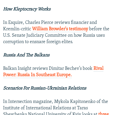
How Kleptocracy Works
In Esquire, Charles Pierce reviews financier and
Kremlin-critic
William Browder's testimony
before the
U.S. Senate Judiciary Committee on how Russia uses
corruption to ensnare foreign elites.
Russia And The Balkans
Balkan Insight reviews Dimitar Bechev’s book
Rival
Power: Russia In Southeast Europe.
Scenarios For Russian-Ukrainian Relations
In Intersection magazine, Mykola Kapitonenko of the
Institute of International Relations at Taras
Shevchenko National University of Kyiv looks at
three