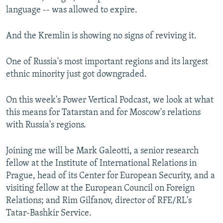
language -- was allowed to expire.
And the Kremlin is showing no signs of reviving it.
One of Russia's most important regions and its largest
ethnic minority just got downgraded.
On this week's Power Vertical Podcast, we look at what
this means for Tatarstan and for Moscow's relations
with Russia's regions.
Joining me will be Mark Galeotti, a senior research
fellow at the Institute of International Relations in
Prague, head of its Center for European Security, and a
visiting fellow at the European Council on Foreign
Relations; and Rim Gilfanov, director of RFE/RL's
Tatar-Bashkir Service.