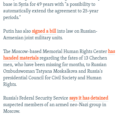
base in Syria for 49 years with "a possibility to
automatically extend the agreement to 25-year
periods."
Putin has also
signed a bill
into law on Russian-
Armenian joint military units.
The Moscow-based Memorial Human Rights Center
has
handed materials
regarding the fates of 13 Chechen
men, who have been missing for months, to Russian
Ombudswoman Tatyana Moskalkova and Russia's
presidential Council for Civil Society and Human
Rights.
Russia’s Federal Security Service
says it has detained
suspected members of an armed neo-Nazi group in
Moscow.