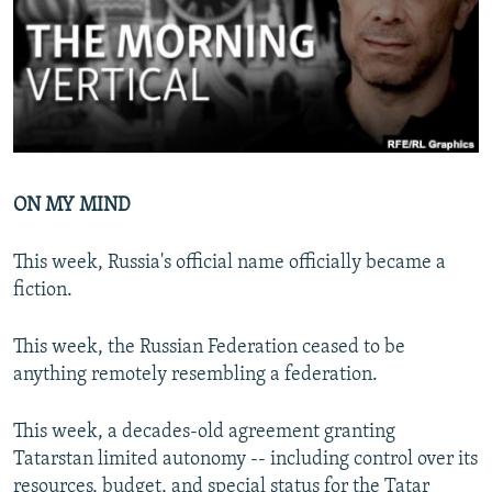
NEWSLETTERS
SERBIA
RFE/RL INVESTIGATES
PODCASTS
SCHEMES
WIDER EUROPE BY RIKARD JOZWIAK
SHARE TIPS SECURELY
SYSTEMA
THE RUNDOWN
MAJLIS
BYPASS BLOCKING
ABOUT RFE/RL
ON MY MIND
CONTACT US
This week, Russia's official name officially became a
Subscribe
fiction.
FOLLOW US
This week, the Russian Federation ceased to be
anything remotely resembling a federation.
This week, a decades-old agreement granting
Tatarstan limited autonomy -- including control over its
All RFE/RL sites
resources, budget, and special status for the Tatar