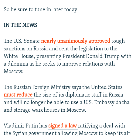
So be sure to tune in later today!
IN THE NEWS
The U.S. Senate
nearly unanimously approved
tough
sanctions on Russia and sent the legislation to the
White House, presenting President Donald Trump with
a dilemma as he seeks to improve relations with
Moscow.
The Russian Foreign Ministry says the United States
must reduce
the size of its diplomatic staff in Russia
and will no longer be able to use a U.S. Embassy dacha
and storage warehouses in Moscow.
Vladimir Putin has
signed a law
ratifying a deal with
the Syrian government allowing Moscow to keep its air