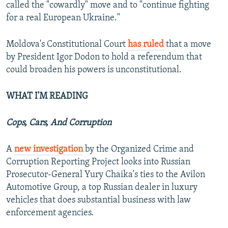
called the "cowardly" move and to "continue fighting
for a real European Ukraine."
Moldova's Constitutional Court
has ruled
that a move
by President Igor Dodon to hold a referendum that
could broaden his powers is unconstitutional.
WHAT I'M READING
Cops, Cars, And Corruption
A
new investigation
by the Organized Crime and
Corruption Reporting Project looks into Russian
Prosecutor-General Yury Chaika's ties to the Avilon
Automotive Group, a top Russian dealer in luxury
vehicles that does substantial business with law
enforcement agencies.