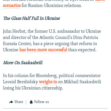
scenarios
for Russian-Ukrainian relations.
The Glass Half Full In Ukraine
John Herbst, the former U.S. ambassador to Ukraine
and director of the Atlantic Council's Dinu Patriciu
Eurasia Center, has a piece arguing that reform in
Ukraine
has been more successful
than expected.
More On Saakashvili
In his column for Bloomberg, political commentator
Leonid Bershidsky
weighs in
on Mikhail Saakashvili
losing his Ukrainian citizenship.
Share
Follow us