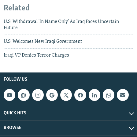
Related
U.S. Withdrawal 'In Name Only' As Iraq Faces Uncertain
Future
U.S. Welcomes New Iraqi Government
Iraqi VP Denies Terror Charges
FOLLOW US
QUICK HITS
BROWSE