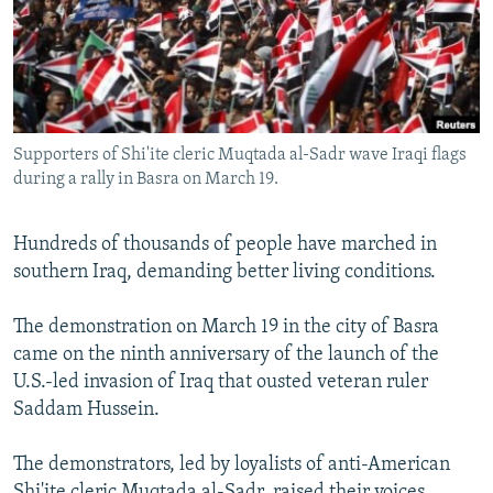
NEWSLETTERS
SERBIA
RFE/RL INVESTIGATES
PODCASTS
SCHEMES
WIDER EUROPE BY RIKARD JOZWIAK
SHARE TIPS SECURELY
SYSTEMA
THE RUNDOWN
MAJLIS
BYPASS BLOCKING
Supporters of Shi'ite cleric Muqtada al-Sadr wave Iraqi flags
ABOUT RFE/RL
during a rally in Basra on March 19.
CONTACT US
Hundreds of thousands of people have marched in
southern Iraq, demanding better living conditions.
Subscribe
The demonstration on March 19 in the city of Basra
FOLLOW US
came on the ninth anniversary of the launch of the
U.S.-led invasion of Iraq that ousted veteran ruler
Saddam Hussein.
The demonstrators, led by loyalists of anti-American
All RFE/RL sites
Shi'ite cleric Muqtada al-Sadr, raised their voices