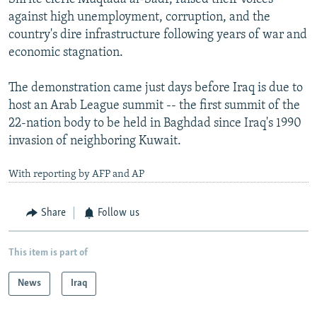
against high unemployment, corruption, and the
country's dire infrastructure following years of war and
economic stagnation.
The demonstration came just days before Iraq is due to
host an Arab League summit -- the first summit of the
22-nation body to be held in Baghdad since Iraq's 1990
invasion of neighboring Kuwait.
With reporting by AFP and AP
Share
Follow us
This item is part of
News
Iraq