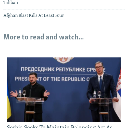
Taliban
Afghan Blast Kills At Least Four
More to read and watch...
Serbia Seeks To Maintain Balancing Act As