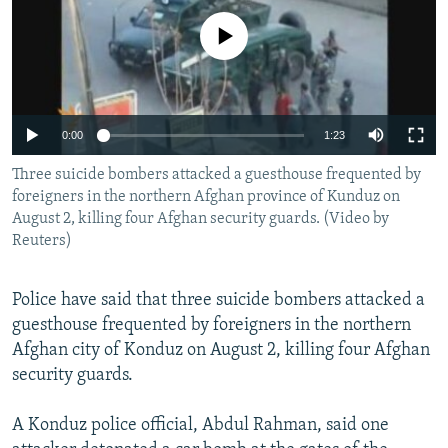
NEWSLETTERS
SERBIA
RFE/RL INVESTIGATES
No media source currently available
PODCASTS
SCHEMES
WIDER EUROPE BY RIKARD JOZWIAK
SHARE TIPS SECURELY
SYSTEMA
THE RUNDOWN
MAJLIS
BYPASS BLOCKING
0:00
1:23
ABOUT RFE/RL
Three suicide bombers attacked a guesthouse frequented by
CONTACT US
foreigners in the northern Afghan province of Kunduz on
August 2, killing four Afghan security guards. (Video by
Reuters)
Subscribe
Police have said that three suicide bombers attacked a
FOLLOW US
guesthouse frequented by foreigners in the northern
Afghan city of Konduz on August 2, killing four Afghan
security guards.
A Konduz police official, Abdul Rahman, said one
All RFE/RL sites