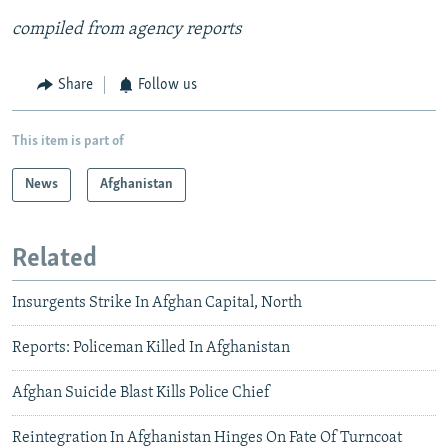
compiled from agency reports
Share
Follow us
This item is part of
News
Afghanistan
Related
Insurgents Strike In Afghan Capital, North
Reports: Policeman Killed In Afghanistan
Afghan Suicide Blast Kills Police Chief
Reintegration In Afghanistan Hinges On Fate Of Turncoat