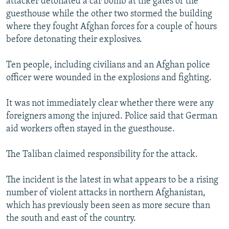
attacker detonated a car bomb at the gates of the
guesthouse while the other two stormed the building
where they fought Afghan forces for a couple of hours
before detonating their explosives.
Ten people, including civilians and an Afghan police
officer were wounded in the explosions and fighting.
It was not immediately clear whether there were any
foreigners among the injured. Police said that German
aid workers often stayed in the guesthouse.
The Taliban claimed responsibility for the attack.
The incident is the latest in what appears to be a rising
number of violent attacks in northern Afghanistan,
which has previously been seen as more secure than
the south and east of the country.