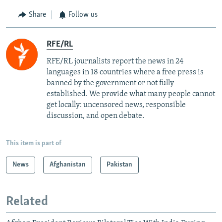
Share
Follow us
RFE/RL
RFE/RL journalists report the news in 24
languages in 18 countries where a free press is
banned by the government or not fully
established. We provide what many people cannot
get locally: uncensored news, responsible
discussion, and open debate.
This item is part of
News
Afghanistan
Pakistan
Related