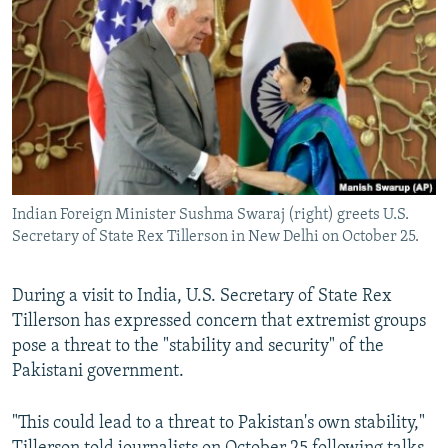
NEWSLETTERS
SERBIA
RFE/RL INVESTIGATES
PODCASTS
SCHEMES
WIDER EUROPE BY RIKARD JOZWIAK
SHARE TIPS SECURELY
SYSTEMA
THE RUNDOWN
MAJLIS
BYPASS BLOCKING
ABOUT RFE/RL
CONTACT US
Indian Foreign Minister Sushma Swaraj (right) greets U.S.
Secretary of State Rex Tillerson in New Delhi on October 25.
Subscribe
During a visit to India, U.S. Secretary of State Rex
FOLLOW US
Tillerson has expressed concern that extremist groups
pose a threat to the "stability and security" of the
Pakistani government.
"This could lead to a threat to Pakistan's own stability,"
All RFE/RL sites