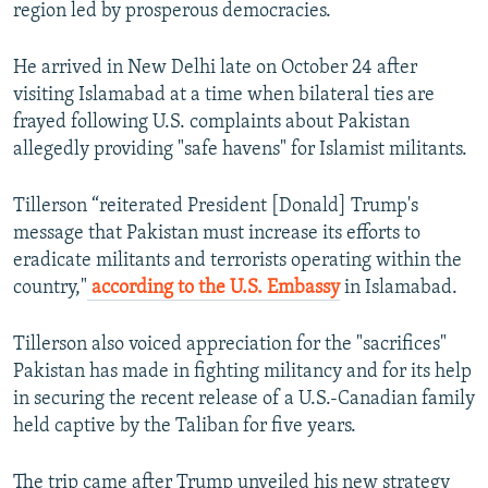
region led by prosperous democracies.
He arrived in New Delhi late on October 24 after
visiting Islamabad at a time when bilateral ties are
frayed following U.S. complaints about Pakistan
allegedly providing "safe havens" for Islamist militants.
Tillerson “reiterated President [Donald] Trump's
message that Pakistan must increase its efforts to
eradicate militants and terrorists operating within the
country,"
according to the U.S. Embassy
in Islamabad.
Tillerson also voiced appreciation for the "sacrifices"
Pakistan has made in fighting militancy and for its help
in securing the recent release of a U.S.-Canadian family
held captive by the Taliban for five years.
The trip came after Trump unveiled his new strategy