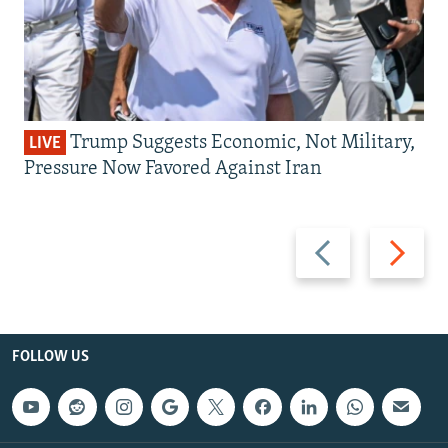
Trump Suggests Economic, Not Military,
LIVE
Pressure Now Favored Against Iran
Previous
Next
slide
slide
FOLLOW US