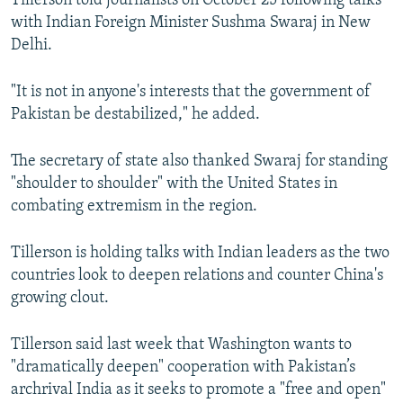
Tillerson told journalists on October 25 following talks
with Indian Foreign Minister Sushma Swaraj in New
Delhi.
"It is not in anyone's interests that the government of
Pakistan be destabilized," he added.
The secretary of state also thanked Swaraj for standing
"shoulder to shoulder" with the United States in
combating extremism in the region.
Tillerson is holding talks with Indian leaders as the two
countries look to deepen relations and counter China's
growing clout.
Tillerson said last week that Washington wants to
"dramatically deepen" cooperation with Pakistan’s
archrival India as it seeks to promote a "free and open"