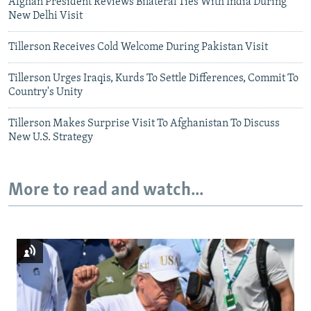
Afghan President Reviews Bilateral Ties With India During
New Delhi Visit
Tillerson Receives Cold Welcome During Pakistan Visit
Tillerson Urges Iraqis, Kurds To Settle Differences, Commit To
Country's Unity
Tillerson Makes Surprise Visit To Afghanistan To Discuss
New U.S. Strategy
More to read and watch...