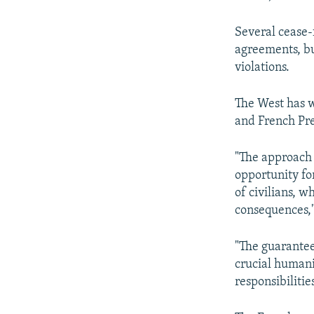
Several cease-
agreements, bu
violations.
The West has 
and French Pr
"The approach 
opportunity for
of civilians, wh
consequences,"
"The guarantee
crucial humani
responsibilitie