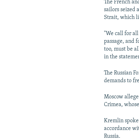
The French and
sailors seized 
Strait, which l
"We call for al
passage, and f
too, must be a
in the stateme
The Russian Fo
demands to fre
Moscow alleged
Crimea, whose 
Kremlin spokes
accordance wit
Russia.