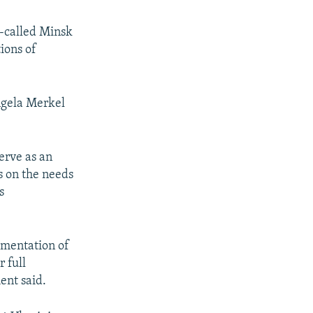
o-called Minsk
ions of
ngela Merkel
erve as an
us on the needs
s
ementation of
 full
ment said.