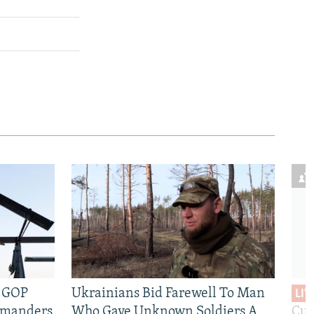
e GOP
Ukrainians Bid Farewell To Man
LIV
mmanders
Who Gave Unknown Soldiers A
Cur