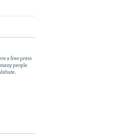
re a free press
t many people
 debate.