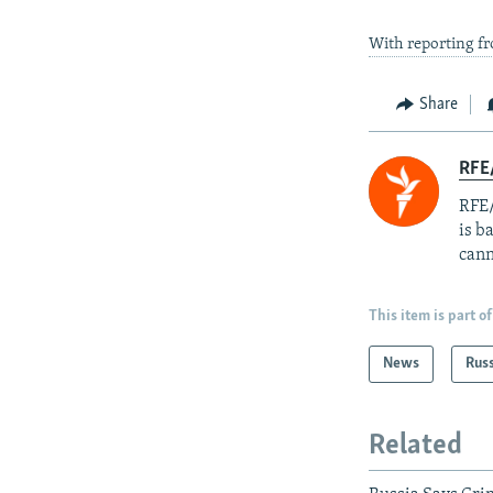
With reporting 
Share
RFE
RFE/
is b
cann
This item is part of
News
Rus
Related