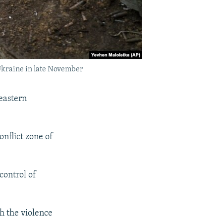
 Ukraine in late November
eastern
onflict zone of
control of
h the violence