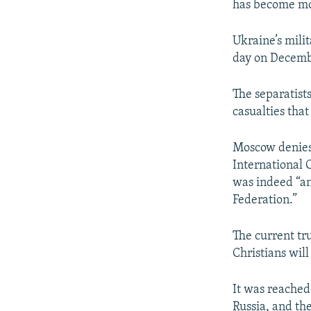
has become mo
Ukraine’s milit
day on Decembe
The separatist
casualties that
Moscow denies 
International 
was indeed “an
Federation.”
The current tr
Christians wil
It was reached
Russia, and th