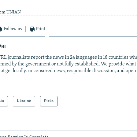
from UNIAN
Follow us
Print
/RL
RL journalists report the news in 24 languages in 18 countries whe
anned by the government or not fully established. We provide wha
ot get locally: uncensored news, responsible discussion, and open
sia
Ukraine
Picks