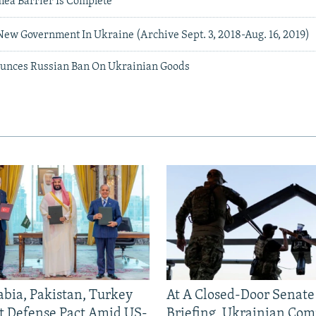
mea Barrier Is Complete
New Government In Ukraine (Archive Sept. 3, 2018-Aug. 16, 2019)
nces Russian Ban On Ukrainian Goods
abia, Pakistan, Turkey
At A Closed-Door Senat
nt Defense Pact Amid US-
Briefing, Ukrainian Co