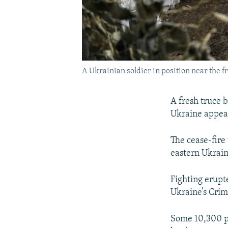
A Ukrainian soldier in position near the 
A fresh truce 
Ukraine appear
The cease-fire 
eastern Ukrain
Fighting erupte
Ukraine’s Crim
Some 10,300 pe