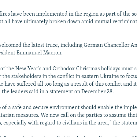
fires have been implemented in the region as part of the s
t all have ultimately broken down amid mutual recriminat
welcomed the latest truce, including German Chancellor A
esident Emmanuel Macron.
of the New Year's and Orthodox Christmas holidays must s
 the stakeholders in the conflict in eastern Ukraine to foc
o have suffered all too long as a result of this conflict and it
 the leaders said in a statement on December 28.
 of a safe and secure environment should enable the impl
tarian measures. We now call on the parties to assume their
s, especially with regard to civilians in the area," the state