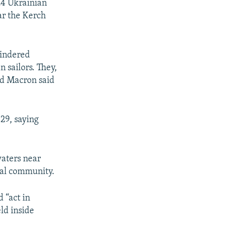
24 Ukrainian
ear the Kerch
nhindered
 sailors. They,
nd Macron said
29, saying
waters near
nal community.
 “act in
ld inside