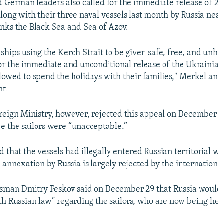
 German leaders also called for the immediate release of 
along with their three naval vessels last month by Russia n
inks the Black Sea and Sea of Azov.
l ships using the Kerch Strait to be given safe, free, and u
or the immediate and unconditional release of the Ukrainian
llowed to spend the holidays with their families," Merkel a
nt.
reign Ministry, however, rejected this appeal on December 
e the sailors were “unacceptable.”
 that the vessels had illegally entered Russian territorial 
annexation by Russia is largely rejected by the internatio
man Dmitry Peskov said on December 29 that Russia would
h Russian law” regarding the sailors, who are now being he