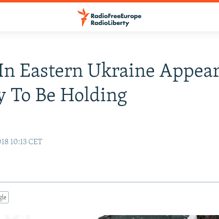
In Eastern Ukraine Appea
y To Be Holding
18 10:13 CET
gle