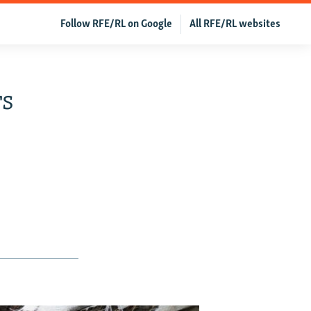
Follow RFE/RL on Google
All RFE/RL websites
rs