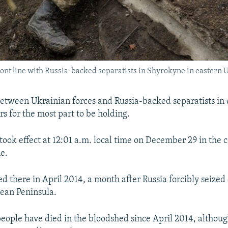
front line with Russia-backed separatists in Shyrokyne in eastern
between Ukrainian forces and Russia-backed separatists in 
s for the most part to be holding.
took effect at 12:01 a.m. local time on December 29 in the c
e.
d there in April 2014, a month after Russia forcibly seized 
ean Peninsula.
ople have died in the bloodshed since April 2014, althoug