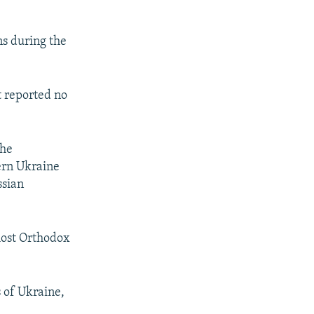
ons during the
t reported no
the
ern Ukraine
ssian
 most Orthodox
 of Ukraine,