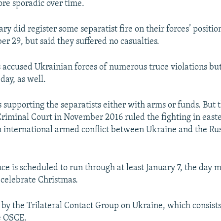
re sporadic over time.
ary did register some separatist fire on their forces’ positi
r 29, but said they suffered no casualties.
s accused Ukrainian forces of numerous truce violations bu
 day, as well.
supporting the separatists either with arms or funds. But 
Criminal Court in November 2016 ruled the fighting in east
 international armed conflict between Ukraine and the Ru
uce is scheduled to run through at least January 7, the day
l celebrate Christmas.
 by the Trilateral Contact Group on Ukraine, which consists
e OSCE.