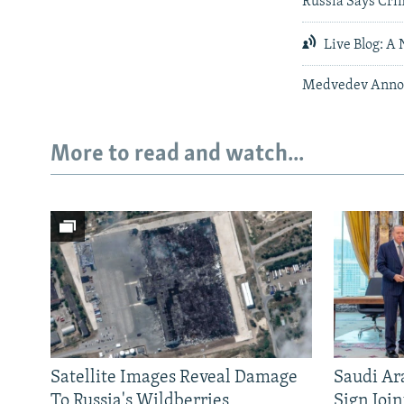
Russia Says Cri
Live Blog: A 
Medvedev Annou
More to read and watch...
Satellite Images Reveal Damage
Saudi Ar
To Russia's Wildberries
Sign Joi