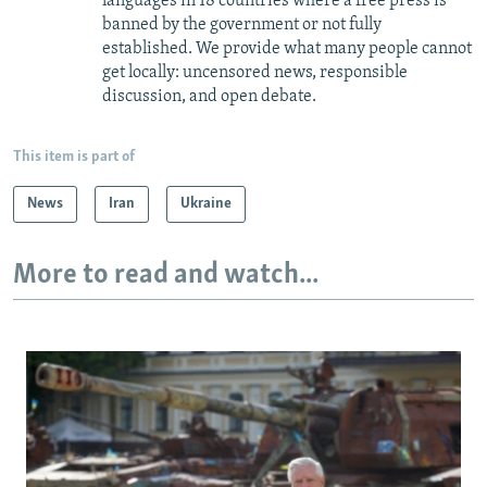
languages in 18 countries where a free press is
banned by the government or not fully
established. We provide what many people cannot
get locally: uncensored news, responsible
discussion, and open debate.
This item is part of
News
Iran
Ukraine
More to read and watch...