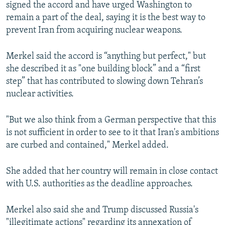
signed the accord and have urged Washington to
remain a part of the deal, saying it is the best way to
prevent Iran from acquiring nuclear weapons.
Merkel said the accord is “anything but perfect," but
she described it as "one building block” and a “first
step” that has contributed to slowing down Tehran’s
nuclear activities.
"But we also think from a German perspective that this
is not sufficient in order to see to it that Iran's ambitions
are curbed and contained," Merkel added.
She added that her country will remain in close contact
with U.S. authorities as the deadline approaches.
Merkel also said she and Trump discussed Russia's
"illegitimate actions" regarding its annexation of