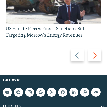
US Senate Passes Russia Sanctions Bill
Targeting Moscow's Energy Revenues
Previous
Next
slide
slide
FOLLOW US
QUICK HITS