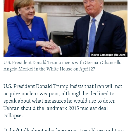
NEWSLETTERS
SERBIA
RFE/RL INVESTIGATES
PODCASTS
SCHEMES
WIDER EUROPE BY RIKARD JOZWIAK
SHARE TIPS SECURELY
SYSTEMA
THE RUNDOWN
MAJLIS
BYPASS BLOCKING
ABOUT RFE/RL
CONTACT US
U.S. President Donald Trump meets with German Chancellor
Angela Merkel in the White House on April 27
Subscribe
U.S. President Donald Trump insists that Iran will not
FOLLOW US
acquire nuclear weapons, although he declined to
speak about what measures he would use to deter
Tehran should the landmark 2015 nuclear deal
collapse.
All RFE/RL sites