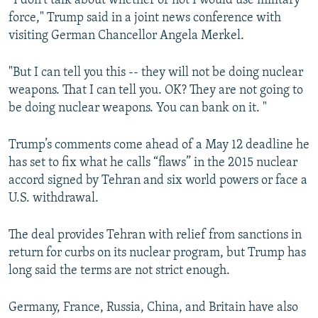
“I don't talk about whether or not I would use military
force," Trump said in a joint news conference with
visiting German Chancellor Angela Merkel.
"But I can tell you this -- they will not be doing nuclear
weapons. That I can tell you. OK? They are not going to
be doing nuclear weapons. You can bank on it. "
Trump’s comments come ahead of a May 12 deadline he
has set to fix what he calls “flaws” in the 2015 nuclear
accord signed by Tehran and six world powers or face a
U.S. withdrawal.
The deal provides Tehran with relief from sanctions in
return for curbs on its nuclear program, but Trump has
long said the terms are not strict enough.
Germany, France, Russia, China, and Britain have also