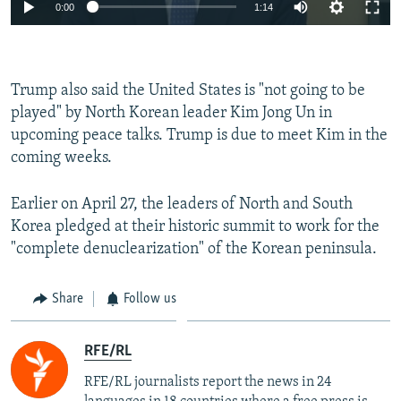
0:00
1:14
Trump also said the United States is "not going to be
played" by North Korean leader Kim Jong Un in
upcoming peace talks. Trump is due to meet Kim in the
coming weeks.
Earlier on April 27, the leaders of North and South
Korea pledged at their historic summit to work for the
"complete denuclearization" of the Korean peninsula.
Share
Follow us
RFE/RL
RFE/RL journalists report the news in 24