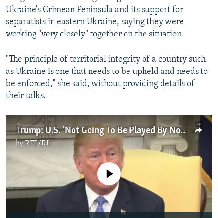
Ukraine's Crimean Peninsula and its support for
separatists in eastern Ukraine, saying they were
working "very closely" together on the situation.
"The principle of territorial integrity of a country such
as Ukraine is one that needs to be upheld and needs to
be enforced," she said, without providing details of
their talks.
Trump: U.S. 'Not Going To Be Played By North Korea'
by
RFE/RL
No media source currently available