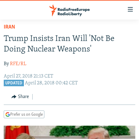
Accessibility
links
Skip
IRAN
to
TO READERS IN RUSSIA
Trump Insists Iran Will 'Not Be
main
RUSSIA PROGRAMMING
content
Doing Nuclear Weapons'
IRAN
Skip
RADIO SVOBODA
to
By
RFE/RL
CENTRAL ASIA
CURRENT TIME
main
April 27, 2018 21:13 CET
SOUTH ASIA
RADIO AZATLIQ
KAZAKHSTAN
Navigation
April 28, 2018 00:42 CET
UPDATED
Skip
CAUCASUS
MARSHO RADIO
KYRGYZSTAN
AFGHANISTAN
to
Share
CENTRAL/SE EUROPE
TAJIKISTAN
PAKISTAN
ARMENIA
Search
EAST EUROPE
TURKMENISTAN
AZERBAIJAN
BOSNIA
Prefer us on Google
VISUALS
UZBEKISTAN
GEORGIA
KOSOVO
BELARUS
INVESTIGATIONS
MOLDOVA
UKRAINE