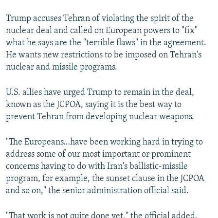
Trump accuses Tehran of violating the spirit of the
nuclear deal and called on European powers to "fix"
what he says are the "terrible flaws" in the agreement.
He wants new restrictions to be imposed on Tehran's
nuclear and missile programs.
U.S. allies have urged Trump to remain in the deal,
known as the JCPOA, saying it is the best way to
prevent Tehran from developing nuclear weapons.
"The Europeans…have been working hard in trying to
address some of our most important or prominent
concerns having to do with Iran's ballistic-missile
program, for example, the sunset clause in the JCPOA
and so on," the senior administration official said.
"That work is not quite done yet," the official added.