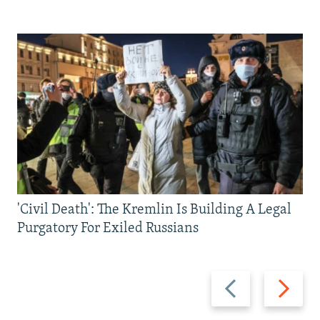
'Civil Death': The Kremlin Is Building A Legal
Purgatory For Exiled Russians
Previous
Next
slide
slide