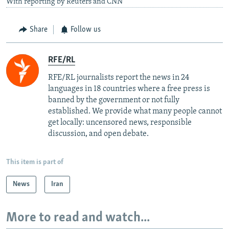
With reporting by Reuters and CNN
Share
Follow us
RFE/RL
RFE/RL journalists report the news in 24
languages in 18 countries where a free press is
banned by the government or not fully
established. We provide what many people cannot
get locally: uncensored news, responsible
discussion, and open debate.
This item is part of
News
Iran
More to read and watch...