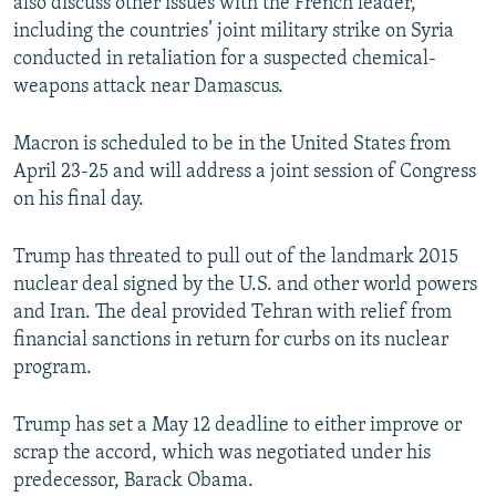
also discuss other issues with the French leader,
including the countries’ joint military strike on Syria
conducted in retaliation for a suspected chemical-
weapons attack near Damascus.
Macron is scheduled to be in the United States from
April 23-25 and will address a joint session of Congress
on his final day.
Trump has threated to pull out of the landmark 2015
nuclear deal signed by the U.S. and other world powers
and Iran. The deal provided Tehran with relief from
financial sanctions in return for curbs on its nuclear
program.
Trump has set a May 12 deadline to either improve or
scrap the accord, which was negotiated under his
predecessor, Barack Obama.