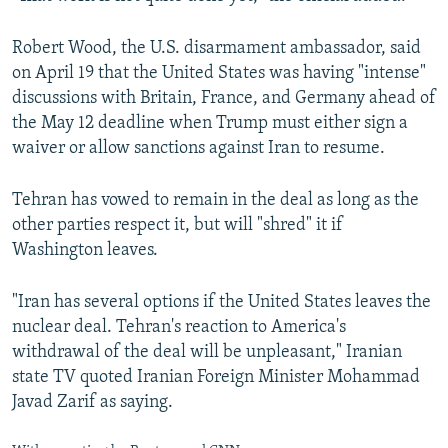
Robert Wood, the U.S. disarmament ambassador, said
on April 19 that the United States was having "intense"
discussions with Britain, France, and Germany ahead of
the May 12 deadline when Trump must either sign a
waiver or allow sanctions against Iran to resume.
Tehran has vowed to remain in the deal as long as the
other parties respect it, but will "shred" it if
Washington leaves.
"Iran has several options if the United States leaves the
nuclear deal. Tehran's reaction to America's
withdrawal of the deal will be unpleasant," Iranian
state TV quoted Iranian Foreign Minister Mohammad
Javad Zarif as saying.