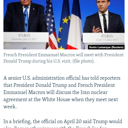
NEWSLETTERS
SERBIA
RFE/RL INVESTIGATES
PODCASTS
SCHEMES
WIDER EUROPE BY RIKARD JOZWIAK
SHARE TIPS SECURELY
SYSTEMA
THE RUNDOWN
MAJLIS
BYPASS BLOCKING
ABOUT RFE/RL
French President Emmanuel Macron will meet with President
CONTACT US
Donald Trump during his U.S. visit. (file photo).
Subscribe
A senior U.S. administration official has told reporters
that President Donald Trump and French President
FOLLOW US
Emmanuel Macron will discuss the Iran nuclear
agreement at the White House when they meet next
week.
In a briefing, the official on April 20 said Trump would
All RFE/RL sites