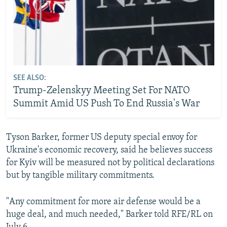
SEE ALSO:
Trump-Zelenskyy Meeting Set For NATO
Summit Amid US Push To End Russia's War
Tyson Barker, former US deputy special envoy for
Ukraine's economic recovery, said he believes success
for Kyiv will be measured not by political declarations
but by tangible military commitments.
"Any commitment for more air defense would be a
huge deal, and much needed," Barker told RFE/RL on