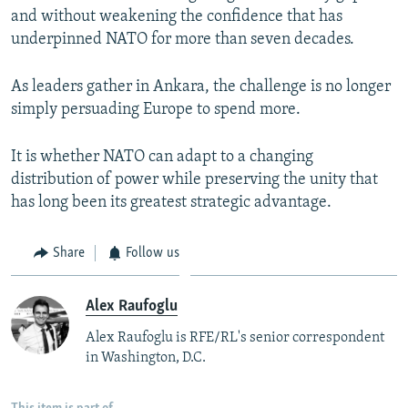
and without weakening the confidence that has
underpinned NATO for more than seven decades.
As leaders gather in Ankara, the challenge is no longer
simply persuading Europe to spend more.
It is whether NATO can adapt to a changing
distribution of power while preserving the unity that
has long been its greatest strategic advantage.
Share
Follow us
Alex Raufoglu
Alex Raufoglu is RFE/RL's senior correspondent
in Washington, D.C.