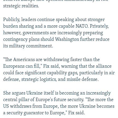
strategic realities.
Publicly, leaders continue speaking about stronger
burden sharing and a more capable NATO. Privately,
however, governments are increasingly preparing
contingency plans should Washington further reduce
its military commitment.
"The Americans are withdrawing faster than the
Europeans can fill," Fix said, warning that the alliance
could face significant capability gaps, particularly in air
defense, strategic logistics, and missile defense.
She argues Ukraine itself is becoming an increasingly
central pillar of Europe's future security. "The more the
US withdraws from Europe, the more Ukraine becomes
a security guarantor to Europe," Fix said.