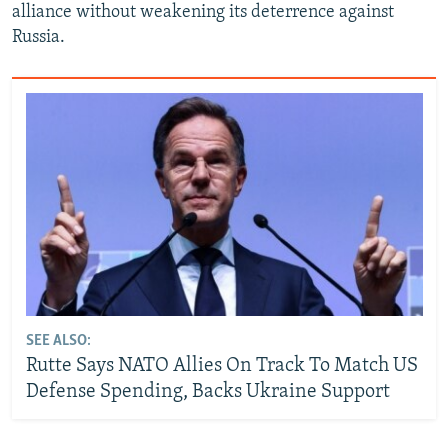
alliance without weakening its deterrence against
Russia.
SEE ALSO:
Rutte Says NATO Allies On Track To Match US
Defense Spending, Backs Ukraine Support