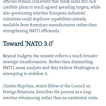
officials remain concerned that many allies still lack
credible plans to reach agreed spending targets, while
also questioning whether European industrial
initiatives could duplicate capabilities already
available from American manufacturers rather than
strengthening NATO efficiently.
Toward 'NATO 3.0'
Beyond budgets, the summit reflects a much broader
strategic transformation. Rather than dismantling
NATO, many analysts said they believe Washington is
attempting to redefine it.
Charles Kupchan, senior fellow at the Council on
Foreign Relations, describes the process as a long-
overdue rebalancing rather than an existential crisis.