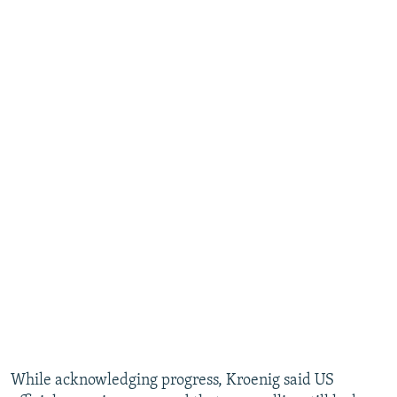
While acknowledging progress, Kroenig said US