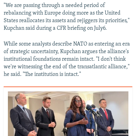
"We are passing through a needed period of
rebalancing with Europe doing more as the United
States reallocates its assets and rejiggers its priorities,"
Kupchan said during a CFR briefing on July6.
While some analysts describe NATO as entering an era
of strategic uncertainty, Kupchan argues the alliance's
institutional foundations remain intact. "I don't think
we're witnessing the end of the transatlantic alliance,"
he said. "The institution is intact."