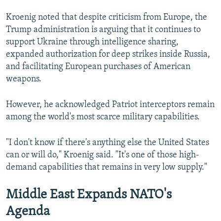
Kroenig noted that despite criticism from Europe, the
Trump administration is arguing that it continues to
support Ukraine through intelligence sharing,
expanded authorization for deep strikes inside Russia,
and facilitating European purchases of American
weapons.
However, he acknowledged Patriot interceptors remain
among the world's most scarce military capabilities.
"I don't know if there's anything else the United States
can or will do," Kroenig said. "It's one of those high-
demand capabilities that remains in very low supply."
Middle East Expands NATO's
Agenda