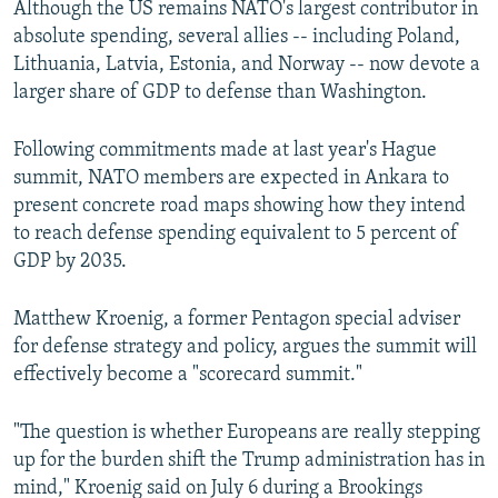
Although the US remains NATO's largest contributor in
absolute spending, several allies -- including Poland,
Lithuania, Latvia, Estonia, and Norway -- now devote a
larger share of GDP to defense than Washington.
Following commitments made at last year's Hague
summit, NATO members are expected in Ankara to
present concrete road maps showing how they intend
to reach defense spending equivalent to 5 percent of
GDP by 2035.
Matthew Kroenig, a former Pentagon special adviser
for defense strategy and policy, argues the summit will
effectively become a "scorecard summit."
"The question is whether Europeans are really stepping
up for the burden shift the Trump administration has in
mind," Kroenig said on July 6 during a Brookings