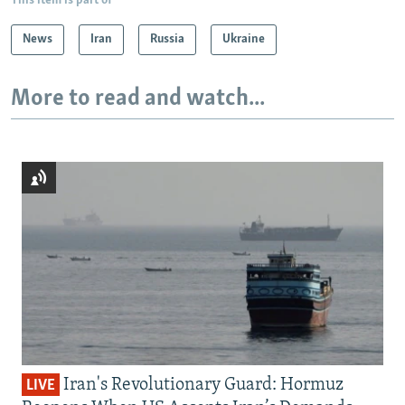
This item is part of
News
Iran
Russia
Ukraine
More to read and watch...
Iran's Revolutionary Guard: Hormuz
LIVE