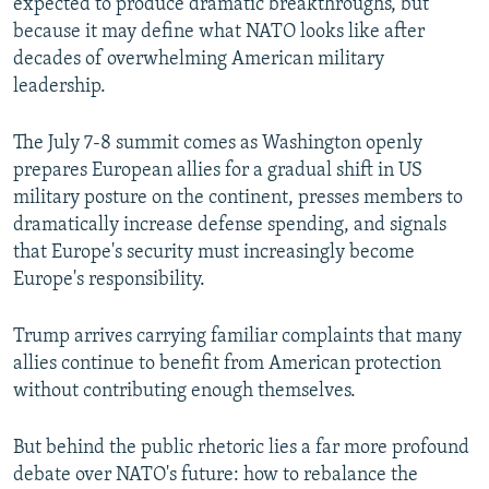
expected to produce dramatic breakthroughs, but
because it may define what NATO looks like after
decades of overwhelming American military
leadership.
The July 7-8 summit comes as Washington openly
prepares European allies for a gradual shift in US
military posture on the continent, presses members to
dramatically increase defense spending, and signals
that Europe's security must increasingly become
Europe's responsibility.
Trump arrives carrying familiar complaints that many
allies continue to benefit from American protection
without contributing enough themselves.
But behind the public rhetoric lies a far more profound
debate over NATO's future: how to rebalance the