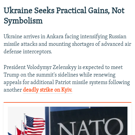
Ukraine Seeks Practical Gains, Not
Symbolism
Ukraine arrives in Ankara facing intensifying Russian
missile attacks and mounting shortages of advanced air
defense interceptors.
President Volodymyr Zelenskyy is expected to meet
Trump on the summit's sidelines while renewing
appeals for additional Patriot missile systems following
another
deadly strike on Kyiv.