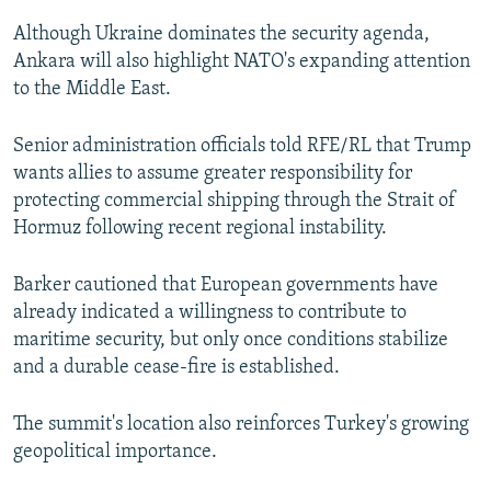
Although Ukraine dominates the security agenda,
Ankara will also highlight NATO's expanding attention
to the Middle East.
Senior administration officials told RFE/RL that Trump
wants allies to assume greater responsibility for
protecting commercial shipping through the Strait of
Hormuz following recent regional instability.
Barker cautioned that European governments have
already indicated a willingness to contribute to
maritime security, but only once conditions stabilize
and a durable cease-fire is established.
The summit's location also reinforces Turkey's growing
geopolitical importance.