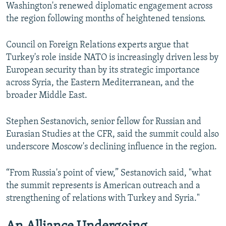
Washington's renewed diplomatic engagement across
the region following months of heightened tensions.
Council on Foreign Relations experts argue that
Turkey's role inside NATO is increasingly driven less by
European security than by its strategic importance
across Syria, the Eastern Mediterranean, and the
broader Middle East.
Stephen Sestanovich, senior fellow for Russian and
Eurasian Studies at the CFR, said the summit could also
underscore Moscow's declining influence in the region.
“From Russia's point of view,” Sestanovich said, "what
the summit represents is American outreach and a
strengthening of relations with Turkey and Syria."