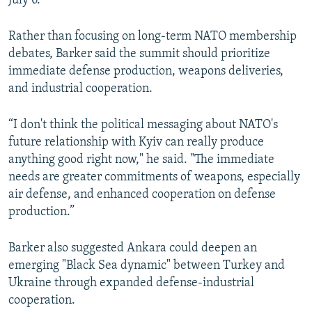
July 6.
Rather than focusing on long-term NATO membership
debates, Barker said the summit should prioritize
immediate defense production, weapons deliveries,
and industrial cooperation.
“I don't think the political messaging about NATO's
future relationship with Kyiv can really produce
anything good right now," he said. "The immediate
needs are greater commitments of weapons, especially
air defense, and enhanced cooperation on defense
production.”
Barker also suggested Ankara could deepen an
emerging "Black Sea dynamic" between Turkey and
Ukraine through expanded defense-industrial
cooperation.