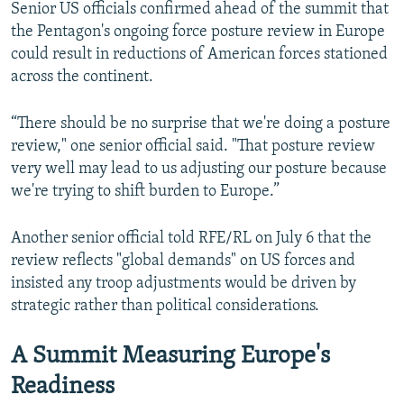
Senior US officials confirmed ahead of the summit that
the Pentagon's ongoing force posture review in Europe
could result in reductions of American forces stationed
across the continent.
“There should be no surprise that we're doing a posture
review," one senior official said. "That posture review
very well may lead to us adjusting our posture because
we're trying to shift burden to Europe.”
Another senior official told RFE/RL on July 6 that the
review reflects "global demands" on US forces and
insisted any troop adjustments would be driven by
strategic rather than political considerations.
A Summit Measuring Europe's
Readiness