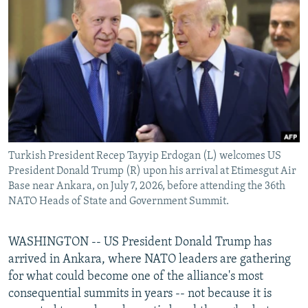
NEWSLETTERS
SERBIA
RFE/RL INVESTIGATES
PODCASTS
SCHEMES
WIDER EUROPE BY RIKARD JOZWIAK
SHARE TIPS SECURELY
SYSTEMA
THE RUNDOWN
MAJLIS
BYPASS BLOCKING
ABOUT RFE/RL
CONTACT US
Turkish President Recep Tayyip Erdogan (L) welcomes US
President Donald Trump (R) upon his arrival at Etimesgut Air
Subscribe
Base near Ankara, on July 7, 2026, before attending the 36th
NATO Heads of State and Government Summit.
FOLLOW US
WASHINGTON -- US President Donald Trump has
arrived in Ankara, where NATO leaders are gathering
for what could become one of the alliance's most
consequential summits in years -- not because it is
All RFE/RL sites