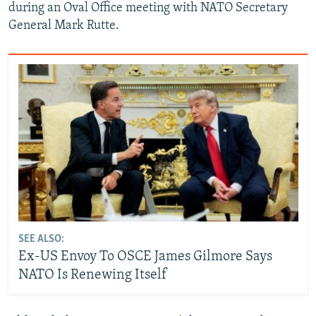
during an Oval Office meeting with NATO Secretary
General Mark Rutte.
SEE ALSO:
Ex-US Envoy To OSCE James Gilmore Says
NATO Is Renewing Itself