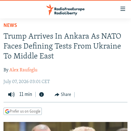
Accessibility
links
Skip
NEWS
to
TO READERS IN RUSSIA
Trump Arrives In Ankara As NATO
main
RUSSIA PROGRAMMING
content
Faces Defining Tests From Ukraine
IRAN
Skip
RADIO SVOBODA
To Middle East
to
CENTRAL ASIA
CURRENT TIME
main
By
Alex Raufoglu
SOUTH ASIA
RADIO AZATLIQ
KAZAKHSTAN
Navigation
Skip
July 07, 2026 03:01 CET
CAUCASUS
MARSHO RADIO
KYRGYZSTAN
AFGHANISTAN
to
CENTRAL/SE EUROPE
11 min
TAJIKISTAN
PAKISTAN
ARMENIA
Share
Search
EAST EUROPE
TURKMENISTAN
AZERBAIJAN
BOSNIA
Prefer us on Google
VISUALS
UZBEKISTAN
GEORGIA
KOSOVO
BELARUS
INVESTIGATIONS
MOLDOVA
UKRAINE