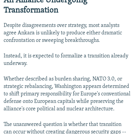
An Alliance Undergoing
Transformation
Despite disagreements over strategy, most analysts
agree Ankara is unlikely to produce either dramatic
confrontation or sweeping breakthroughs.
Instead, it is expected to formalize a transition already
underway.
Whether described as burden sharing, NATO 3.0, or
strategic rebalancing, Washington appears determined
to shift primary responsibility for Europe's conventional
defense onto European capitals while preserving the
alliance's core political and nuclear architecture.
The unanswered question is whether that transition
can occur without creating dangerous security gaps --