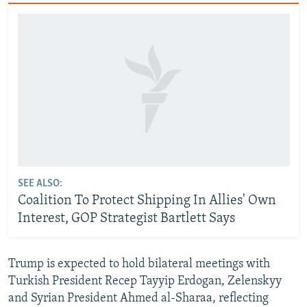
SEE ALSO:
Coalition To Protect Shipping In Allies' Own
Interest, GOP Strategist Bartlett Says
Trump is expected to hold bilateral meetings with
Turkish President Recep Tayyip Erdogan, Zelenskyy
and Syrian President Ahmed al-Sharaa, reflecting