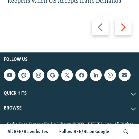
Reopens When US Accepts Iran’s Demands
Previous
Next
slide
slide
FOLLOW US
QUICK HITS
BROWSE
Radio Free Europe/Radio Liberty © 2026 RFE/RL, Inc. All Rights
Reserved.
All RFE/RL websites
Follow RFE/RL on Google