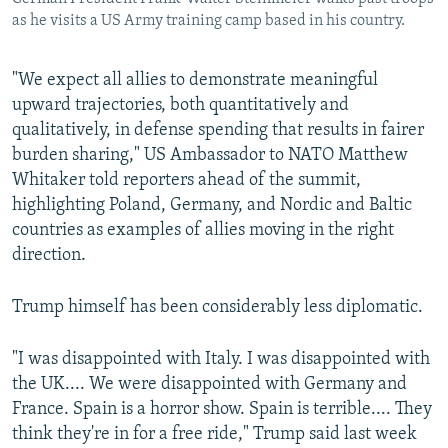
as he visits a US Army training camp based in his country.
"We expect all allies to demonstrate meaningful
upward trajectories, both quantitatively and
qualitatively, in defense spending that results in fairer
burden sharing," US Ambassador to NATO Matthew
Whitaker told reporters ahead of the summit,
highlighting Poland, Germany, and Nordic and Baltic
countries as examples of allies moving in the right
direction.
Trump himself has been considerably less diplomatic.
"I was disappointed with Italy. I was disappointed with
the UK.... We were disappointed with Germany and
France. Spain is a horror show. Spain is terrible.... They
think they're in for a free ride," Trump said last week