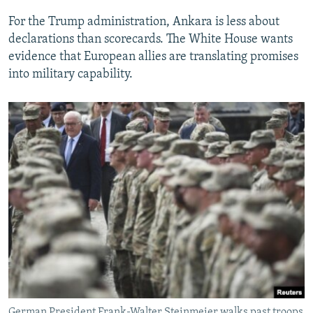
For the Trump administration, Ankara is less about
declarations than scorecards. The White House wants
evidence that European allies are translating promises
into military capability.
German President Frank-Walter Steinmeier walks past troops