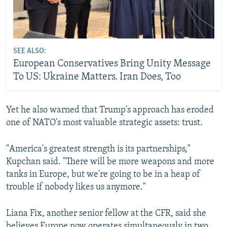
SEE ALSO:
European Conservatives Bring Unity Message
To US: Ukraine Matters. Iran Does, Too
Yet he also warned that Trump's approach has eroded
one of NATO's most valuable strategic assets: trust.
"America's greatest strength is its partnerships,"
Kupchan said. "There will be more weapons and more
tanks in Europe, but we're going to be in a heap of
trouble if nobody likes us anymore."
Liana Fix, another senior fellow at the CFR, said she
believes Europe now operates simultaneously in two