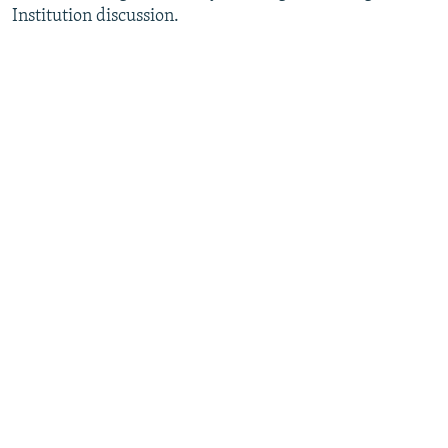
Institution discussion.