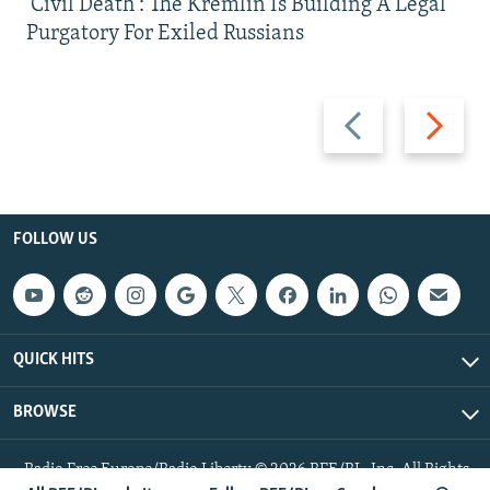
'Civil Death': The Kremlin Is Building A Legal
Purgatory For Exiled Russians
Previous
Next
slide
slide
FOLLOW US
QUICK HITS
BROWSE
Radio Free Europe/Radio Liberty © 2026 RFE/RL, Inc. All Rights