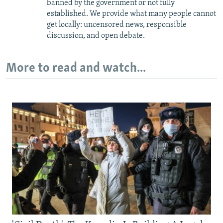
banned by the government or not fully
established. We provide what many people cannot
get locally: uncensored news, responsible
discussion, and open debate.
More to read and watch...