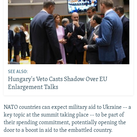
720p
1080p
SEE ALSO:
Hungary's Veto Casts Shadow Over EU
Enlargement Talks
NATO countries can expect military aid to Ukraine -- a
key topic at the summit taking place -- to be part of
their spending commitment, potentially opening the
door to a boost in aid to the embattled country.