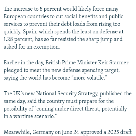
The increase to 5 percent would likely force many
European countries to cut social benefits and public
services to prevent their debt loads from rising too
quickly. Spain, which spends the least on defense at
1.28 percent, has so far resisted the sharp jump and
asked for an exemption.
Earlier in the day, British Prime Minister Keir Starmer
pledged to meet the new defense spending target,
saying the world has become “more volatile.”
The UK’s new National Security Strategy, published the
same day, said the country must prepare for the
possibility of "coming under direct threat, potentially
in a wartime scenario."
Meanwhile, Germany on June 24 approved a 2025 draft