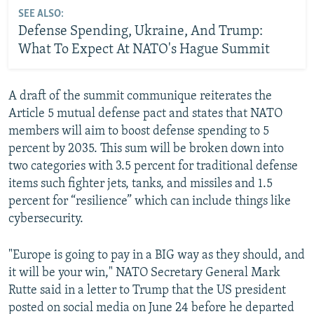
SEE ALSO:
Defense Spending, Ukraine, And Trump:
EU Foreign Policy Chief Kaja Kallas Speaks To RFE/RL
What To Expect At NATO's Hague Summit
by
RFE/RL
A draft of the summit communique reiterates the
Article 5 mutual defense pact and states that NATO
members will aim to boost defense spending to 5
percent by 2035. This sum will be broken down into
two categories with 3.5 percent for traditional defense
items such fighter jets, tanks, and missiles and 1.5
percent for “resilience” which can include things like
cybersecurity.
"Europe is going to pay in a BIG way as they should, and
it will be your win," NATO Secretary General Mark
Rutte said in a letter to Trump that the US president
posted on social media on June 24 before he departed