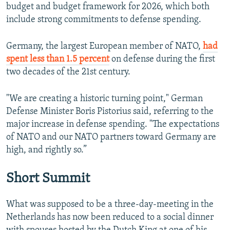
budget and budget framework for 2026, which both
include strong commitments to defense spending.
Germany, the largest European member of NATO,
had
spent less than 1.5 percent
on defense during the first
two decades of the 21st century.
"We are creating a historic turning point," German
Defense Minister Boris Pistorius said, referring to the
major increase in defense spending. "The expectations
of NATO and our NATO partners toward Germany are
high, and rightly so.”
Short Summit
What was supposed to be a three-day-meeting in the
Netherlands has now been reduced to a social dinner