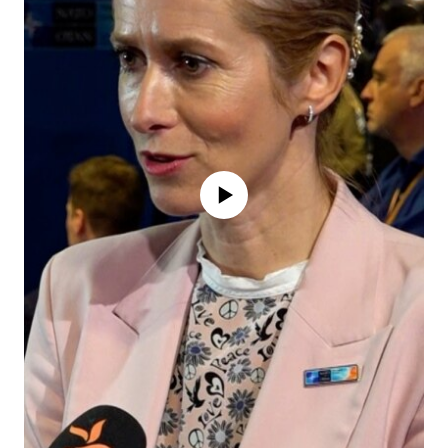
No media source currently available