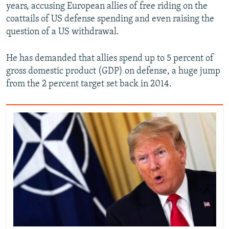
years, accusing European allies of free riding on the
coattails of US defense spending and even raising the
question of a US withdrawal.
He has demanded that allies spend up to 5 percent of
gross domestic product (GDP) on defense, a huge jump
from the 2 percent target set back in 2014.