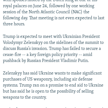
with spouses hosted by the Dutch King at one of his
royal palaces on June 24, followed by one working
session of the North Atlantic Council (NAC) the
following day. That meeting is not even expected to last
three hours.
Trump is expected to meet with Ukrainian President
Volodymyr Zelenskyy on the sidelines of the summit to
discuss Russia’s invasion. Trump has failed to secure a
cease-fire -- a key foreign policy priority -- amid
pushback by Russian President Vladimir Putin.
Zelenskyy has said Ukraine wants to make significant
purchases of US weaponry, including air defense
systems. Trump ran on a promise to end aid to Ukraine
but has said he is open to the possibility of selling
weapons to the country.