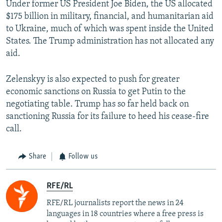
Under former US President Joe Biden, the US allocated
$175 billion in military, financial, and humanitarian aid
to Ukraine, much of which was spent inside the United
States. The Trump administration has not allocated any
aid.
Zelenskyy is also expected to push for greater
economic sanctions on Russia to get Putin to the
negotiating table. Trump has so far held back on
sanctioning Russia for its failure to heed his cease-fire
call.
Share
Follow us
RFE/RL
RFE/RL journalists report the news in 24
languages in 18 countries where a free press is