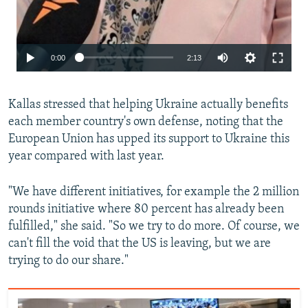
Auto
0:00
2:13
240p
Kallas stressed that helping Ukraine actually benefits
360p
each member country's own defense, noting that the
480p
European Union has upped its support to Ukraine this
720p
year compared with last year.
1080p
"We have different initiatives, for example the 2 million
rounds initiative where 80 percent has already been
fulfilled," she said. "So we try to do more. Of course, we
can't fill the void that the US is leaving, but we are
trying to do our share."
Auto
240p
360p
480p