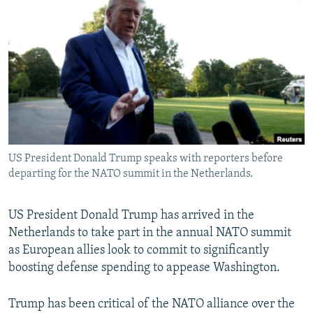
NEWSLETTERS
SERBIA
RFE/RL INVESTIGATES
PODCASTS
SCHEMES
WIDER EUROPE BY RIKARD JOZWIAK
SHARE TIPS SECURELY
SYSTEMA
THE RUNDOWN
MAJLIS
BYPASS BLOCKING
ABOUT RFE/RL
CONTACT US
US President Donald Trump speaks with reporters before
departing for the NATO summit in the Netherlands.
Subscribe
FOLLOW US
US President Donald Trump has arrived in the
Netherlands to take part in the annual NATO summit
as European allies look to commit to significantly
boosting defense spending to appease Washington.
Trump has been critical of the NATO alliance over the
All RFE/RL sites