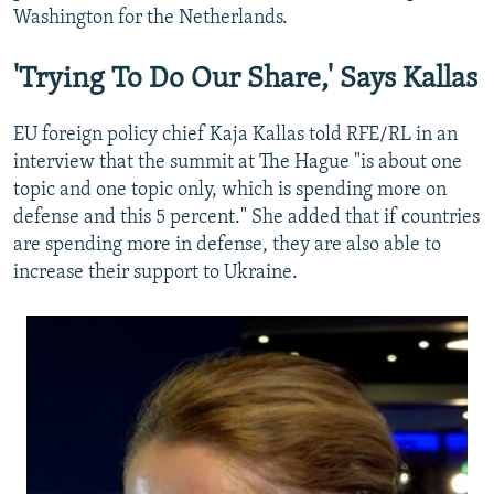
Washington for the Netherlands.
'Trying To Do Our Share,' Says Kallas
EU foreign policy chief Kaja Kallas told RFE/RL in an
interview that the summit at The Hague "is about one
topic and one topic only, which is spending more on
defense and this 5 percent." She added that if countries
are spending more in defense, they are also able to
increase their support to Ukraine.