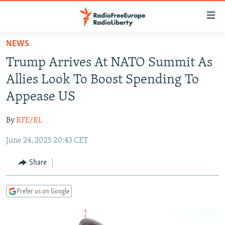
Accessibility
links
Skip
NEWS
to
TO READERS IN RUSSIA
Trump Arrives At NATO Summit As
main
RUSSIA PROGRAMMING
content
Allies Look To Boost Spending To
IRAN
Skip
RADIO SVOBODA
Appease US
to
CENTRAL ASIA
CURRENT TIME
main
By
RFE/RL
SOUTH ASIA
RADIO AZATLIQ
KAZAKHSTAN
Navigation
Skip
June 24, 2025 20:43 CET
CAUCASUS
MARSHO RADIO
KYRGYZSTAN
AFGHANISTAN
to
CENTRAL/SE EUROPE
TAJIKISTAN
PAKISTAN
ARMENIA
Share
Search
EAST EUROPE
TURKMENISTAN
AZERBAIJAN
BOSNIA
Prefer us on Google
VISUALS
UZBEKISTAN
GEORGIA
KOSOVO
BELARUS
INVESTIGATIONS
MOLDOVA
UKRAINE