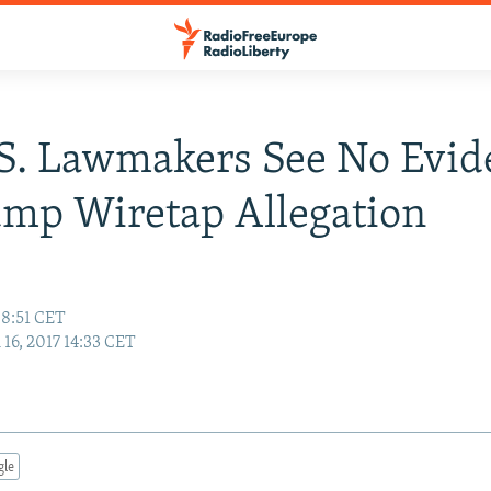
S. Lawmakers See No Evid
mp Wiretap Allegation
08:51 CET
16, 2017 14:33 CET
gle