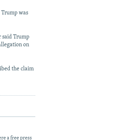
at Trump was
er said Trump
llegation on
ibed the claim
re a free press