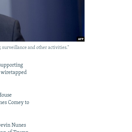
surveillance and other activities."
supporting
, wiretapped
House
ames Comey to
Devin Nunes