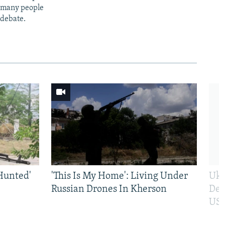
t many people
 debate.
Hunted'
'This Is My Home': Living Under
Ukr
Russian Drones In Kherson
Def
US 