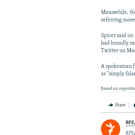
Meanwhile, the
referring more
Spicer said on
had broadly me
Twitter on Ma
A spokesman fo
as "simply fals
Based on reporti
Share
RFE
RFE/