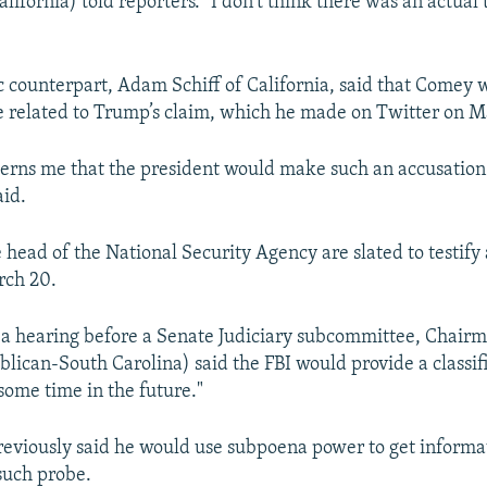
lifornia) told reporters. "I don't think there was an actual
 counterpart, Adam Schiff of California, said that Comey 
 related to Trump’s claim, which he made on Twitter on M
cerns me that the president would make such an accusation
aid.
head of the National Security Agency are slated to testify
rch 20.
a hearing before a Senate Judiciary subcommittee, Chair
ican-South Carolina) said the FBI would provide a classif
some time in the future."
viously said he would use subpoena power to get informa
such probe.