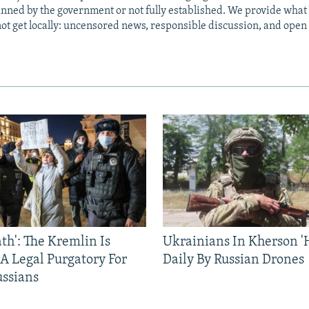
anned by the government or not fully established. We provide wha
ot get locally: uncensored news, responsible discussion, and open
ath': The Kremlin Is
Ukrainians In Kherson '
 A Legal Purgatory For
Daily By Russian Drones
ussians