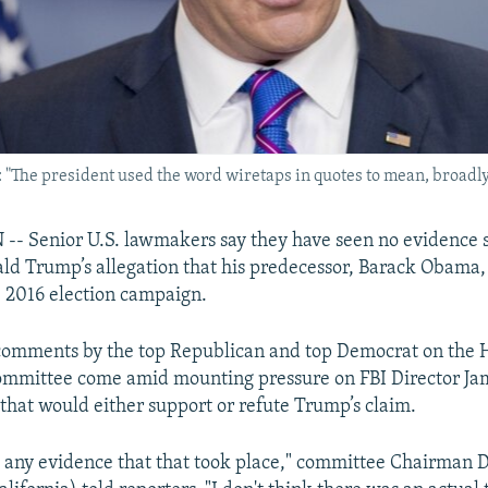
The president used the word wiretaps in quotes to mean, broadly, 
 Senior U.S. lawmakers say they have seen no evidence 
ld Trump’s allegation that his predecessor, Barack Obama
 2016 election campaign.
comments by the top Republican and top Democrat on the 
Committee come amid mounting pressure on FBI Director J
 that would either support or refute Trump’s claim.
 any evidence that that took place," committee Chairman 