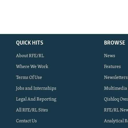
QUICK HITS
BROWSE
About RFE/RL
News
Where We Work
Features
Subscribe
Terms Of Use
Newsletters
Jobs and Internships
Multimedia
FOLLOW US
Legal And Reporting
Qishloq Ovo
All RFE/RL Sites
RFE/RL New
Contact Us
Analytical 