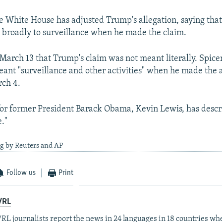
 White House has adjusted Trump's allegation, saying th
 broadly to surveillance when he made the claim.
 March 13 that Trump's claim was not meant literally. Spic
ant "surveillance and other activities" when he made the a
rch 4.
r former President Barack Obama, Kevin Lewis, has descr
e."
ng by Reuters and AP
Follow us
Print
/RL
RL journalists report the news in 24 languages in 18 countries whe