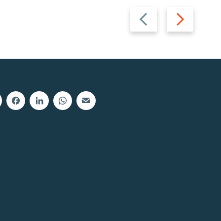
Previous
Next
slide
slide