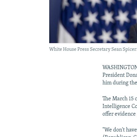
White House Press Secretary Sean Spicer: "
WASHINGTON --
President Dona
him during the
The March 15 
Intelligence 
offer evidence
"We don't have