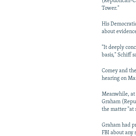
(Republican-Ca
Tower."
His Democratic
about evidence
"It deeply con
basis," Schiff s
Comey and the 
hearing on Ma
Meanwhile, at 
Graham (Republ
the matter "at 
Graham had pre
FBI about any 