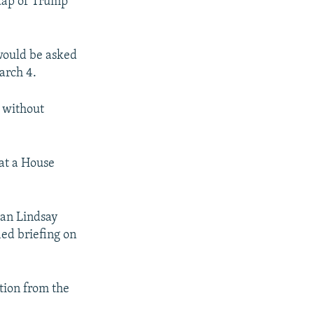
 tap of Trump
would be asked
arch 4.
 without
 at a House
man Lindsay
ied briefing on
tion from the