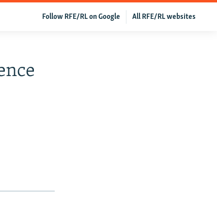
Follow RFE/RL on Google
All RFE/RL websites
ence