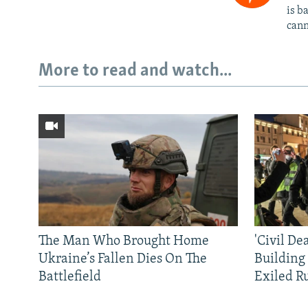
is b
cann
More to read and watch...
The Man Who Brought Home
'Civil De
Ukraine’s Fallen Dies On The
Building
Battlefield
Exiled R