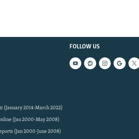
FOLLOW US
zi (January 2014-March 2022)
sline (Jan 2000-May 2008)
Reports (Jan 2000-June 2008)