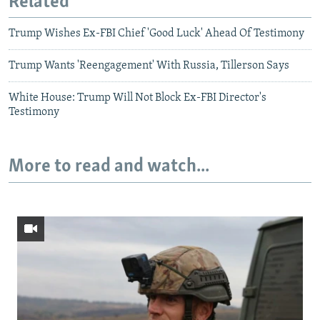
Related
Trump Wishes Ex-FBI Chief 'Good Luck' Ahead Of Testimony
Trump Wants 'Reengagement' With Russia, Tillerson Says
White House: Trump Will Not Block Ex-FBI Director's
Testimony
More to read and watch...