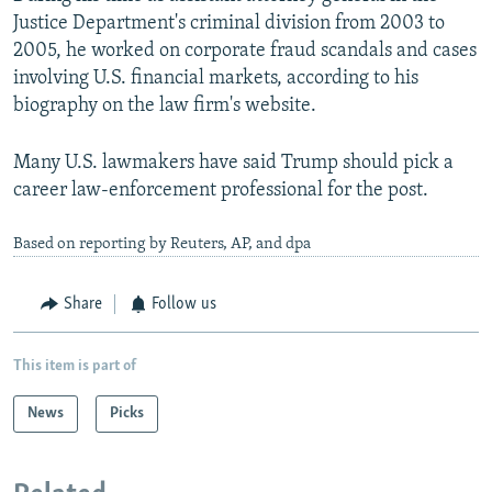
Justice Department's criminal division from 2003 to
2005, he worked on corporate fraud scandals and cases
involving U.S. financial markets, according to his
biography on the law firm's website.
Many U.S. lawmakers have said Trump should pick a
career law-enforcement professional for the post.
Based on reporting by Reuters, AP, and dpa
Share
Follow us
This item is part of
News
Picks