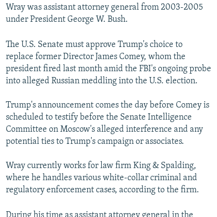
Wray was assistant attorney general from 2003-2005
under President George W. Bush.
The U.S. Senate must approve Trump's choice to
replace former Director James Comey, whom the
president fired last month amid the FBI's ongoing probe
into alleged Russian meddling into the U.S. election.
Trump's announcement comes the day before Comey is
scheduled to testify before the Senate Intelligence
Committee on Moscow's alleged interference and any
potential ties to Trump's campaign or associates.
Wray currently works for law firm King & Spalding,
where he handles various white-collar criminal and
regulatory enforcement cases, according to the firm.
During his time as assistant attorney general in the