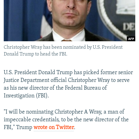
NEWSLETTERS
SERBIA
RFE/RL INVESTIGATES
PODCASTS
SCHEMES
WIDER EUROPE BY RIKARD JOZWIAK
SHARE TIPS SECURELY
SYSTEMA
THE RUNDOWN
MAJLIS
BYPASS BLOCKING
Christopher Wray has been nominated by U.S. President
ABOUT RFE/RL
Donald Trump to head the FBI.
CONTACT US
U.S. President Donald Trump has picked former senior
Subscribe
Justice Department official Christopher Wray to serve
as his new director of the Federal Bureau of
FOLLOW US
Investigation (FBI).
"I will be nominating Christopher A Wray, a man of
impeccable credentials, to be the new director of the
FBI," Trump
wrote on Twitter
.
All RFE/RL sites