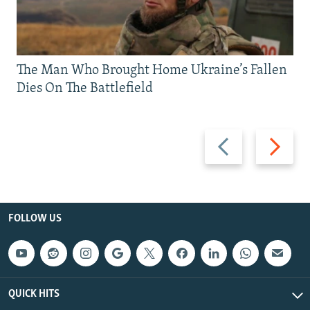
The Man Who Brought Home Ukraine’s Fallen
Dies On The Battlefield
Previous
Next
slide
slide
FOLLOW US
QUICK HITS