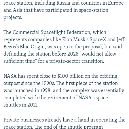
space station, including Russia and countries in Europe
and Asia that have participated in space-station
projects.
The Commercial Spaceflight Federation, which
represents companies like Elon Musk's SpaceX and Jeff
Bezos's Blue Origin, was open to the proposal, but said
defunding the station before 2028 "would not allow
sufficient time" for a private-sector transition.
NASA has spent close to $100 billion on the orbiting
outpost since the 1990s. The first piece of the station
was launched in 1998, and the complex was essentially
completed with the retirement of NASA's space
shuttles in 2011.
Private businesses already have a hand in operating the
space station. The end of the shuttle program