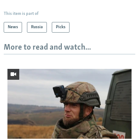
This item is part of
News
Russia
Picks
More to read and watch...