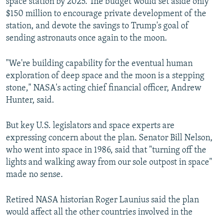
space station by 2025. The budget would set aside only
$150 million to encourage private development of the
station, and devote the savings to Trump's goal of
sending astronauts once again to the moon.
"We're building capability for the eventual human
exploration of deep space and the moon is a stepping
stone," NASA's acting chief financial officer, Andrew
Hunter, said.
But key U.S. legislators and space experts are
expressing concern about the plan. Senator Bill Nelson,
who went into space in 1986, said that "turning off the
lights and walking away from our sole outpost in space"
made no sense.
Retired NASA historian Roger Launius said the plan
would affect all the other countries involved in the