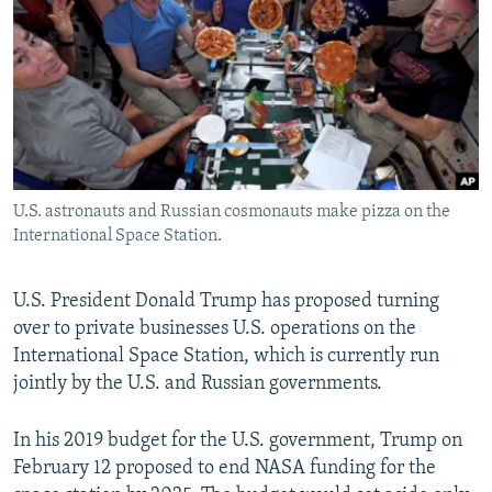
NEWSLETTERS
SERBIA
RFE/RL INVESTIGATES
PODCASTS
SCHEMES
WIDER EUROPE BY RIKARD JOZWIAK
SHARE TIPS SECURELY
SYSTEMA
THE RUNDOWN
MAJLIS
BYPASS BLOCKING
ABOUT RFE/RL
U.S. astronauts and Russian cosmonauts make pizza on the
CONTACT US
International Space Station.
Subscribe
U.S. President Donald Trump has proposed turning
over to private businesses U.S. operations on the
FOLLOW US
International Space Station, which is currently run
jointly by the U.S. and Russian governments.
In his 2019 budget for the U.S. government, Trump on
February 12 proposed to end NASA funding for the
All RFE/RL sites