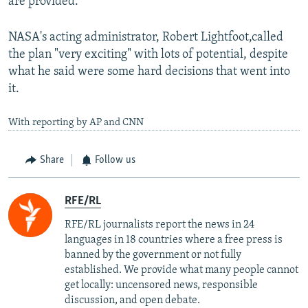
are provided.
NASA's acting administrator, Robert Lightfoot,called
the plan "very exciting" with lots of potential, despite
what he said were some hard decisions that went into
it.
With reporting by AP and CNN
Share
Follow us
RFE/RL
RFE/RL journalists report the news in 24
languages in 18 countries where a free press is
banned by the government or not fully
established. We provide what many people cannot
get locally: uncensored news, responsible
discussion, and open debate.