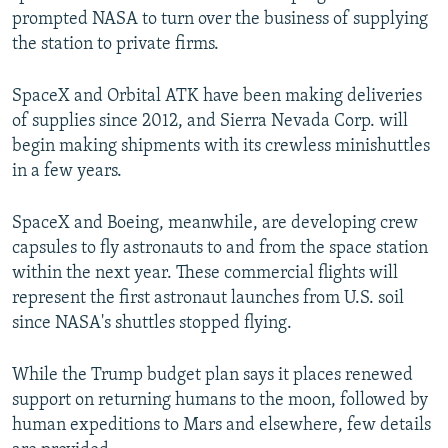
prompted NASA to turn over the business of supplying
the station to private firms.
SpaceX and Orbital ATK have been making deliveries
of supplies since 2012, and Sierra Nevada Corp. will
begin making shipments with its crewless minishuttles
in a few years.
SpaceX and Boeing, meanwhile, are developing crew
capsules to fly astronauts to and from the space station
within the next year. These commercial flights will
represent the first astronaut launches from U.S. soil
since NASA's shuttles stopped flying.
While the Trump budget plan says it places renewed
support on returning humans to the moon, followed by
human expeditions to Mars and elsewhere, few details