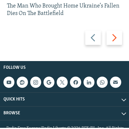
The Man Who Brought Home Ukraine’s Fallen
Dies On The Battlefield
Previous
Next
slide
slide
FOLLOW US
QUICK HITS
BROWSE
Radio Free Europe/Radio Liberty © 2026 RFE/RL, Inc. All Rights