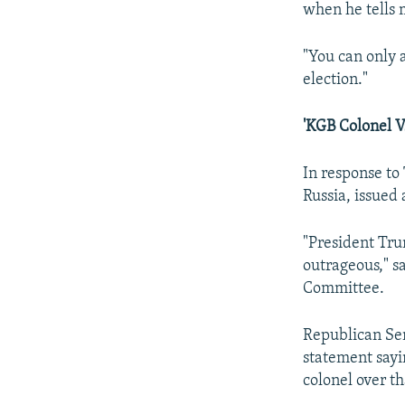
when he tells 
"You can only 
election."
'KGB Colonel Vs
In response to
Russia, issued 
"President Tru
outrageous," s
Committee.
Republican Sen
statement sayin
colonel over t