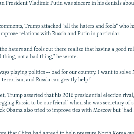
an President Vladimir Putin was sincere in his denials abou
 comments, Trump attacked "all the haters and fools" who ha
improve relations with Russia and Putin in particular.
the haters and fools out there realize that having a good re
d thing, not a bad thing," he wrote.
ways playing politics -- bad for our country. I want to solve
 terrorism, and Russia can greatly help!"
t, Trump asserted that his 2016 presidential election rival,
egging Russia to be our friend" when she was secretary of s
ck Obama also tried to improve ties with Moscow but "had
te that China had agreed to help pressure North Korea ove