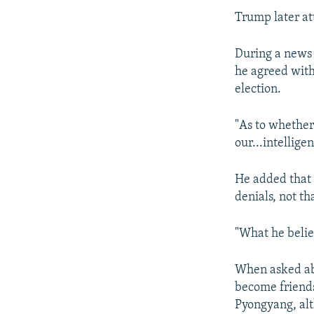
Trump later at
During a news 
he agreed with 
election.
"As to whether 
our...intellige
He added that 
denials, not t
"What he belie
When asked abo
become friends
Pyongyang, al