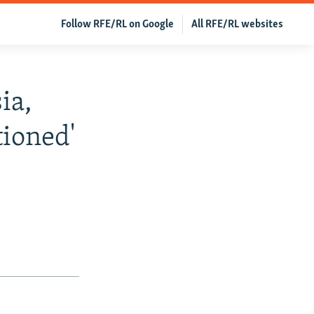
Follow RFE/RL on Google
All RFE/RL websites
ia,
ioned'