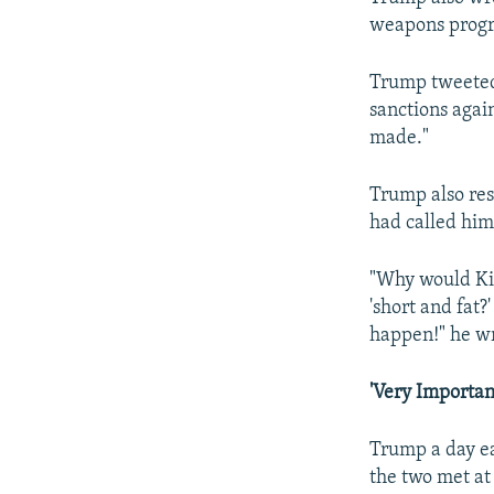
weapons prog
Trump tweeted 
sanctions agai
made."
Trump also re
had called him
"Why would Kim
'short and fat?
happen!" he w
'Very Importan
Trump a day ea
the two met at