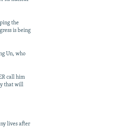
pping the
gress is being
ong Un, who
ER call him
y that will
y lives after