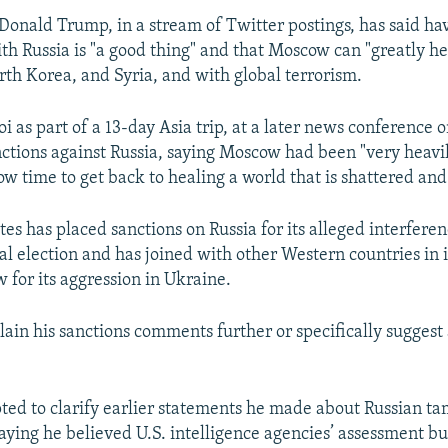
 Donald Trump, in a stream of Twitter postings, has said hav
th Russia is "a good thing" and that Moscow can "greatly hel
rth Korea, and Syria, and with global terrorism.
i as part of a 13-day Asia trip, at a later news conference
ctions against Russia, saying Moscow had been "very heavi
now time to get back to healing a world that is shattered an
es has placed sanctions on Russia for its alleged interferen
ial election and has joined with other Western countries i
 for its aggression in Ukraine.
lain his sanctions comments further or specifically suggest
ted to clarify earlier statements he made about Russian ta
saying he believed U.S. intelligence agencies’ assessment bu