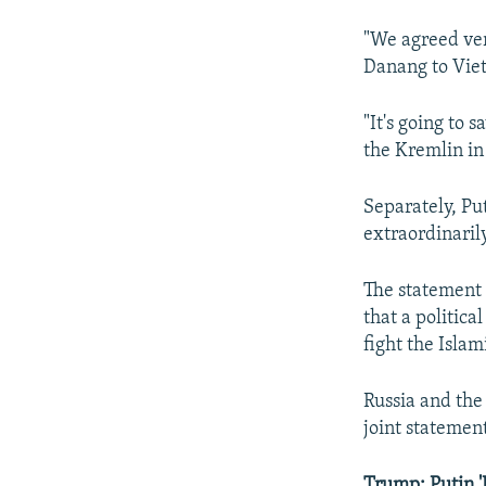
"We agreed ver
Danang to Viet
"It's going to
the Kremlin in 
Separately, Put
extraordinaril
The statement 
that a politica
fight the Islam
Russia and the 
joint statement
Trump: Putin '