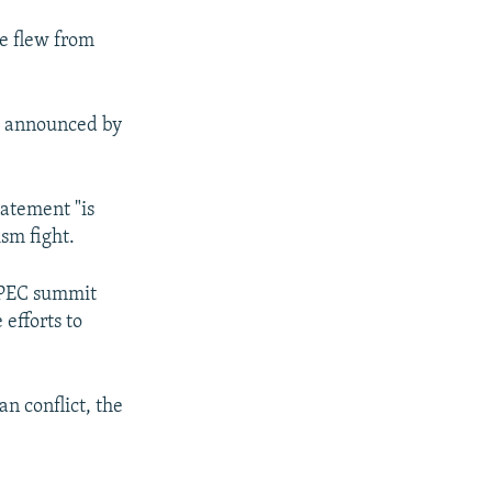
he flew from
nt announced by
tatement "is
sm fight.
APEC summit
 efforts to
an conflict, the