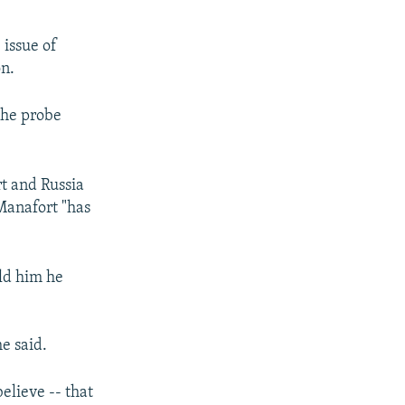
 issue of
on.
the probe
rt and Russia
Manafort "has
ld him he
e said.
believe -- that