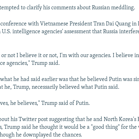
tempted to clarify his comments about Russian meddling.
conference with Vietnamese President Tran Dai Quang in 
U.S. intelligence agencies' assessment that Russia interfer
or not I believe it or not, I'm with our agencies. I believe i
nce agencies," Trump said.
what he had said earlier was that he believed Putin was sin
hat he, Trump, necessarily believed what Putin said.
ves, he believes," Trump said of Putin.
ut his Twitter post suggesting that he and North Korea's
, Trump said he thought it would be a "good thing" for the
though he downplayed the chances.