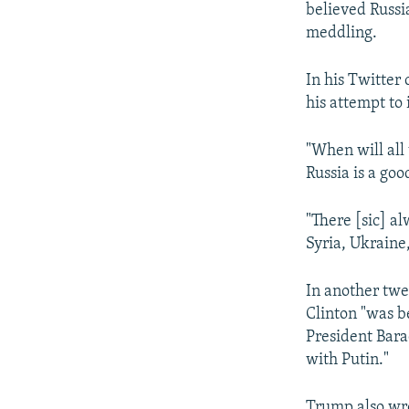
believed Russi
meddling.
In his Twitter
his attempt to 
"When will all 
Russia is a goo
"There [sic] al
Syria, Ukraine,
In another twee
Clinton "was b
President Bara
with Putin."
Trump also wro