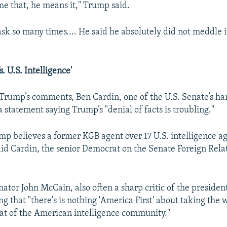
me that, he means it," Trump said.
ask so many times.... He said he absolutely did not meddle 
. U.S. Intelligence'
 Trump’s comments, Ben Cardin, one of the U.S. Senate’s hars
a statement saying Trump’s "denial of facts is troubling."
mp believes a former KGB agent over 17 U.S. intelligence ag
aid Cardin, the senior Democrat on the Senate Foreign Rela
ator John McCain, also often a sharp critic of the president
g that "there's is nothing 'America First' about taking the
hat of the American intelligence community."