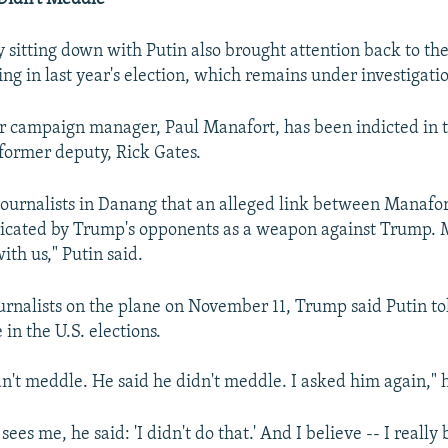
 sitting down with Putin also brought attention back to the
ng in last year's election, which remains under investigati
 campaign manager, Paul Manafort, has been indicted in 
 former deputy, Rick Gates.
 journalists in Danang that an alleged link between Manafo
icated by Trump's opponents as a weapon against Trump. 
ith us," Putin said.
urnalists on the plane on November 11, Trump said Putin to
 in the U.S. elections.
dn't meddle. He said he didn't meddle. I asked him again," h
sees me, he said: 'I didn't do that.' And I believe -- I really 