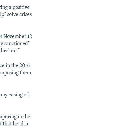
ing a positive
p" solve crises
 on November 12
ly sanctioned"
d broken.”
ce in the 2016
n imposing them
 any easing of
mpering in the
t that he also