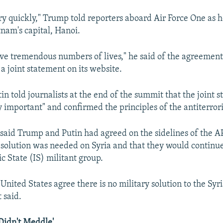
y quickly," Trump told reporters aboard Air Force One as 
nam's capital, Hanoi.
 save tremendous numbers of lives," he said of the agreeme
a joint statement on its website.
in told journalists at the end of the summit that the joint s
y important" and confirmed the principles of the antiterrori
said Trump and Putin had agreed on the sidelines of the 
l solution was needed on Syria and that they would continue
ic State (IS) militant group.
United States agree there is no military solution to the Syri
 said.
Didn't Meddle'