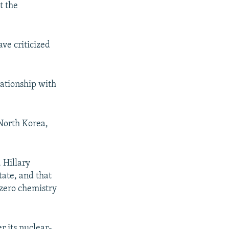
t the
ve criticized
lationship with
 North Korea,
 Hillary
tate, and that
 zero chemistry
r its nuclear-