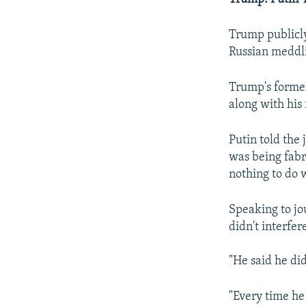
Trump publicly
Russian meddli
Trump's former
along with his
Putin told the
was being fabr
nothing to do w
Speaking to jo
didn't interfere
"He said he di
"Every time he 