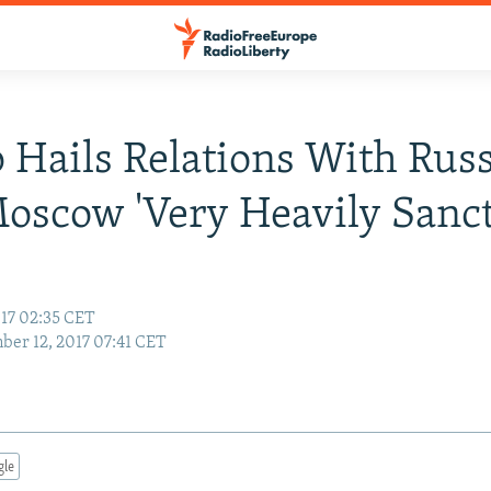
Hails Relations With Russ
oscow 'Very Heavily Sanct
17 02:35 CET
er 12, 2017 07:41 CET
gle