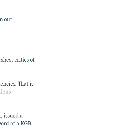
in our
hest critics of
encies. That is
tions
, issued a
 word of a KGB