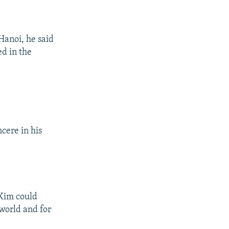
Hanoi, he said
ed in the
n
cere in his
 Kim could
 world and for