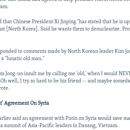
ram.
that Chinese President Xi Jinping "has stated that he is u
nst [North Korea]. Said he wants them to denuclearize. Pro
sponded to comments made by North Korean leader Kim J
 a "lunatic old man."
 Jong-un insult me by calling me 'old,' when I would NEV
' Oh well, I try so hard to be his friend -- and maybe someda
rote.
t' Agreement On Syria
rlier said an agreement with Putin on Syria would save man
 a summit of Asia-Pacific leaders in Danang, Vietnam.