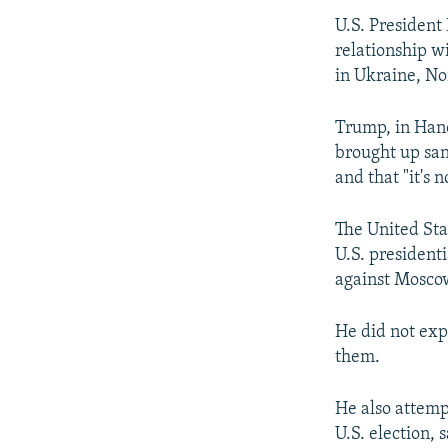
NEWSLETTERS
SERBIA
RFE/RL INVESTIGATES
U.S. President
PODCASTS
SCHEMES
WIDER EUROPE BY RIKARD JOZWIAK
relationship wi
SHARE TIPS SECURELY
SYSTEMA
THE RUNDOWN
MAJLIS
in Ukraine, No
BYPASS BLOCKING
Trump, in Hano
ABOUT RFE/RL
brought up san
and that "it's 
CONTACT US
The United Stat
U.S. president
against Moscow
He did not exp
them.
He also attemp
U.S. election, 