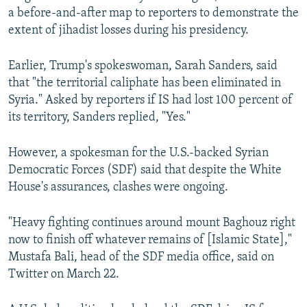
a before-and-after map to reporters to demonstrate the
extent of jihadist losses during his presidency.
Earlier, Trump's spokeswoman, Sarah Sanders, said
that "the territorial caliphate has been eliminated in
Syria." Asked by reporters if IS had lost 100 percent of
its territory, Sanders replied, "Yes."
However, a spokesman for the U.S.-backed Syrian
Democratic Forces (SDF) said that despite the White
House's assurances, clashes were ongoing.
"Heavy fighting continues around mount Baghouz right
now to finish off whatever remains of [Islamic State],"
Mustafa Bali, head of the SDF media office, said on
Twitter on March 22.