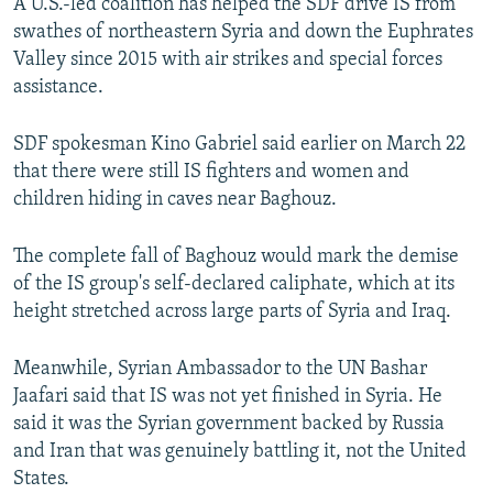
A U.S.-led coalition has helped the SDF drive IS from
swathes of northeastern Syria and down the Euphrates
Valley since 2015 with air strikes and special forces
assistance.
SDF spokesman Kino Gabriel said earlier on March 22
that there were still IS fighters and women and
children hiding in caves near Baghouz.
The complete fall of Baghouz would mark the demise
of the IS group's self-declared caliphate, which at its
height stretched across large parts of Syria and Iraq.
Meanwhile, Syrian Ambassador to the UN Bashar
Jaafari said that IS was not yet finished in Syria. He
said it was the Syrian government backed by Russia
and Iran that was genuinely battling it, not the United
States.