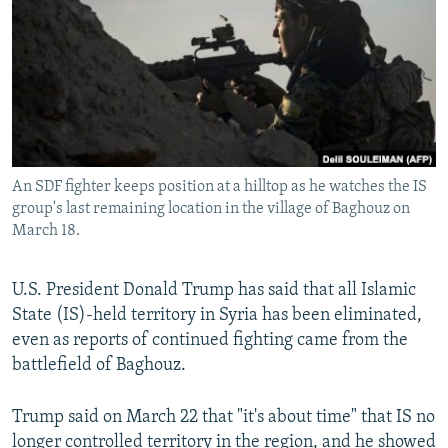
NEWSLETTERS
SERBIA
RFE/RL INVESTIGATES
PODCASTS
SCHEMES
WIDER EUROPE BY RIKARD JOZWIAK
SHARE TIPS SECURELY
SYSTEMA
THE RUNDOWN
MAJLIS
BYPASS BLOCKING
ABOUT RFE/RL
An SDF fighter keeps position at a hilltop as he watches the IS
CONTACT US
group's last remaining location in the village of Baghouz on
March 18.
Subscribe
U.S. President Donald Trump has said that all Islamic
FOLLOW US
State (IS)-held territory in Syria has been eliminated,
even as reports of continued fighting came from the
battlefield of Baghouz.
Trump said on March 22 that "it's about time" that IS no
All RFE/RL sites
longer controlled territory in the region, and he showed