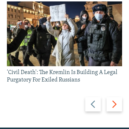
'Civil Death': The Kremlin Is Building A Legal
Purgatory For Exiled Russians
Previous
Next
slide
slide