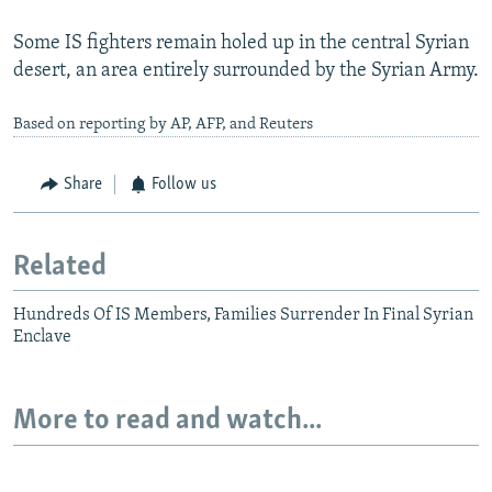
Some IS fighters remain holed up in the central Syrian
desert, an area entirely surrounded by the Syrian Army.
Based on reporting by AP, AFP, and Reuters
Share
Follow us
Related
Hundreds Of IS Members, Families Surrender In Final Syrian
Enclave
More to read and watch...