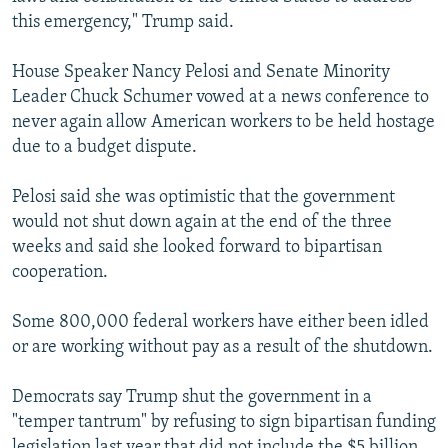
this emergency," Trump said.
House Speaker Nancy Pelosi and Senate Minority
Leader Chuck Schumer vowed at a news conference to
never again allow American workers to be held hostage
due to a budget dispute.
Pelosi said she was optimistic that the government
would not shut down again at the end of the three
weeks and said she looked forward to bipartisan
cooperation.
Some 800,000 federal workers have either been idled
or are working without pay as a result of the shutdown.
Democrats say Trump shut the government in a
"temper tantrum" by refusing to sign bipartisan funding
legislation last year that did not include the $5 billion