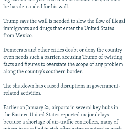
he has demanded for his wall.
Trump says the wall is needed to slow the flow of illegal
immigrants and drugs that enter the United States
from Mexico.
Democrats and other critics doubt or deny the country
even needs such a barrier, accusing Trump of twisting
facts and figures to overstate the scope of any problem
along the country’s southern border.
The shutdown has caused disruptions in government-
related activities.
Earlier on January 25, airports in several key hubs in
the Eastern United States reported major delays
because a shortage of air-traffic controllers, many of