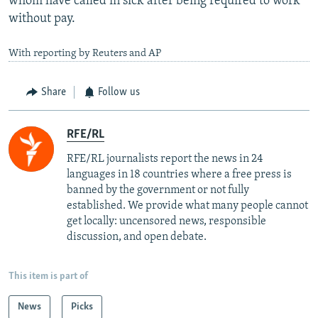
whom have called in sick after being required to work
without pay.
With reporting by Reuters and AP
Share
Follow us
RFE/RL
RFE/RL journalists report the news in 24
languages in 18 countries where a free press is
banned by the government or not fully
established. We provide what many people cannot
get locally: uncensored news, responsible
discussion, and open debate.
This item is part of
News
Picks