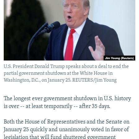
NEWSLETTERS
SERBIA
RFE/RL INVESTIGATES
PODCASTS
SCHEMES
WIDER EUROPE BY RIKARD JOZWIAK
SHARE TIPS SECURELY
SYSTEMA
THE RUNDOWN
MAJLIS
BYPASS BLOCKING
ABOUT RFE/RL
CONTACT US
U.S. President Donald Trump speaks about a deal to end the
partial government shutdown at the White House in
Subscribe
Washington, D.C., on January 25. REUTERS/Jim Young
FOLLOW US
The longest ever government shutdown in U.S. history
is over -- at least temporarily -- after 35 days.
Both the House of Representatives and the Senate on
January 25 quickly and unanimously voted in favor of
All RFE/RL sites
legislation that will fund shuttered government