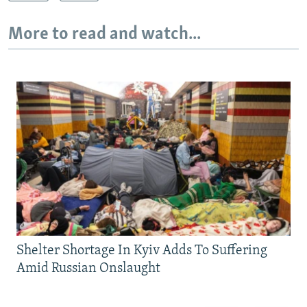
More to read and watch...
Shelter Shortage In Kyiv Adds To Suffering
Amid Russian Onslaught