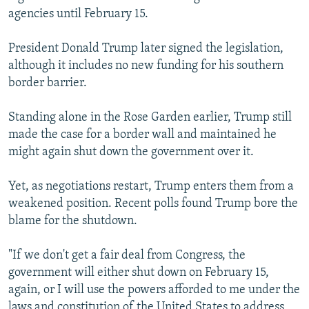
agencies until February 15.
President Donald Trump later signed the legislation,
although it includes no new funding for his southern
border barrier.
Standing alone in the Rose Garden earlier, Trump still
made the case for a border wall and maintained he
might again shut down the government over it.
Yet, as negotiations restart, Trump enters them from a
weakened position. Recent polls found Trump bore the
blame for the shutdown.
"If we don't get a fair deal from Congress, the
government will either shut down on February 15,
again, or I will use the powers afforded to me under the
laws and constitution of the United States to address