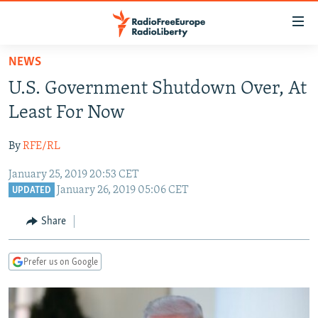
Accessibility
links
Skip
NEWS
to
TO READERS IN RUSSIA
U.S. Government Shutdown Over, At
main
RUSSIA PROGRAMMING
content
Least For Now
IRAN
Skip
RADIO SVOBODA
to
By
RFE/RL
CENTRAL ASIA
CURRENT TIME
main
January 25, 2019 20:53 CET
SOUTH ASIA
RADIO AZATLIQ
KAZAKHSTAN
Navigation
January 26, 2019 05:06 CET
UPDATED
Skip
CAUCASUS
MARSHO RADIO
KYRGYZSTAN
AFGHANISTAN
to
Share
CENTRAL/SE EUROPE
TAJIKISTAN
PAKISTAN
ARMENIA
Search
EAST EUROPE
TURKMENISTAN
AZERBAIJAN
BOSNIA
Prefer us on Google
VISUALS
UZBEKISTAN
GEORGIA
KOSOVO
BELARUS
INVESTIGATIONS
MOLDOVA
UKRAINE