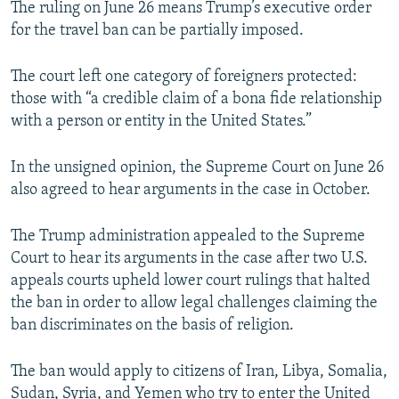
The ruling on June 26 means Trump’s executive order
for the travel ban can be partially imposed.
The court left one category of foreigners protected:
those with “a credible claim of a bona fide relationship
with a person or entity in the United States.”
In the unsigned opinion, the Supreme Court on June 26
also agreed to hear arguments in the case in October.
The Trump administration appealed to the Supreme
Court to hear its arguments in the case after two U.S.
appeals courts upheld lower court rulings that halted
the ban in order to allow legal challenges claiming the
ban discriminates on the basis of religion.
The ban would apply to citizens of Iran, Libya, Somalia,
Sudan, Syria, and Yemen who try to enter the United