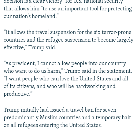
decision is a clear victory” for U.S. national security
that allows him “to use an important tool for protecting
our nation’s homeland.”
“It allows the travel suspension for the six terror-prone
countries and the refugee suspension to become largely
effective,” Trump said.
“As president, I cannot allow people into our country
who want to do us harm,” Trump said in the statement.
“I want people who can love the United States and all
of its citizens, and who will be hardworking and
productive.”
Trump initially had issued a travel ban for seven
predominantly Muslim countries and a temporary halt
on all refugees entering the United States.