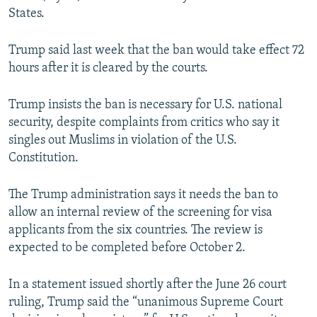
States.
Trump said last week that the ban would take effect 72
hours after it is cleared by the courts.
Trump insists the ban is necessary for U.S. national
security, despite complaints from critics who say it
singles out Muslims in violation of the U.S.
Constitution.
The Trump administration says it needs the ban to
allow an internal review of the screening for visa
applicants from the six countries. The review is
expected to be completed before October 2.
In a statement issued shortly after the June 26 court
ruling, Trump said the “unanimous Supreme Court