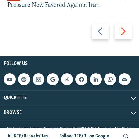
Pressure Now Favored Against Iran
Previous
Next
slide
slide
FOLLOW US
QUICK HITS
BROWSE
Radio Free Europe/Radio Liberty © 2026 RFE/RL, Inc. All Rights
Reserved.
All RFE/RL websites
Follow RFE/RL on Google