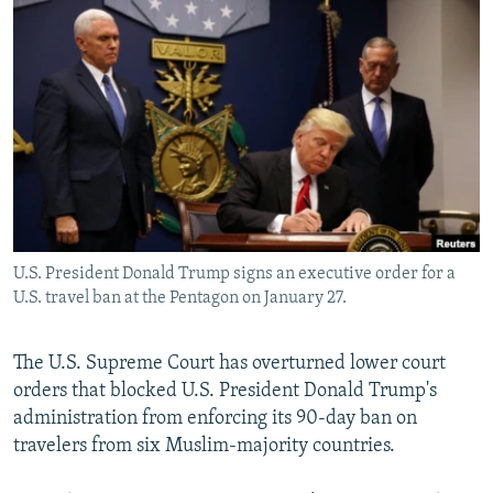
NEWSLETTERS
SERBIA
RFE/RL INVESTIGATES
PODCASTS
SCHEMES
WIDER EUROPE BY RIKARD JOZWIAK
SHARE TIPS SECURELY
SYSTEMA
THE RUNDOWN
MAJLIS
BYPASS BLOCKING
ABOUT RFE/RL
CONTACT US
U.S. President Donald Trump signs an executive order for a
Subscribe
U.S. travel ban at the Pentagon on January 27.
FOLLOW US
The U.S. Supreme Court has overturned lower court
orders that blocked U.S. President Donald Trump's
administration from enforcing its 90-day ban on
travelers from six Muslim-majority countries.
All RFE/RL sites