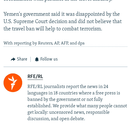
Yemen's government said it was disappointed by the
U.S. Supreme Court decision and did not believe that
the travel ban will help to combat terrorism.
With reporting by Reuters, AP, AFP, and dpa
Share
Follow us
RFE/RL
RFE/RL journalists report the news in 24
languages in 18 countries where a free press is
banned by the government or not fully
established. We provide what many people cannot
get locally: uncensored news, responsible
discussion, and open debate.