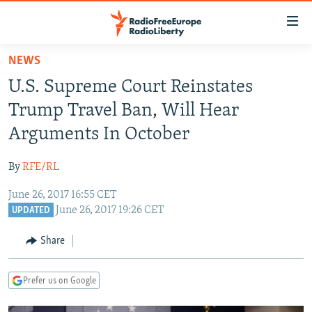
Accessibility
links
Skip
NEWS
to
TO READERS IN RUSSIA
U.S. Supreme Court Reinstates
main
RUSSIA PROGRAMMING
content
Trump Travel Ban, Will Hear
IRAN
Skip
RADIO SVOBODA
Arguments In October
to
CENTRAL ASIA
CURRENT TIME
main
By
RFE/RL
SOUTH ASIA
RADIO AZATLIQ
KAZAKHSTAN
Navigation
Skip
June 26, 2017 16:55 CET
CAUCASUS
MARSHO RADIO
KYRGYZSTAN
AFGHANISTAN
June 26, 2017 19:26 CET
to
UPDATED
CENTRAL/SE EUROPE
TAJIKISTAN
PAKISTAN
ARMENIA
Search
Share
EAST EUROPE
TURKMENISTAN
AZERBAIJAN
BOSNIA
VISUALS
UZBEKISTAN
GEORGIA
KOSOVO
BELARUS
Prefer us on Google
INVESTIGATIONS
MOLDOVA
UKRAINE