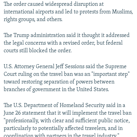
The order caused widespread disruption at
international airports and led to protests from Muslims,
rights groups, and others.
The Trump administration said it thought it addressed
the legal concerns with a revised order, but federal
courts still blocked the order.
U.S. Attorney General Jeff Sessions said the Supreme
Court ruling on the travel ban was an "important step"
toward restoring separation of powers between
branches of government in the United States.
The U.S. Department of Homeland Security said in a
June 26 statement that it will implement the travel ban
"professionally, with clear and sufficient public notice,
particularly to potentially affected travelers, and in
coordination with partners in the travel industry."