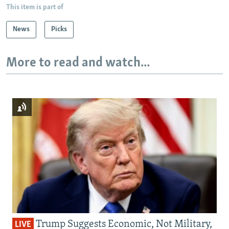
This item is part of
News
Picks
More to read and watch...
Trump Suggests Economic, Not Military,
LIVE