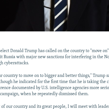
-elect Donald Trump has called on the country to "move on" 
t Russia with major new sanctions for interfering in the 
gh cyberattacks.
our country to move on to bigger and better things," Trump s
ough he indicated for the first time that he is taking the 
erence documented by U.S. intelligence agencies more seri
e campaign, when he repeatedly dismissed them.
t of our country and its great people, I will meet with leade