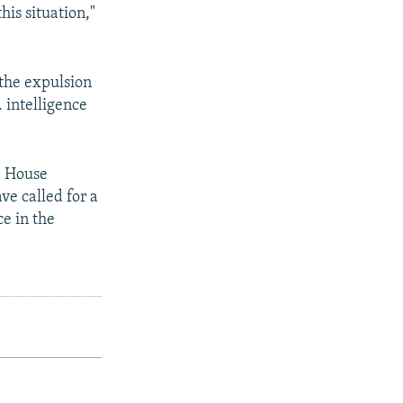
is situation,"
the expulsion
. intelligence
e House
ve called for a
ce in the