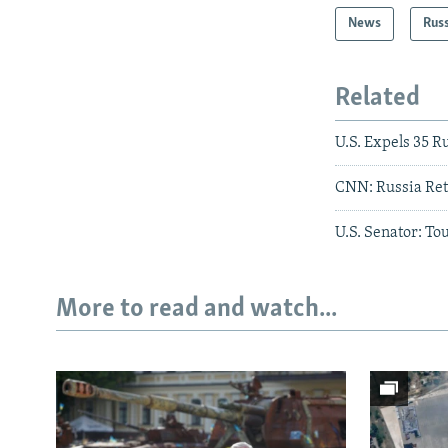
News
Rus
Related
U.S. Expels 35 
CNN: Russia Ret
U.S. Senator: To
More to read and watch...