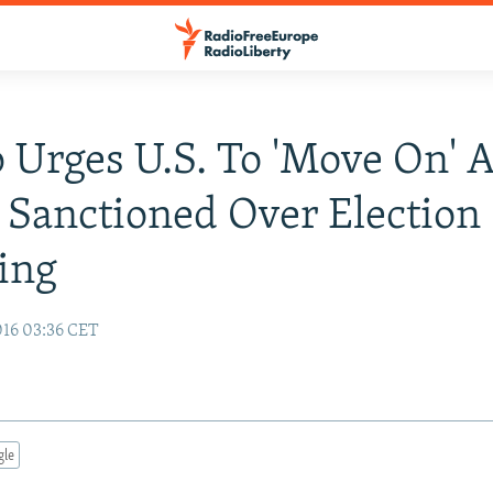
Urges U.S. To 'Move On' A
 Sanctioned Over Election
ing
16 03:36 CET
gle