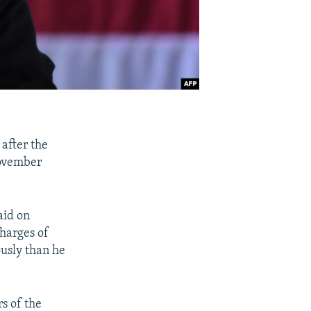
after the
November
aid on
charges of
ously than he
rs of the