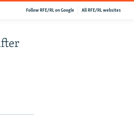
Follow RFE/RL on Google
All RFE/RL websites
fter