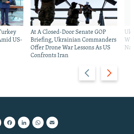
 Turkey
At A Closed-Door Senate GOP
Ukr
 Amid US-
Briefing, Ukrainian Commanders
Who
Offer Drone War Lessons As US
Na
Confronts Iran
Previous
Next
slide
slide