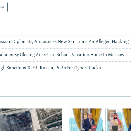
sia
Russian Diplomats, Announces New Sanctions For Alleged Hacking
aliates By Closing American School, Vacation Home In Moscow
ugh Sanctions To Hit Russia, Putin For Cyberattacks