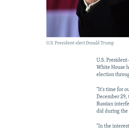
U.S. President-elect Donald Trump
U.S. President
White House hi
election throu
"It's time for 
December 29, th
Russian interf
did during th
"In the interes