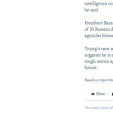
intelligence c
he said.
President Bara
of 35 Russian d
agencies blame
Trump's new wi
suggests he is
tough stance ag
future.
Based on reporti
Share
This item is part of