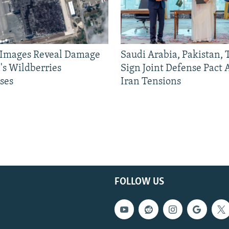
e Images Reveal Damage
Saudi Arabia, Pakistan,
's Wildberries
Sign Joint Defense Pact
ses
Iran Tensions
FOLLOW US