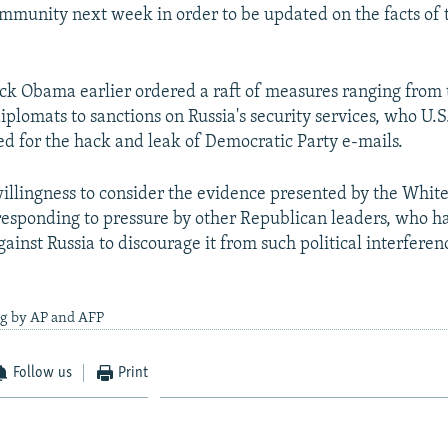
ommunity next week in order to be updated on the facts of th
ck Obama earlier ordered a raft of measures ranging from 
iplomats to sanctions on Russia's security services, who U.S
d for the hack and leak of Democratic Party e-mails.
llingness to consider the evidence presented by the Whit
 responding to pressure by other Republican leaders, who ha
ainst Russia to discourage it from such political interferen
ng by AP and AFP
Follow us
Print