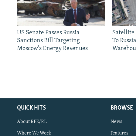
US Senate Passes Russia
Satellit
Sanctions Bill Targeting
To Russia
Moscow's Energy Revenues
Warehou
QUICK HITS
BROWSE
About RFE/RL
News
Where We Work
Features