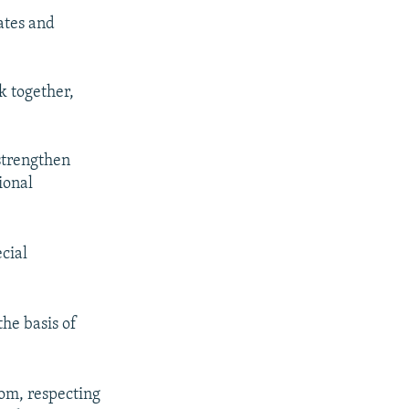
ates and
k together,
strengthen
ional
cial
he basis of
om, respecting