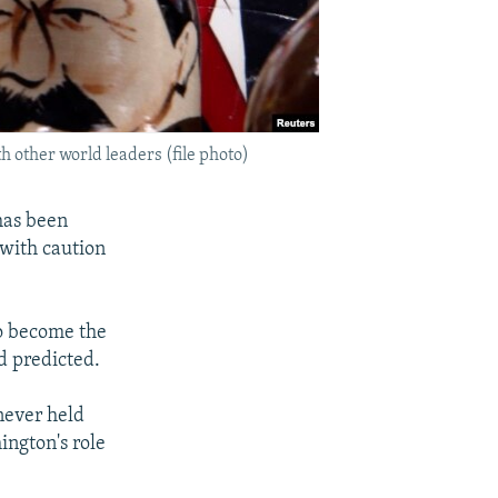
h other world leaders (file photo)
has been
 with caution
to become the
d predicted.
never held
ington's role