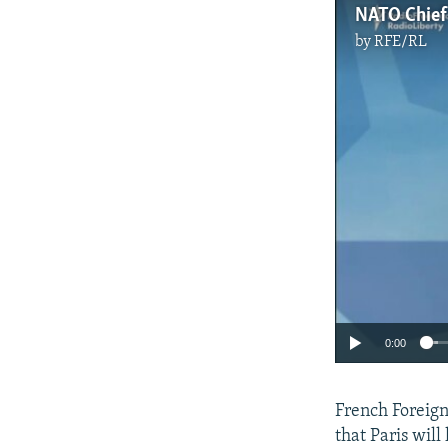
by
RFE/RL
0:00
French Foreign
that Paris will