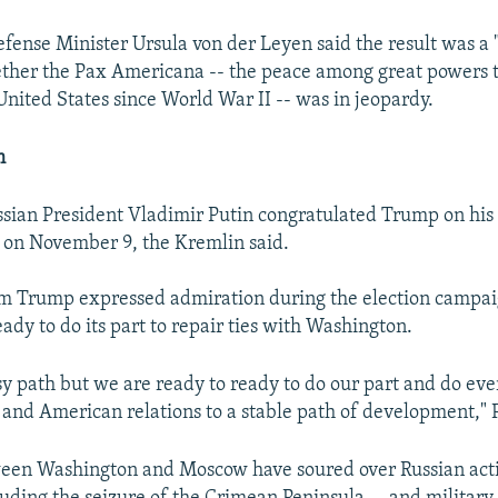
fense Minister Ursula von der Leyen said the result was a 
ther the Pax Americana -- the peace among great powers 
United States since World War II -- was in jeopardy.
m
sian President Vladimir Putin congratulated Trump on his v
 on November 9, the Kremlin said.
m Trump expressed admiration during the election campaig
dy to do its part to repair ties with Washington.
asy path but we are ready to ready to do our part and do eve
 and American relations to a stable path of development," P
ween Washington and Moscow have soured over Russian acti