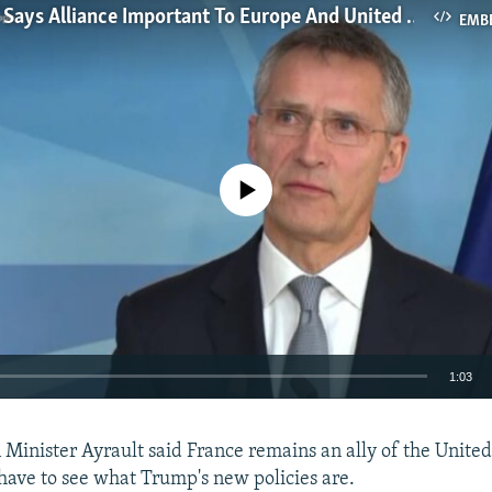
NATO Chief Says Alliance Important To Europe And United States
EMB
No media source currently available
1:03
EMBED
 Minister Ayrault said France remains an ally of the United
 have to see what Trump's new policies are.