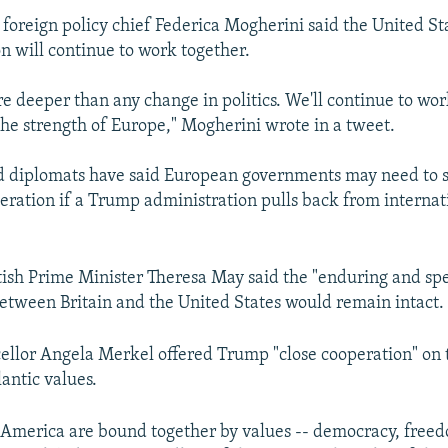
U foreign policy chief Federica Mogherini said the United St
 will continue to work together.
re deeper than any change in politics. We'll continue to wor
the strength of Europe," Mogherini wrote in a tweet.
nd diplomats have said European governments may need to 
eration if a Trump administration pulls back from internat
tish Prime Minister Theresa May said the "enduring and spe
between Britain and the United States would remain intact.
lor Angela Merkel offered Trump "close cooperation" on t
antic values.
America are bound together by values -- democracy, freed