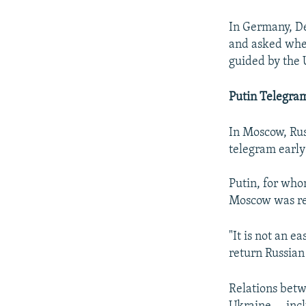
In Germany, De
and asked whe
guided by the 
Putin Telegra
In Moscow, Rus
telegram early
Putin, for who
Moscow was rea
"It is not an e
return Russian
Relations bet