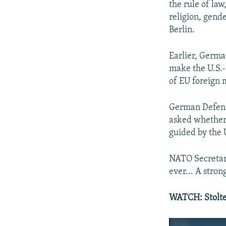
the rule of law
religion, gende
Berlin.
Earlier, Germa
make the U.S.-
of EU foreign m
German Defense
asked whether
guided by the 
NATO Secretary
ever... A stro
WATCH: Stolte