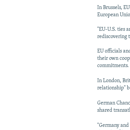
In Brussels, E
European Union
"EU-U.S. ties a
rediscovering 
EU officials a
their own coop
commitments.
In London, Bri
relationship" 
German Chancel
shared transatl
"Germany and 