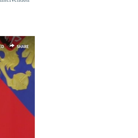
 intervention
ED
SHARE