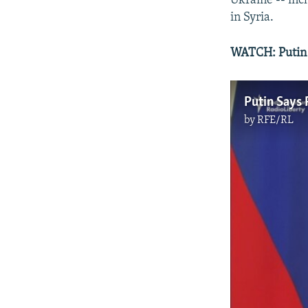
Ukraine -- inc
in Syria.
WATCH: Putin S
Putin Says 
by
RFE/RL