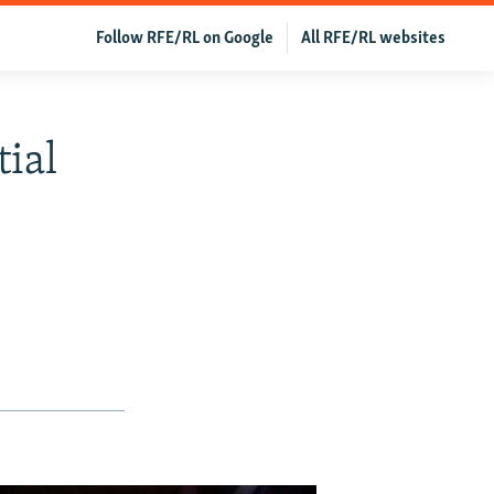
Follow RFE/RL on Google
All RFE/RL websites
ial