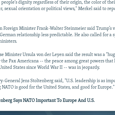
, people's dignity regardless of their origin, the color of thei
r, sexual orientation or political views," Merkel said to rep
n Foreign Minister Frank-Walter Steinmeier said Trump’s 
German relationship less predictable. He also called for a 
inisters.
 Minister Ursula von der Leyen said the result was a "hug
 the Pax Americana -- the peace among great powers that
United States since World War II -- was in jeopardy.
-General Jens Stoltenberg said, "U.S. leadership is as imp
ng NATO is good for the United States, and good for Europe."
nberg​ Says NATO Important To Europe And U.S.