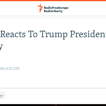
Reacts To Trump President
y
16 11:31 CET
gle