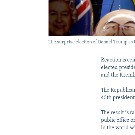
The surprise election of Donald Trump as U
Reaction is co
elected presid
and the Kreml
The Republican
45th president
The result is 
public office o
in the world wi