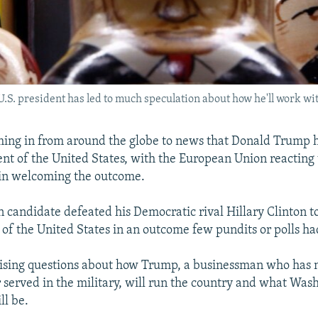
.S. president has led to much speculation about how he'll work wit
ming in from around the globe to news that Donald Trump 
ent of the United States, with the European Union reacting
in welcoming the outcome.
 candidate defeated his Democratic rival Hillary Clinton 
 of the United States in an outcome few pundits or polls ha
raising questions about how Trump, a businessman who has 
r served in the military, will run the country and what Wash
ll be.