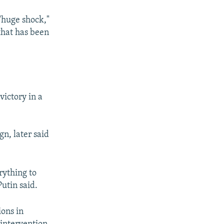
"huge shock,"
that has been
px
width
ictory in a
n, later said
rything to
utin said.
ons in