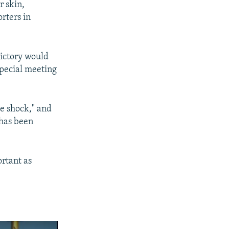
r skin,
orters in
victory would
special meeting
e shock," and
 has been
ortant as