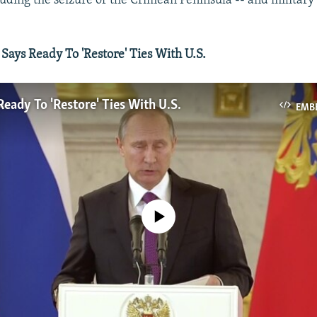
luding the seizure of the Crimean Peninsula -- and military
ays Ready To 'Restore' Ties With U.S.
Ready To 'Restore' Ties With U.S.
EMB
No media source currently available