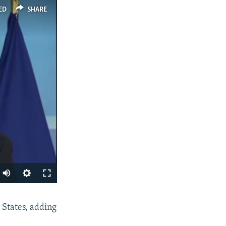
ED
SHARE
SHARE
 States, adding