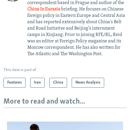
correspondent based in Prague and author of the
China In Eurasia
briefing. He focuses on Chinese
foreign policy in Eastern Europe and Central Asia
and has reported extensively about China's Belt
and Road Initiative and Beijing’s internment
camps in Xinjiang. Prior to joining RFE/RL, Reid
was an editor at Foreign Policy magazine and its
Moscow correspondent. He has also written for
The Atlantic and The Washington Post.
This item is part of
Features
Iran
China
News Analysis
More to read and watch...