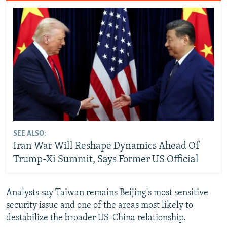
SEE ALSO:
Iran War Will Reshape Dynamics Ahead Of
Trump-Xi Summit, Says Former US Official
Analysts say Taiwan remains Beijing's most sensitive
security issue and one of the areas most likely to
destabilize the broader US-China relationship.