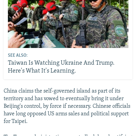
SEE ALSO:
Taiwan Is Watching Ukraine And Trump.
Here's What It's Learning.
China claims the self-governed island as part of its
territory and has vowed to eventually bring it under
Beijing's control, by force if necessary. Chinese officials
have long opposed US arms sales and political support
for Taipei.