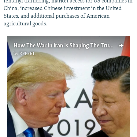
fentanyl trafficking, market access for US companies in
China, increased Chinese investment in the United
States, and additional purchases of American
agricultural goods.
How The War In Iran Is Shaping The Trump-Xi Summit
by
RFE/RL