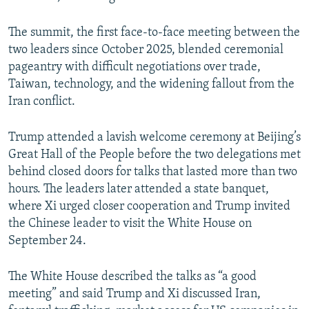
The summit, the first face-to-face meeting between the
two leaders since October 2025, blended ceremonial
pageantry with difficult negotiations over trade,
Taiwan, technology, and the widening fallout from the
Iran conflict.
Trump attended a lavish welcome ceremony at Beijing’s
Great Hall of the People before the two delegations met
behind closed doors for talks that lasted more than two
hours. The leaders later attended a state banquet,
where Xi urged closer cooperation and Trump invited
the Chinese leader to visit the White House on
September 24.
The White House described the talks as “a good
meeting” and said Trump and Xi discussed Iran,