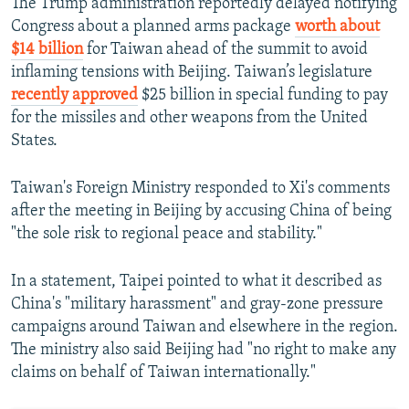
The Trump administration reportedly delayed notifying
Congress about a planned arms package
worth about
$14 billion
for Taiwan ahead of the summit to avoid
inflaming tensions with Beijing. Taiwan’s legislature
recently approved
$25 billion in special funding to pay
for the missiles and other weapons from the United
States.
Taiwan's Foreign Ministry responded to Xi's comments
after the meeting in Beijing by accusing China of being
"the sole risk to regional peace and stability."
In a statement, Taipei pointed to what it described as
China's "military harassment" and gray-zone pressure
campaigns around Taiwan and elsewhere in the region.
The ministry also said Beijing had "no right to make any
claims on behalf of Taiwan internationally."