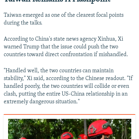
Taiwan emerged as one of the clearest focal points
during the talks.
According to China's state news agency Xinhua, Xi
warned Trump that the issue could push the two
countries toward direct confrontation if mishandled.
"Handled well, the two countries can maintain
stability," Xi said, according to the Chinese readout. "If
handled poorly, the two countries will collide or even
clash, putting the entire US-China relationship in an
extremely dangerous situation."