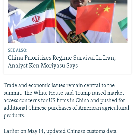
SEE ALSO:
China Prioritizes Regime Survival In Iran,
Analyst Ken Moriyasu Says
Trade and economic issues remain central to the
summit. The White House said Trump raised market
access concerns for US firms in China and pushed for
additional Chinese purchases of American agricultural
products.
Earlier on May 14, updated Chinese customs data