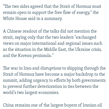
480p
"The two sides agreed that the Strait of Hormuz must
remain open to support the free flow of energy," the
720p
White House said in a summary.
1080p
A Chinese readout of the talks did not mention the
strait, saying only that the two leaders "exchanged
views on major international and regional issues such
as the situation in the Middle East, the Ukraine crisis,
and the Korean peninsula."
Auto
240p
360p
480p
The war in Iran and disruptions to shipping through the
720p
1080p
Strait of Hormuz have become a major backdrop to the
summit, adding urgency to efforts by both governments
to prevent further deterioration in ties between the
world’s two largest economies.
China remains one of the largest buyers of Iranian oil