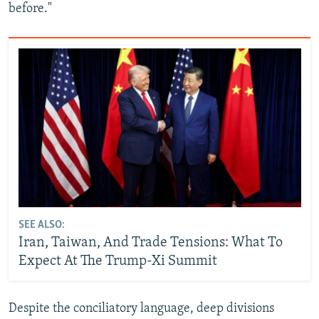
before."
SEE ALSO:
Iran, Taiwan, And Trade Tensions: What To
Expect At The Trump-Xi Summit
Despite the conciliatory language, deep divisions