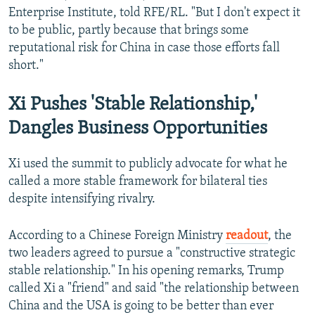
Enterprise Institute, told RFE/RL. "But I don't expect it
to be public, partly because that brings some
reputational risk for China in case those efforts fall
short."
Xi Pushes 'Stable Relationship,'
Dangles Business Opportunities
Xi used the summit to publicly advocate for what he
called a more stable framework for bilateral ties
despite intensifying rivalry.
According to a Chinese Foreign Ministry
readout
, the
two leaders agreed to pursue a "constructive strategic
stable relationship." In his opening remarks, Trump
called Xi a "friend" and said "the relationship between
China and the USA is going to be better than ever