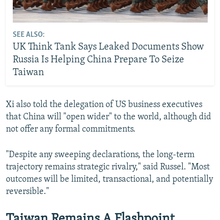
SEE ALSO:
UK Think Tank Says Leaked Documents Show
Russia Is Helping China Prepare To Seize
Taiwan
Xi also told the delegation of US business executives
that China will "open wider" to the world, although did
not offer any formal commitments.
"Despite any sweeping declarations, the long-term
trajectory remains strategic rivalry," said Russel. "Most
outcomes will be limited, transactional, and potentially
reversible."
Taiwan Remains A Flashpoint