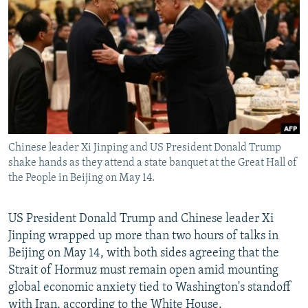
NEWSLETTERS
SERBIA
RFE/RL INVESTIGATES
PODCASTS
SCHEMES
WIDER EUROPE BY RIKARD JOZWIAK
SHARE TIPS SECURELY
SYSTEMA
THE RUNDOWN
MAJLIS
BYPASS BLOCKING
ABOUT RFE/RL
CONTACT US
Chinese leader Xi Jinping and US President Donald Trump
shake hands as they attend a state banquet at the Great Hall of
Subscribe
the People in Beijing on May 14.
FOLLOW US
US President Donald Trump and Chinese leader Xi
Jinping wrapped up more than two hours of talks in
Beijing on May 14, with both sides agreeing that the
Strait of Hormuz must remain open amid mounting
global economic anxiety tied to Washington's standoff
All RFE/RL sites
with Iran, according to the White House.