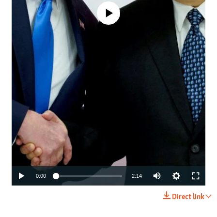
No media source currently available
Auto
0:00
2:14
240p
Direct link
360p