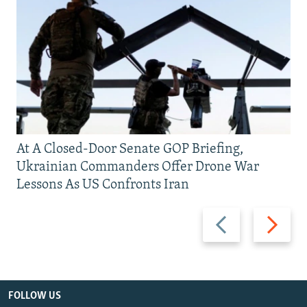
At A Closed-Door Senate GOP Briefing,
Ukrainian Commanders Offer Drone War
Lessons As US Confronts Iran
Previous
Next
slide
slide
FOLLOW US