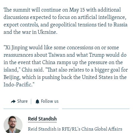
The summit will continue on May 15 with additional
discussions expected to focus on artificial intelligence,
export controls, and geopolitical tensions tied to Russia
and the war in Ukraine.
"Xi Jinping would like some concessions on or some
reassurances about Taiwan and what Trump would do
in the event that China ramps up the pressure on the
island," Chiu said. "That also relates to a bigger goal for
Beijing, which is pushing back the United States in the
Indo-Pacific."
Share
Follow us
Reid Standish
Reid Standish is RFE/RL's China Global Affairs