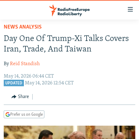
Accessibility
links
Skip
NEWS ANALYSIS
to
TO READERS IN RUSSIA
Day One Of Trump-Xi Talks Covers
main
RUSSIA PROGRAMMING
content
Iran, Trade, And Taiwan
IRAN
Skip
RADIO SVOBODA
to
By
Reid Standish
CENTRAL ASIA
CURRENT TIME
main
May 14, 2026 06:44 CET
SOUTH ASIA
RADIO AZATLIQ
KAZAKHSTAN
Navigation
May 14, 2026 12:54 CET
UPDATED
Skip
CAUCASUS
MARSHO RADIO
KYRGYZSTAN
AFGHANISTAN
to
Share
CENTRAL/SE EUROPE
TAJIKISTAN
PAKISTAN
ARMENIA
Search
EAST EUROPE
TURKMENISTAN
AZERBAIJAN
BOSNIA
Prefer us on Google
VISUALS
UZBEKISTAN
GEORGIA
KOSOVO
BELARUS
INVESTIGATIONS
MOLDOVA
UKRAINE