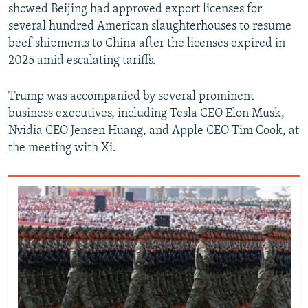
showed Beijing had approved export licenses for
several hundred American slaughterhouses to resume
beef shipments to China after the licenses expired in
2025 amid escalating tariffs.
Trump was accompanied by several prominent
business executives, including Tesla CEO Elon Musk,
Nvidia CEO Jensen Huang, and Apple CEO Tim Cook, at
the meeting with Xi.