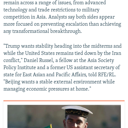
remain across a range of issues, from advanced
technology and trade restrictions to military
competition in Asia. Analysts say both sides appear
more focused on preventing escalation than achieving
any transformational breakthrough.
"Trump wants stability heading into the midterms and
while the United States remains tied down by the Iran
conflict," Daniel Russel, a fellow at the Asia Society
Policy Institute and a former US assistant secretary of
state for East Asian and Pacific Affairs, told RFE/RL.
"Beijing wants a stable external environment while
managing economic pressures at home."