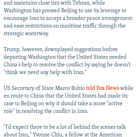
and maintains close ties with Tehran, while
Washington has pressed Beijing to use its leverage to
encourage Iran to accept a broader peace arrangement
and ease restrictions on maritime traffic through the
strategic waterway.
Trump, however, downplayed suggestions before
departing Washington that the United States needed
China's help to resolve the conflict by saying he doesn't
"think we need any help with Iran."
US Secretary of State Marco Rubio
told Fox News
while
en route to China that the United States had made its
case to Beijing on why it should take a more "active
role" in resolving the conflict in Iran.
"I'd expect there to be a lot of behind the scenes talk
about Iran," Yvonne Chiu, a fellow at the American