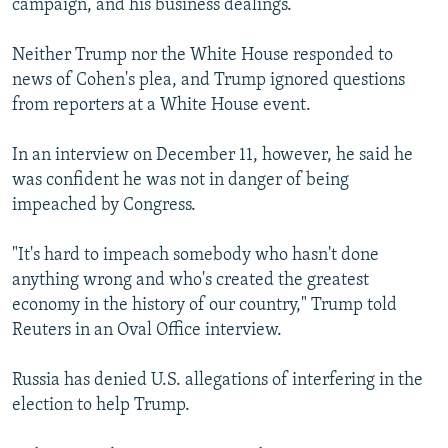
campaign, and his business dealings.
Neither Trump nor the White House responded to
news of Cohen's plea, and Trump ignored questions
from reporters at a White House event.
In an interview on December 11, however, he said he
was confident he was not in danger of being
impeached by Congress.
"It's hard to impeach somebody who hasn't done
anything wrong and who's created the greatest
economy in the history of our country," Trump told
Reuters in an Oval Office interview.
Russia has denied U.S. allegations of interfering in the
election to help Trump.