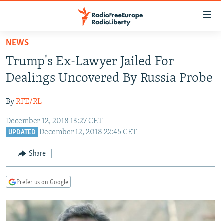
Accessibility
links
Skip
NEWS
to
TO READERS IN RUSSIA
Trump's Ex-Lawyer Jailed For
main
RUSSIA PROGRAMMING
content
Dealings Uncovered By Russia Probe
IRAN
Skip
RADIO SVOBODA
to
By
RFE/RL
CENTRAL ASIA
CURRENT TIME
main
December 12, 2018 18:27 CET
SOUTH ASIA
RADIO AZATLIQ
KAZAKHSTAN
Navigation
December 12, 2018 22:45 CET
UPDATED
Skip
CAUCASUS
MARSHO RADIO
KYRGYZSTAN
AFGHANISTAN
to
Share
CENTRAL/SE EUROPE
TAJIKISTAN
PAKISTAN
ARMENIA
Search
EAST EUROPE
TURKMENISTAN
AZERBAIJAN
BOSNIA
Prefer us on Google
VISUALS
UZBEKISTAN
GEORGIA
KOSOVO
BELARUS
INVESTIGATIONS
MOLDOVA
UKRAINE