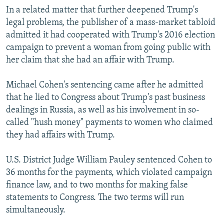
In a related matter that further deepened Trump's
legal problems, the publisher of a mass-market tabloid
admitted it had cooperated with Trump's 2016 election
campaign to prevent a woman from going public with
her claim that she had an affair with Trump.
Michael Cohen's sentencing came after he admitted
that he lied to Congress about Trump's past business
dealings in Russia, as well as his involvement in so-
called "hush money" payments to women who claimed
they had affairs with Trump.
U.S. District Judge William Pauley sentenced Cohen to
36 months for the payments, which violated campaign
finance law, and to two months for making false
statements to Congress. The two terms will run
simultaneously.