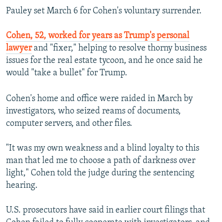
Pauley set March 6 for Cohen's voluntary surrender.
Cohen, 52, worked for years as Trump's personal
lawyer
and "fixer," helping to resolve thorny business
issues for the real estate tycoon, and he once said he
would "take a bullet" for Trump.
Cohen's home and office were raided in March by
investigators, who seized reams of documents,
computer servers, and other files.
"It was my own weakness and a blind loyalty to this
man that led me to choose a path of darkness over
light," Cohen told the judge during the sentencing
hearing.
U.S. prosecutors have said in earlier court filings that