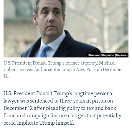
NEWSLETTERS
SERBIA
RFE/RL INVESTIGATES
PODCASTS
SCHEMES
WIDER EUROPE BY RIKARD JOZWIAK
SHARE TIPS SECURELY
SYSTEMA
THE RUNDOWN
MAJLIS
BYPASS BLOCKING
ABOUT RFE/RL
CONTACT US
U.S. President Donald Trump's former attorney, Michael
Cohen, arrives for his sentencing in New York on December
Subscribe
12.
FOLLOW US
U.S. President Donald Trump's longtime personal
lawyer was sentenced to three years in prison on
December 12 after pleading guilty to tax and bank
fraud and campaign finance charges that potentially
could implicate Trump himself.
All RFE/RL sites