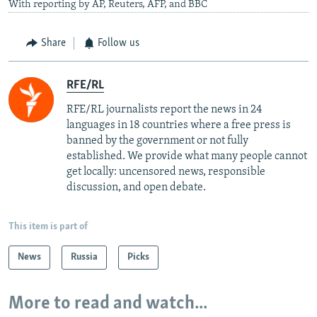
With reporting by AP, Reuters, AFP, and BBC
Share
Follow us
RFE/RL
RFE/RL journalists report the news in 24
languages in 18 countries where a free press is
banned by the government or not fully
established. We provide what many people cannot
get locally: uncensored news, responsible
discussion, and open debate.
This item is part of
News
Russia
Picks
More to read and watch...