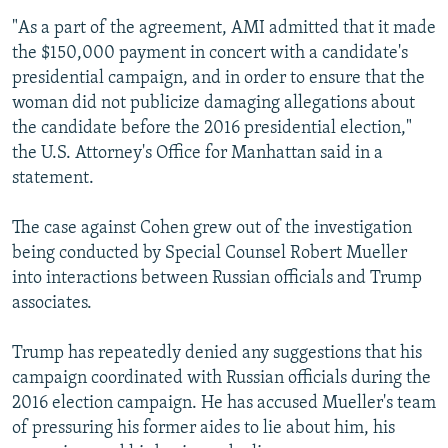
"As a part of the agreement, AMI admitted that it made
the $150,000 payment in concert with a candidate's
presidential campaign, and in order to ensure that the
woman did not publicize damaging allegations about
the candidate before the 2016 presidential election,"
the U.S. Attorney's Office for Manhattan said in a
statement.
The case against Cohen grew out of the investigation
being conducted by Special Counsel Robert Mueller
into interactions between Russian officials and Trump
associates.
Trump has repeatedly denied any suggestions that his
campaign coordinated with Russian officials during the
2016 election campaign. He has accused Mueller's team
of pressuring his former aides to lie about him, his