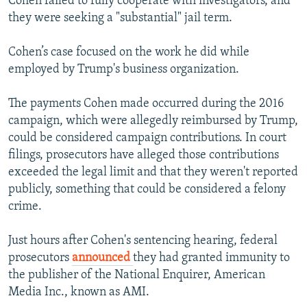
Cohen failed to fully cooperate with investigators, and
they were seeking a "substantial" jail term.
Cohen’s case focused on the work he did while
employed by Trump's business organization.
The payments Cohen made occurred during the 2016
campaign, which were allegedly reimbursed by Trump,
could be considered campaign contributions. In court
filings, prosecutors have alleged those contributions
exceeded the legal limit and that they weren't reported
publicly, something that could be considered a felony
crime.
Just hours after Cohen's sentencing hearing, federal
prosecutors
announced
they had granted immunity to
the publisher of the National Enquirer, American
Media Inc., known as AMI.