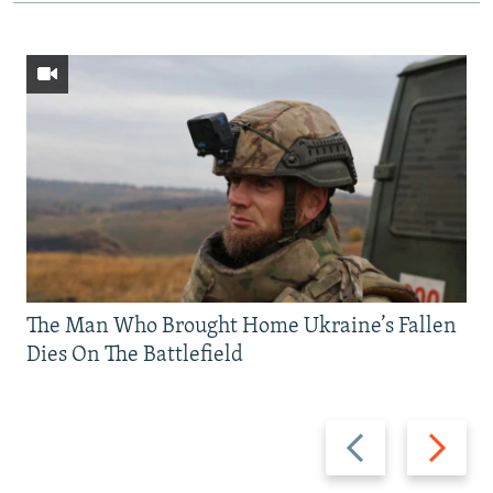
The Man Who Brought Home Ukraine’s Fallen
Dies On The Battlefield
Previous
Next
slide
slide