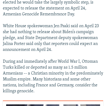
elected he would take the largely symbolic step, is
expected to release the statement on April 24,
Armenian Genocide Remembrance Day.
White House spokeswoman Jen Psaki said on April 23
she had nothing to release about Biden’s campaign
pledge, and State Department deputy spokeswoman
Jalina Porter said only that reporters could expect an
announcement on April 24.
During and immediately after World War I, Ottoman
Turks killed or deported as many as 1.5 million
Armenians -- a Christian minority in the predominately
Muslim empire. Many historians and some other
nations, including France and Germany, consider the
killings genocide.