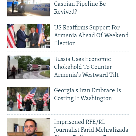
Caspian Pipeline Be
Revived?
US Reaffirms Support For
Armenia Ahead Of Weekend
Election
Russia Uses Economic
Chokehold To Counter
Armenia's Westward Tilt
Georgia's Iran Embrace Is
Costing It Washington
Imprisoned RFE/RL
Journalist Farid Mehralizada