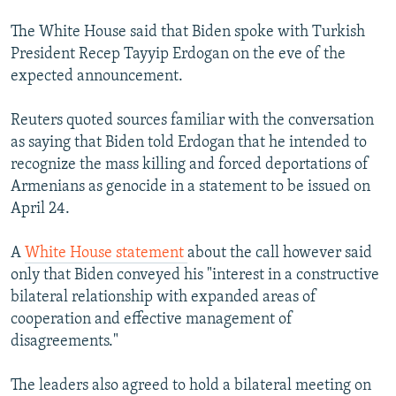
The White House said that Biden spoke with Turkish
President Recep Tayyip Erdogan on the eve of the
expected announcement.
Reuters quoted sources familiar with the conversation
as saying that Biden told Erdogan that he intended to
recognize the mass killing and forced deportations of
Armenians as genocide in a statement to be issued on
April 24.
A
White House statement
about the call however said
only that Biden conveyed his "interest in a constructive
bilateral relationship with expanded areas of
cooperation and effective management of
disagreements."
The leaders also agreed to hold a bilateral meeting on