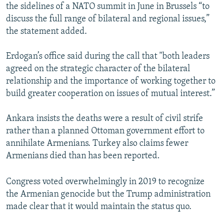
the sidelines of a NATO summit in June in Brussels “to
discuss the full range of bilateral and regional issues,”
the statement added.
Erdogan’s office said during the call that "both leaders
agreed on the strategic character of the bilateral
relationship and the importance of working together to
build greater cooperation on issues of mutual interest.”
Ankara insists the deaths were a result of civil strife
rather than a planned Ottoman government effort to
annihilate Armenians. Turkey also claims fewer
Armenians died than has been reported.
Congress voted overwhelmingly in 2019 to recognize
the Armenian genocide but the Trump administration
made clear that it would maintain the status quo.