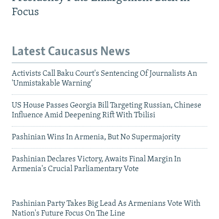
Focus
Latest Caucasus News
Activists Call Baku Court's Sentencing Of Journalists An
'Unmistakable Warning'
US House Passes Georgia Bill Targeting Russian, Chinese
Influence Amid Deepening Rift With Tbilisi
Pashinian Wins In Armenia, But No Supermajority
Pashinian Declares Victory, Awaits Final Margin In
Armenia's Crucial Parliamentary Vote
Pashinian Party Takes Big Lead As Armenians Vote With
Nation's Future Focus On The Line