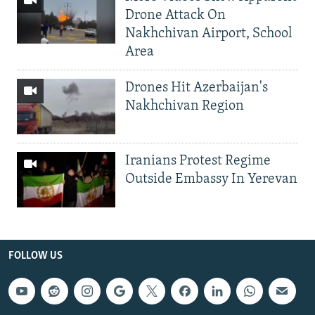
Drone Attack On
Nakhchivan Airport, School
Area
Drones Hit Azerbaijan's
Nakhchivan Region
Iranians Protest Regime
Outside Embassy In Yerevan
FOLLOW US