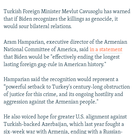
Turkish Foreign Minister Mevlut Cavusoglu has warned
that if Biden recognizes the killings as genocide, it
would sour bilateral relations.
Aram Hamparian, executive director of the Armenian
National Committee of America, said
in a statement
that Biden would be "effectively ending the longest
lasting foreign gag-rule in American history."
Hamparian said the recognition would represent a
“powerful setback to Turkey's century-long obstruction
of justice for this crime, and its ongoing hostility and
aggression against the Armenian people."
He also voiced hope for greater U.S. alignment against
Turkish-backed Azerbaijan, which last year fought a
six-week war with Armenia, ending with a Russian-