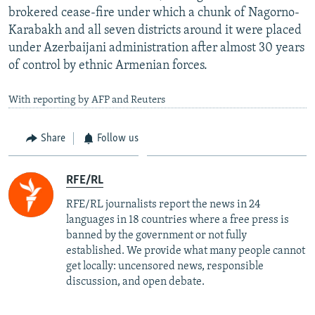
brokered cease-fire under which a chunk of Nagorno-
Karabakh and all seven districts around it were placed
under Azerbaijani administration after almost 30 years
of control by ethnic Armenian forces.
With reporting by AFP and Reuters
Share
Follow us
RFE/RL
RFE/RL journalists report the news in 24
languages in 18 countries where a free press is
banned by the government or not fully
established. We provide what many people cannot
get locally: uncensored news, responsible
discussion, and open debate.