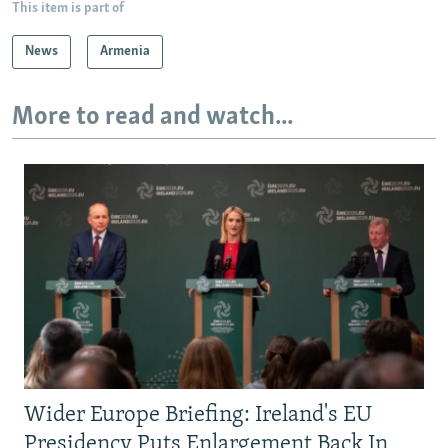
This item is part of
News
Armenia
More to read and watch...
Wider Europe Briefing: Ireland's EU
Presidency Puts Enlargement Back In