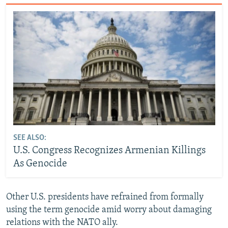
SEE ALSO:
U.S. Congress Recognizes Armenian Killings
As Genocide
Other U.S. presidents have refrained from formally
using the term genocide amid worry about damaging
relations with the NATO ally.