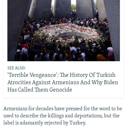
SEE ALSO:
'Terrible Vengeance': The History Of Turkish
Atrocities Against Armenians And Why Biden
Has Called Them Genocide
Armenians for decades have pressed for the word to be
used to describe the killings and deportations, but the
label is adamantly rejected by Turkey.