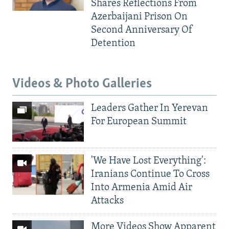
Shares Reflections From
Azerbaijani Prison On
Second Anniversary Of
Detention
Videos & Photo Galleries
Leaders Gather In Yerevan
For European Summit
'We Have Lost Everything':
Iranians Continue To Cross
Into Armenia Amid Air
Attacks
More Videos Show Apparent