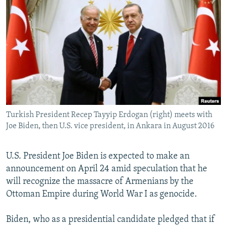
NEWSLETTERS
SERBIA
RFE/RL INVESTIGATES
PODCASTS
SCHEMES
WIDER EUROPE BY RIKARD JOZWIAK
SHARE TIPS SECURELY
SYSTEMA
THE RUNDOWN
MAJLIS
BYPASS BLOCKING
ABOUT RFE/RL
CONTACT US
Turkish President Recep Tayyip Erdogan (right) meets with
Joe Biden, then U.S. vice president, in Ankara in August 2016
Subscribe
FOLLOW US
U.S. President Joe Biden is expected to make an
announcement on April 24 amid speculation that he
will recognize the massacre of Armenians by the
Ottoman Empire during World War I as genocide.
Biden, who as a presidential candidate pledged that if
All RFE/RL sites