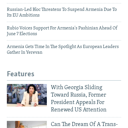
Russian-Led Bloc Threatens To Suspend Armenia Due To
Its EU Ambitions
Rubio Voices Support For Armenia's Pashinian Ahead Of
June 7 Elections
Armenia Gets Time In The Spotlight As European Leaders
Gather In Yerevan
Features
With Georgia Sliding
Toward Russia, Former
President Appeals For
Renewed US Attention
Can The Dream Of A Trans-