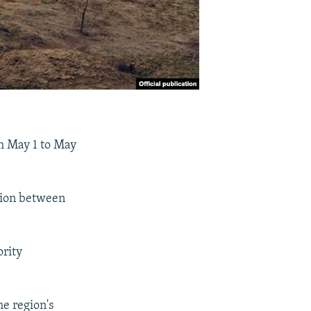
om May 1 to May
ation between
rity
he region's