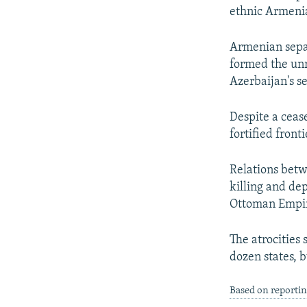
ethnic Armenia
Armenian separ
formed the un
Azerbaijan's s
Despite a cease
fortified front
Relations bet
killing and de
Ottoman Empi
The atrocities
dozen states, 
Based on reportin