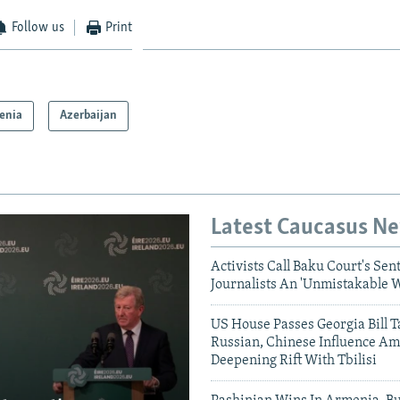
Follow us
Print
enia
Azerbaijan
Latest Caucasus N
Activists Call Baku Court's Sen
Journalists An 'Unmistakable 
US House Passes Georgia Bill T
Russian, Chinese Influence Am
Deepening Rift With Tbilisi