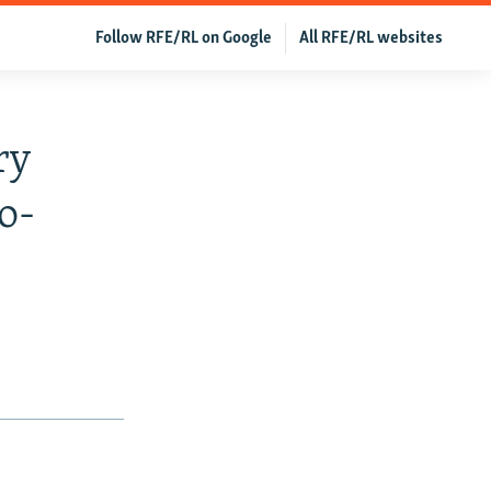
Follow RFE/RL on Google
All RFE/RL websites
ry
o-