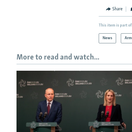
Share
This item is part of
News
Arm
More to read and watch...