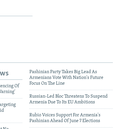
ews
Pashinian Party Takes Big Lead As
Armenians Vote With Nation's Future
Focus On The Line
tencing Of
Warning'
Russian-Led Bloc Threatens To Suspend
Armenia Due To Its EU Ambitions
argeting
id
Rubio Voices Support For Armenia's
Pashinian Ahead Of June 7 Elections