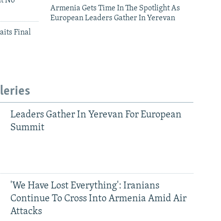
ut No
Armenia Gets Time In The Spotlight As
European Leaders Gather In Yerevan
aits Final
leries
Leaders Gather In Yerevan For European
Summit
'We Have Lost Everything': Iranians
Continue To Cross Into Armenia Amid Air
Attacks