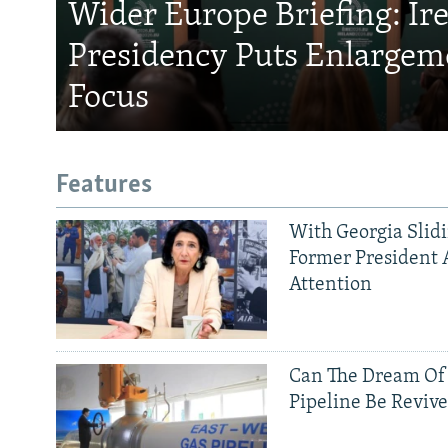
Wider Europe Briefing: Ir
Presidency Puts Enlargem
Focus
Features
With Georgia Slid
Former President 
Attention
Can The Dream Of
Pipeline Be Reviv