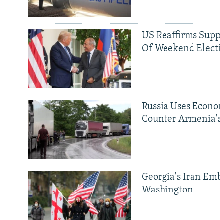
US Reaffirms Supp
Of Weekend Elect
Russia Uses Econo
Counter Armenia's
Georgia's Iran Emb
Washington