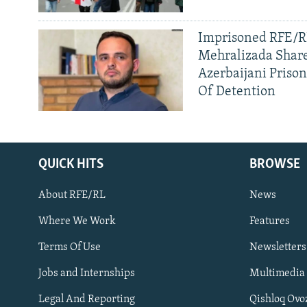
Imprisoned RFE/RL
Mehralizada Share
Azerbaijani Priso
Of Detention
QUICK HITS
BROWSE
About RFE/RL
News
Where We Work
Features
Subscribe
Terms Of Use
Newsletters
Jobs and Internships
Multimedia
FOLLOW US
Legal And Reporting
Qishloq Ovo