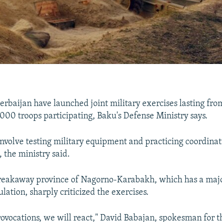
rbaijan have launched joint military exercises lasting fr
,000 troops participating, Baku's Defense Ministry says.
involve testing military equipment and practicing coordin
 the ministry said.
breakaway province of Nagorno-Karabakh, which has a majo
ation, sharply criticized the exercises.
rovocations, we will react," David Babajan, spokesman for t