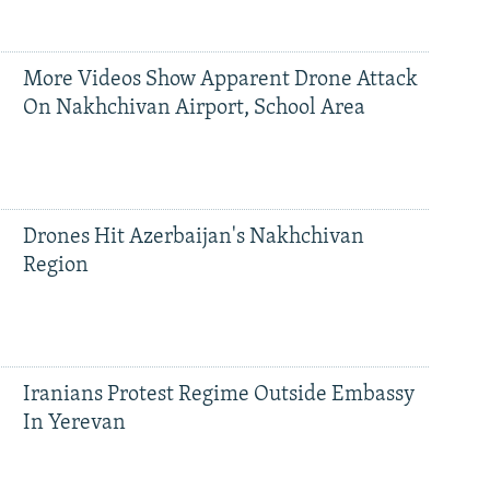
More Videos Show Apparent Drone Attack
On Nakhchivan Airport, School Area
Drones Hit Azerbaijan's Nakhchivan
Region
Iranians Protest Regime Outside Embassy
In Yerevan