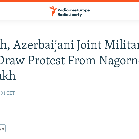
h, Azerbaijani Joint Milita
 Draw Protest From Nagorn
akh
:01 CET
gle