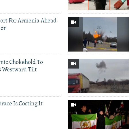
ort For Armenia Ahead
ion
mic Chokehold To
 Westward Tilt
race Is Costing It