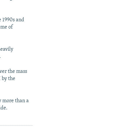
e 1990s and
ome of
heavily
.
ver the mass
 by the
y more than a
ide.