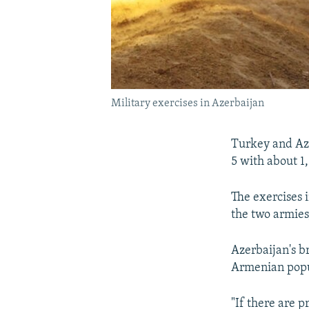
Military exercises in Azerbaijan
Turkey and Aze
5 with about 1
The exercises 
the two armies,
Azerbaijan's 
Armenian popul
"If there are p