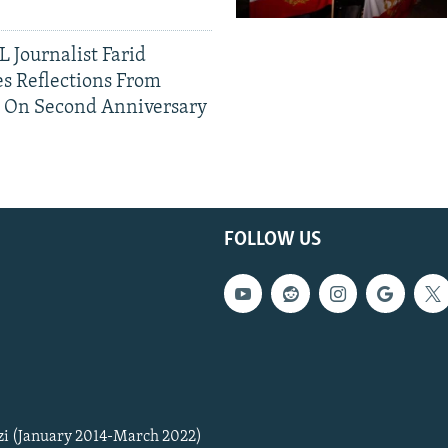
 Journalist Farid
s Reflections From
n On Second Anniversary
FOLLOW US
zi (January 2014-March 2022)