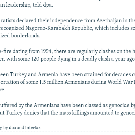
n leadership, told dpa.
atists declared their independence from Azerbaijan in th
recognized Nagorno-Karabakh Republic, which includes s
eized borderlands.
-fire dating from 1994, there are regularly clashes on the 
ier, with some 120 people dying in a deadly clash a year ago
ween Turkey and Armenia have been strained for decades o
portation of some 1.5 million Armenians during World War I
re.
 suffered by the Armenians have been classed as genocide b
but Turkey denies that the mass killings amounted to genoc
g by dpa and Interfax