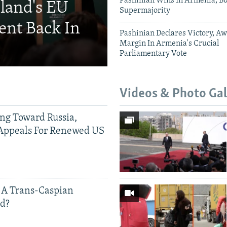
Pashinian Wins In Armenia, B
eland's EU
Supermajority
ent Back In
Pashinian Declares Victory, Aw
Margin In Armenia's Crucial
Parliamentary Vote
Videos & Photo Gal
ing Toward Russia,
Appeals For Renewed US
 A Trans-Caspian
ed?